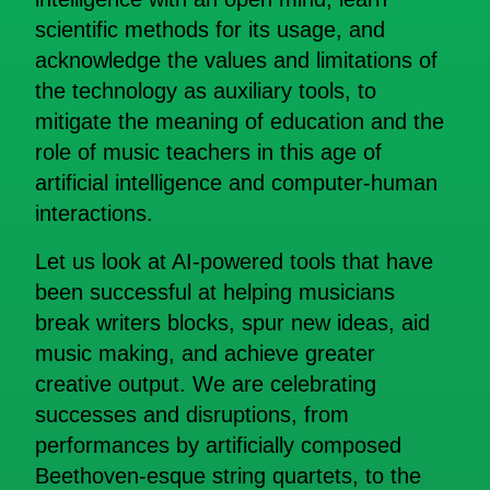
scientific methods for its usage, and
acknowledge the values and limitations of
the technology as auxiliary tools, to
mitigate the meaning of education and the
role of music teachers in this age of
artificial intelligence and computer-human
interactions.
Let us look at AI-powered tools that have
been successful at helping musicians
break writers blocks, spur new ideas, aid
music making, and achieve greater
creative output. We are celebrating
successes and disruptions, from
performances by artificially composed
Beethoven-esque string quartets, to the