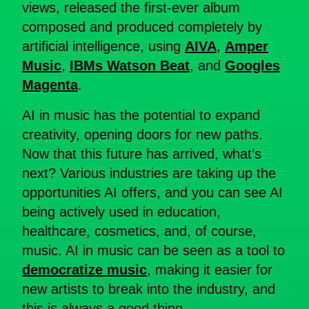
views, released the first-ever album
composed and produced completely by
artificial intelligence, using
AIVA
,
Amper
Music
,
IBMs Watson Beat
, and
Googles
Magenta
.
AI in music has the potential to expand
creativity, opening doors for new paths.
Now that this future has arrived, what’s
next? Various industries are taking up the
opportunities AI offers, and you can see AI
being actively used in education,
healthcare, cosmetics, and, of course,
music. AI in music can be seen as a tool to
democratize music
, making it easier for
new artists to break into the industry, and
this is always a good thing.