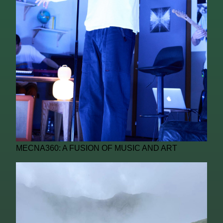
MECNA360: A FUSION OF MUSIC AND ART