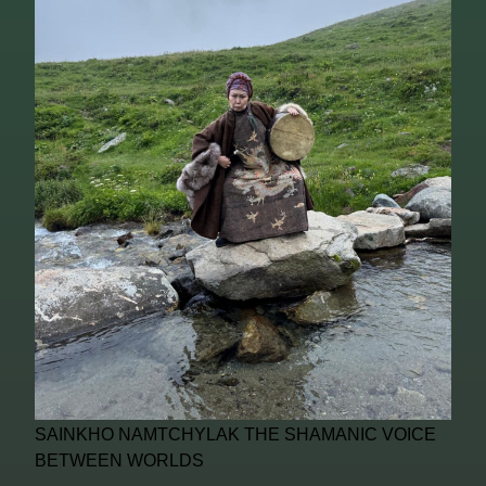
SAINKHO NAMTCHYLAK THE SHAMANIC VOICE
BETWEEN WORLDS