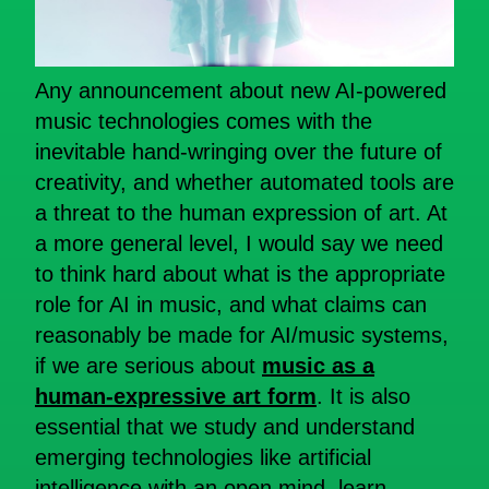
Any announcement about new AI-powered
music technologies comes with the
inevitable hand-wringing over the future of
creativity, and whether automated tools are
a threat to the human expression of art. At
a more general level, I would say we need
to think hard about what is the appropriate
role for AI in music, and what claims can
reasonably be made for AI/music systems,
if we are serious about
music as a
human-expressive art form
. It is also
essential that we study and understand
emerging technologies like artificial
intelligence with an open mind, learn