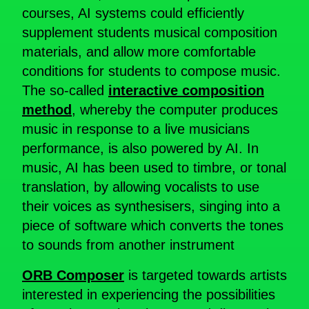
courses, AI systems could efficiently
supplement students musical composition
materials, and allow more comfortable
conditions for students to compose music.
The so-called
interactive composition
method
, whereby the computer produces
music in response to a live musicians
performance, is also powered by AI. In
music, AI has been used to timbre, or tonal
translation, by allowing vocalists to use
their voices as synthesisers, singing into a
piece of software which converts the tones
to sounds from another instrument
ORB Composer
is targeted towards artists
interested in experiencing the possibilities