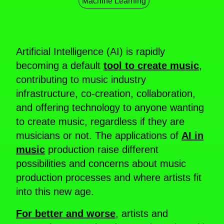
Machine Learning
Artificial Intelligence (AI) is rapidly
becoming a default
tool to create music
,
contributing to music industry
infrastructure, co-creation, collaboration,
and offering technology to anyone wanting
to create music, regardless if they are
musicians or not. The applications of
AI in
music
production raise different
possibilities and concerns about music
production processes and where artists fit
into this new age.
For better and worse
, artists and