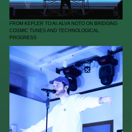
FROM KEPLER TO AI: ALVA NOTO ON BRIDGING
COSMIC TUNES AND TECHNOLOGICAL
PROGRESS