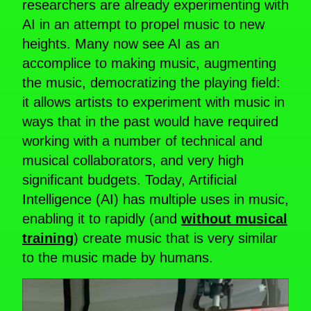
researchers are already experimenting with
AI in an attempt to propel music to new
heights. Many now see AI as an
accomplice to making music, augmenting
the music, democratizing the playing field:
it allows artists to experiment with music in
ways that in the past would have required
working with a number of technical and
musical collaborators, and very high
significant budgets. Today, Artificial
Intelligence (AI) has multiple uses in music,
enabling it to rapidly (and
without musical
training
) create music that is very similar
to the music made by humans.