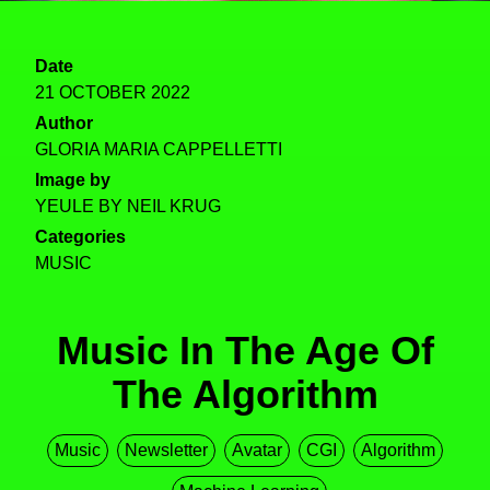
Date
21 OCTOBER 2022
Author
GLORIA MARIA CAPPELLETTI
Image by
YEULE BY NEIL KRUG
Categories
MUSIC
Music In The Age Of
The Algorithm
Music
Newsletter
Avatar
CGI
Algorithm