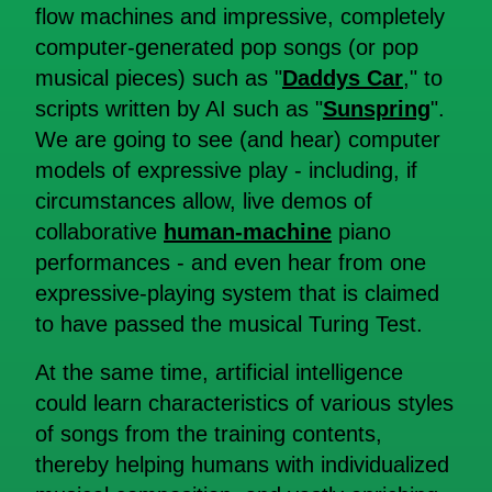
flow machines and impressive, completely
computer-generated pop songs (or pop
musical pieces) such as "
Daddys Car
," to
scripts written by AI such as "
Sunspring
".
We are going to see (and hear) computer
models of expressive play - including, if
circumstances allow, live demos of
collaborative
human-machine
piano
performances - and even hear from one
expressive-playing system that is claimed
to have passed the musical Turing Test.
At the same time, artificial intelligence
could learn characteristics of various styles
of songs from the training contents,
thereby helping humans with individualized