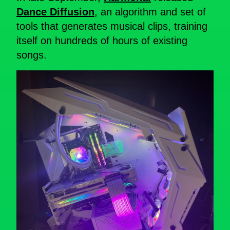
Dance Diffusion
, an algorithm and set of
tools that generates musical clips, training
itself on hundreds of hours of existing
songs.