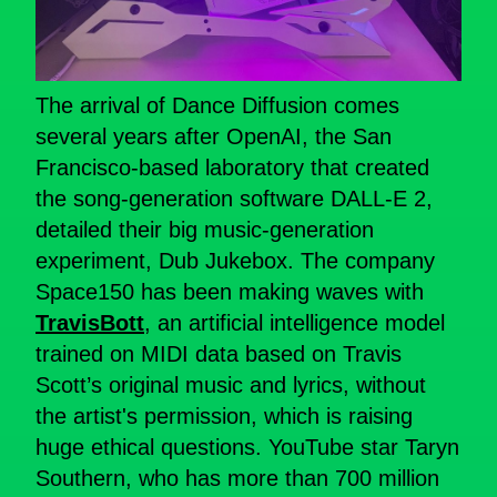
The arrival of Dance Diffusion comes
several years after OpenAI, the San
Francisco-based laboratory that created
the song-generation software DALL-E 2,
detailed their big music-generation
experiment, Dub Jukebox. The company
Space150 has been making waves with
TravisBott
, an artificial intelligence model
trained on MIDI data based on Travis
Scott’s original music and lyrics, without
the artist's permission, which is raising
huge ethical questions. YouTube star Taryn
Southern, who has more than 700 million