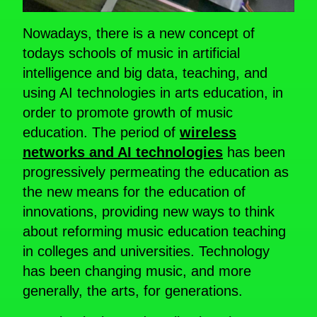
Nowadays, there is a new concept of
todays schools of music in artificial
intelligence and big data, teaching, and
using AI technologies in arts education, in
order to promote growth of music
education. The period of
wireless
networks and AI technologies
has been
progressively permeating the education as
the new means for the education of
innovations, providing new ways to think
about reforming music education teaching
in colleges and universities. Technology
has been changing music, and more
generally, the arts, for generations.