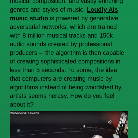
musical composition, and vastly enriching
genres and styles of music.
Loudly AIs
music studio
is powered by generative
adversarial networks, which are trained
with 8 million musical tracks and 150k
audio sounds created by professional
producers -- the algorithm is then capable
of creating sophisticated compositions in
less than 5 seconds. To some, the idea
that computers are creating music by
algorithms instead of being woodshed by
artists seems heresy. How do you feel
about it?