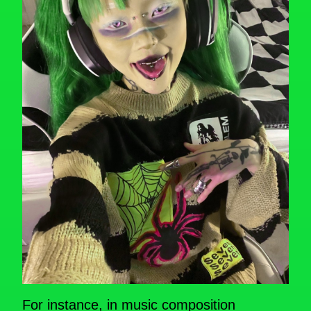
For instance, in music composition