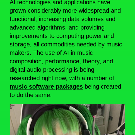
AI technologies and applications have
grown considerably more widespread and
functional, increasing data volumes and
advanced algorithms, and providing
improvements to computing power and
storage, all commodities needed by music
makers. The use of AI in music
composition, performance, theory, and
digital audio processing is being
researched right now, with a number of
music software packages
being created
to do the same.