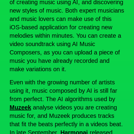
of creating music using AI, and discovering
new styles of music. Both expert musicians
and music lovers can make use of this
iOS-based application for creating new
melodies within minutes. You can create a
video soundtrack using AI Music
Composers, as you can upload a piece of
music you have already recorded and
make variations on it.
Even with the growing number of artists
using it, music composed by AI is still far
from perfect. The AI algorithms used by
Muzeek
analyse videos you are creating
music for, and Muzeek produces tracks
that fit the beats perfectly in a videos beat.
In late September,
Harmonai
released