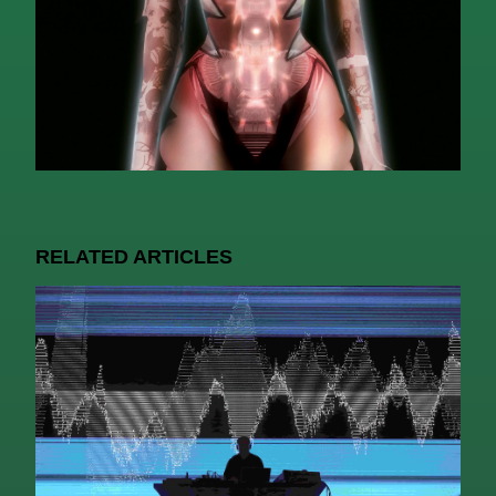
RELATED ARTICLES