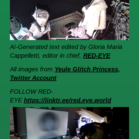
AI-Generated text edited by Gloria Maria
Cappelletti, editor in chief,
RED-EYE
All images from
Yeule Glitch Princess,
Twitter Account
FOLLOW RED-
EYE
https://linktr.ee/red.eye.world