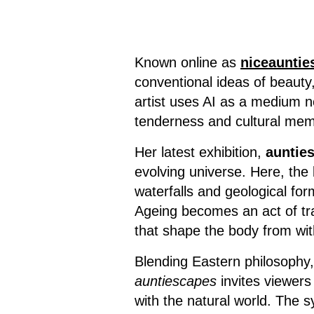
Known online as
niceauntie
conventional ideas of beauty
artist uses AI as a medium no
tenderness and cultural mem
Her latest exhibition,
auntie
evolving universe. Here, the
waterfalls and geological for
Ageing becomes an act of tra
that shape the body from wit
Blending Eastern philosophy
auntiescapes
invites viewers 
with the natural world. The 