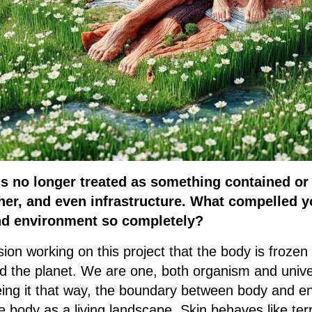
is no longer treated as something contained or s
er, and even infrastructure. What compelled y
d environment so completely?
on working on this project that the body is frozen 
nd the planet. We are one, both organism and unive
eing it that way, the boundary between body and e
 body as a living landscape. Skin behaves like ter