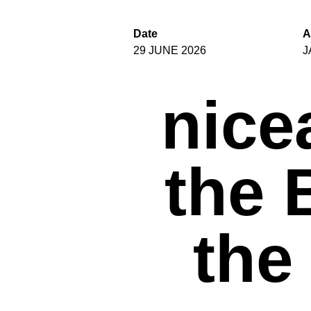
Date
A
29 JUNE 2026
J
nice
the 
the