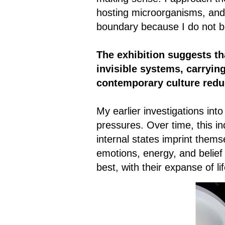
hosting microorganisms, and r
boundary because I do not bel
The exhibition suggests th
invisible systems, carryin
contemporary culture redu
My earlier investigations in
pressures. Over time, this in
internal states imprint them
emotions, energy, and belief
best, with their expanse of l