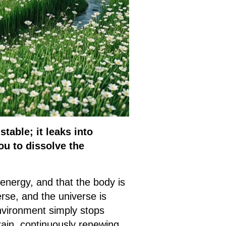
table; it leaks into
ou to dissolve the
energy, and that the body is
rse, and the universe is
nvironment simply stops
rain, continuously renewing,