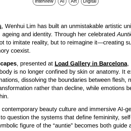
Interview
AI
Art
Digital
s
, Wenhui Lim has built an unmistakable artistic un
, ageing and identity. Through her celebrated
Aunti
t to imitate reality, but to reimagine it—creating 
ory coexist.
scapes
, presented at
Load Gallery in Barcelona
,
 body is no longer confined by skin or anatomy. It 
mations, dissolving the boundaries between flesh, na
nsformation rather than decline, while emotions be
hin.
, contemporary beauty culture and immersive AI-
to question the systems that define femininity, sel
symbolic figure of the “auntie” becomes both guid