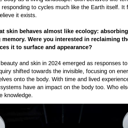
esponding to cycles much like the Earth itself. It fe
ieve it exists.
at skin behaves almost like ecology: absorbing
g memory. Were you interested in reclaiming t
ces it to surface and appearance?
to beauty and skin in 2024 emerged as responses to
quiry shifted towards the invisible, focusing on en
selves onto the body. With time and lived experienc
 systems have an impact on the body too. Who else
ife knowledge.