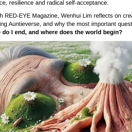
e, resilience and radical self-acceptance.
with RED-EYE Magazine, Wenhui Lim reflects on cre
ding Auntieverse, and why the most important questi
 do I end, and where does the world begin?