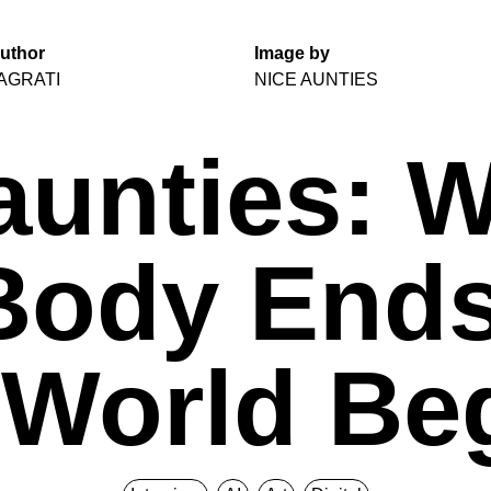
uthor
Image by
AGRATI
NICE AUNTIES
aunties: 
Body End
 World Be