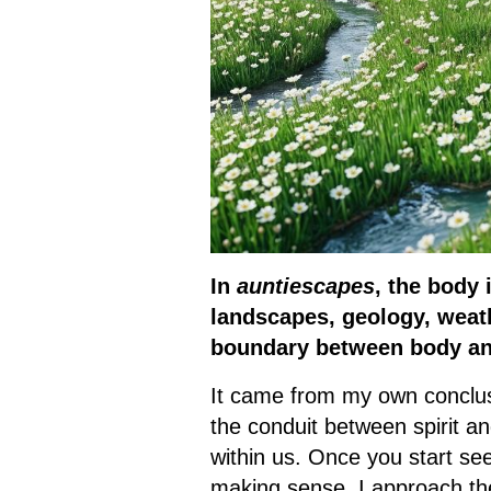
In
auntiescapes
, the body 
landscapes, geology, weath
boundary between body an
It came from my own conclusi
the conduit between spirit a
within us. Once you start se
making sense. I approach the