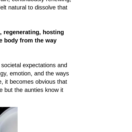
lt natural to dissolve that
, regenerating, hosting
he body from the way
 societal expectations and
ergy, emotion, and the ways
e, it becomes obvious that
 but the aunties know it