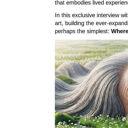
that embodies lived experienc
In this exclusive interview 
art, building the ever-expan
perhaps the simplest:
Where