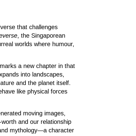
iverse that challenges
everse
, the Singaporean
surreal worlds where humour,
 marks a new chapter in that
expands into landscapes,
ture and the planet itself.
have like physical forces
generated moving images,
f-worth and our relationship
e and mythology—a character