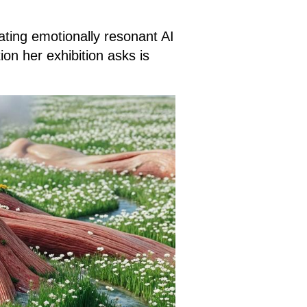
ating emotionally resonant AI
on her exhibition asks is