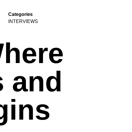
Categories
INTERVIEWS
Where
s and
gins