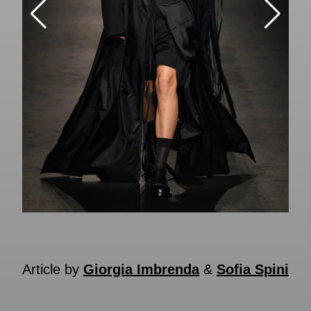
Article by
Giorgia Imbrenda
&
Sofia Spini