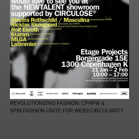
REVOLUTIONIZING FASHION: CPHFW &
SPIN.FASHION UNITE FOR WEB3 CIRCULARITY