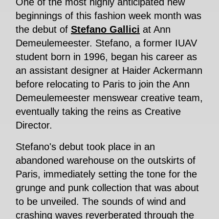
One of the most highly anticipated new
beginnings of this fashion week month was
the debut of
Stefano Gallici
at Ann
Demeulemeester. Stefano, a former IUAV
student born in 1996, began his career as
an assistant designer at Haider Ackermann
before relocating to Paris to join the Ann
Demeulemeester menswear creative team,
eventually taking the reins as Creative
Director.
Stefano's debut took place in an
abandoned warehouse on the outskirts of
Paris, immediately setting the tone for the
grunge and punk collection that was about
to be unveiled. The sounds of wind and
crashing waves reverberated through the