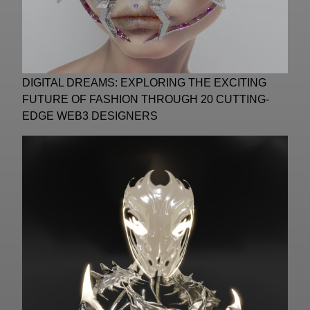
DIGITAL DREAMS: EXPLORING THE EXCITING
FUTURE OF FASHION THROUGH 20 CUTTING-
EDGE WEB3 DESIGNERS