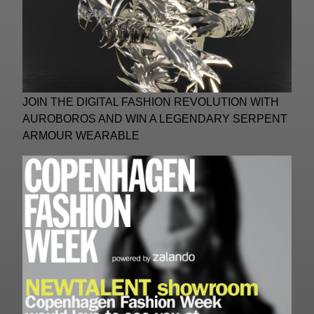
JOIN THE DIGITAL FASHION REVOLUTION WITH
AUROBOROS AND WIN A LEGENDARY SERPENT
ARMOUR WEARABLE