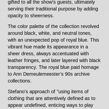
gifted to all the show's guests, ultimately
serving their traditional purpose by adding
opacity to sheerness.
The color palette of the collection revolved
around black, white, and neutral tones,
with an unexpected pop of royal blue. This
vibrant hue made its appearance in a
sheer dress, always accentuated with
leather fringes, and later layered with black
transparency. The royal blue paid homage
to Ann Demeulemeester's 90s archive
collections.
Stefano's approach of "using items of
clothing that are attentively defined as to
appear undefined, enticing ways to play