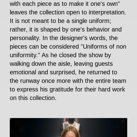
with each piece as to make it one's own"
leaves the collection open to interpretation.
It is not meant to be a single uniform;
rather, it is shaped by one's behavior and
personality. In the designer's words, the
pieces can be considered "Uniforms of non
uniformity." As he closed the show by
walking down the aisle, leaving guests
emotional and surprised, he returned to
the runway once more with the entire team
to express his gratitude for their hard work
on this collection.