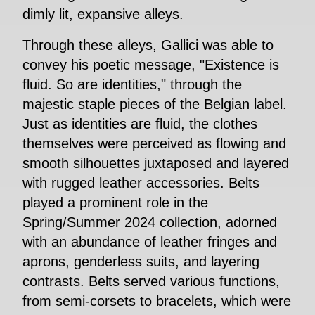
dimly lit, expansive alleys.
Through these alleys, Gallici was able to
convey his poetic message, "Existence is
fluid. So are identities," through the
majestic staple pieces of the Belgian label.
Just as identities are fluid, the clothes
themselves were perceived as flowing and
smooth silhouettes juxtaposed and layered
with rugged leather accessories. Belts
played a prominent role in the
Spring/Summer 2024 collection, adorned
with an abundance of leather fringes and
aprons, genderless suits, and layering
contrasts. Belts served various functions,
from semi-corsets to bracelets, which were