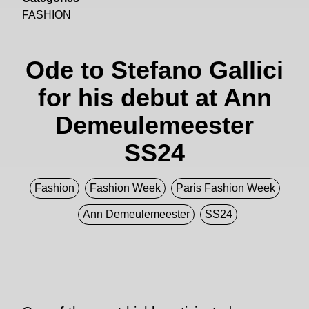
FASHION
Ode to Stefano Gallici
for his debut at Ann
Demeulemeester
SS24
Fashion
Fashion Week
Paris Fashion Week
Ann Demeulemeester
SS24