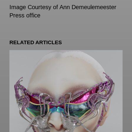
Image Courtesy of Ann Demeulemeester
Press office
RELATED ARTICLES