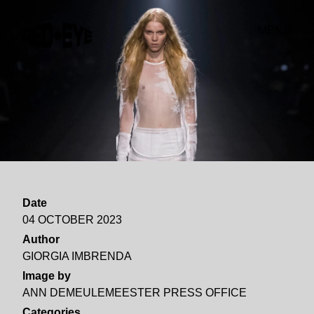
MENU
Date
04 OCTOBER 2023
Author
GIORGIA IMBRENDA
Image by
ANN DEMEULEMEESTER PRESS OFFICE
Categories