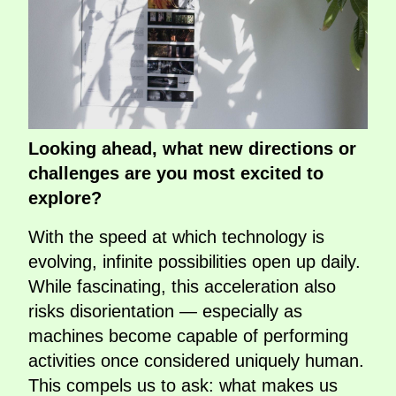
Looking ahead, what new directions or
challenges are you most excited to
explore?
With the speed at which technology is
evolving, infinite possibilities open up daily.
While fascinating, this acceleration also
risks disorientation — especially as
machines become capable of performing
activities once considered uniquely human.
This compels us to ask: what makes us