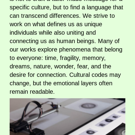
specific culture, but to find a language that
can transcend differences. We strive to
work on what defines us as unique
individuals while also uniting and
connecting us as human beings. Many of
our works explore phenomena that belong
to everyone: time, fragility, memory,
dreams, nature, wonder, fear, and the
desire for connection. Cultural codes may
change, but the emotional layers often
remain readable.