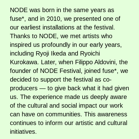
NODE was born in the same years as
fuse*, and in 2010, we presented one of
our earliest installations at the festival.
Thanks to NODE, we met artists who
inspired us profoundly in our early years,
including Ryoji Ikeda and Ryoichi
Kurokawa. Later, when Filippo Aldovini, the
founder of NODE Festival, joined fuse*, we
decided to support the festival as co-
producers — to give back what it had given
us. The experience made us deeply aware
of the cultural and social impact our work
can have on communities. This awareness
continues to inform our artistic and cultural
initiatives.