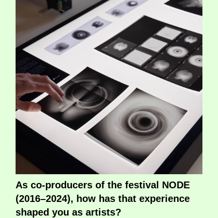
As co-producers of the festival NODE
(2016–2024), how has that experience
shaped you as artists?