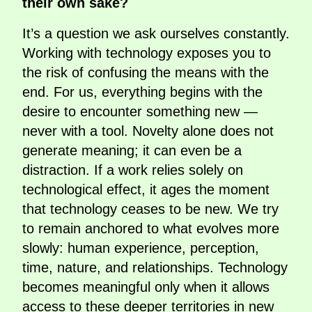
their own sake?
It’s a question we ask ourselves constantly.
Working with technology exposes you to
the risk of confusing the means with the
end. For us, everything begins with the
desire to encounter something new —
never with a tool. Novelty alone does not
generate meaning; it can even be a
distraction. If a work relies solely on
technological effect, it ages the moment
that technology ceases to be new. We try
to remain anchored to what evolves more
slowly: human experience, perception,
time, nature, and relationships. Technology
becomes meaningful only when it allows
access to these deeper territories in new