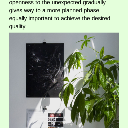
openness to the unexpected gradually
gives way to a more planned phase,
equally important to achieve the desired
quality.