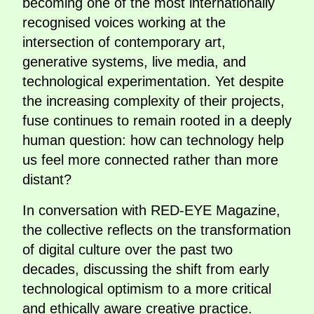
becoming one of the most internationally
recognised voices working at the
intersection of contemporary art,
generative systems, live media, and
technological experimentation. Yet despite
the increasing complexity of their projects,
fuse continues to remain rooted in a deeply
human question: how can technology help
us feel more connected rather than more
distant?
In conversation with RED-EYE Magazine,
the collective reflects on the transformation
of digital culture over the past two
decades, discussing the shift from early
technological optimism to a more critical
and ethically aware creative practice.