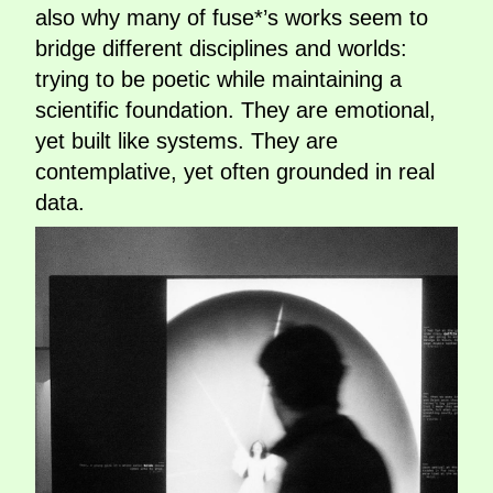
also why many of fuse*’s works seem to
bridge different disciplines and worlds:
trying to be poetic while maintaining a
scientific foundation. They are emotional,
yet built like systems. They are
contemplative, yet often grounded in real
data.