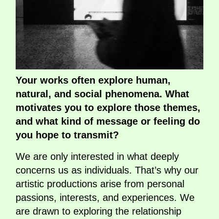
Your works often explore human,
natural, and social phenomena. What
motivates you to explore those themes,
and what kind of message or feeling do
you hope to transmit?
We are only interested in what deeply
concerns us as individuals. That’s why our
artistic productions arise from personal
passions, interests, and experiences. We
are drawn to exploring the relationship