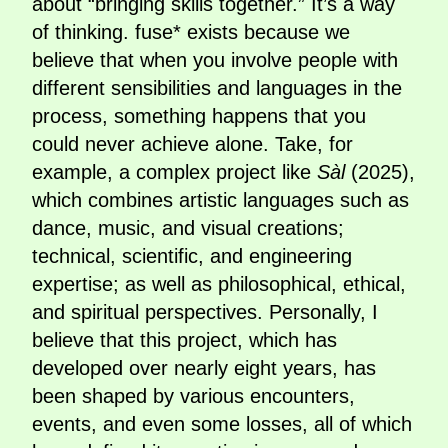
about “bringing skills together.” It’s a way
of thinking. fuse* exists because we
believe that when you involve people with
different sensibilities and languages in the
process, something happens that you
could never achieve alone. Take, for
example, a complex project like
Sàl
(2025),
which combines artistic languages such as
dance, music, and visual creations;
technical, scientific, and engineering
expertise; as well as philosophical, ethical,
and spiritual perspectives. Personally, I
believe that this project, which has
developed over nearly eight years, has
been shaped by various encounters,
events, and even some losses, all of which