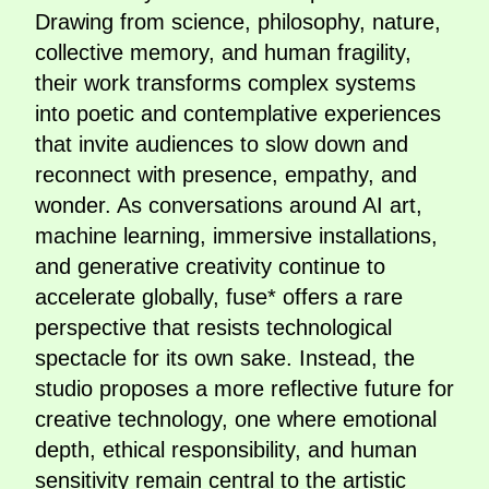
Drawing from science, philosophy, nature,
collective memory, and human fragility,
their work transforms complex systems
into poetic and contemplative experiences
that invite audiences to slow down and
reconnect with presence, empathy, and
wonder. As conversations around AI art,
machine learning, immersive installations,
and generative creativity continue to
accelerate globally, fuse* offers a rare
perspective that resists technological
spectacle for its own sake. Instead, the
studio proposes a more reflective future for
creative technology, one where emotional
depth, ethical responsibility, and human
sensitivity remain central to the artistic