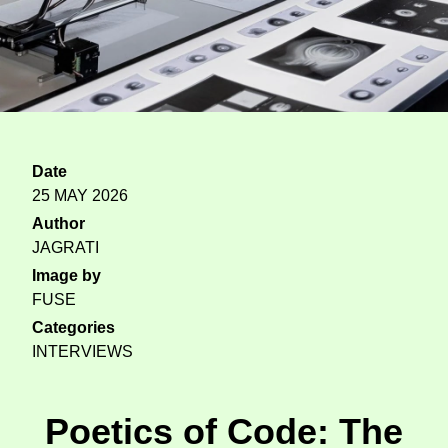
Date
25 MAY 2026
Author
JAGRATI
Image by
FUSE
Categories
INTERVIEWS
Poetics of Code: The