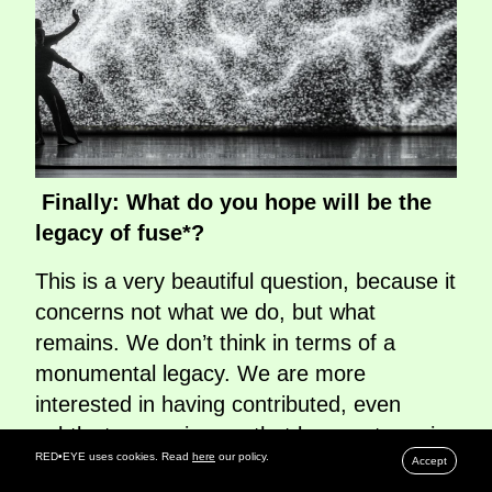
Finally: What do you hope will be the
legacy of fuse*?
This is a very beautiful question, because it
concerns not what we do, but what
remains. We don’t think in terms of a
monumental legacy. We are more
interested in having contributed, even
subtly, to experiences that leave a trace in
RED•EYE uses cookies. Read
here
our policy.
the people who encounter them. When
Accept