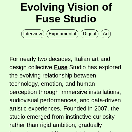
Evolving Vision of
Fuse Studio
Interview
Experimental
Digital
Art
For nearly two decades, Italian art and
design collective
Fuse
Studio has explored
the evolving relationship between
technology, emotion, and human
perception through immersive installations,
audiovisual performances, and data-driven
artistic experiences. Founded in 2007, the
studio emerged from instinctive curiosity
rather than rigid ambition, gradually