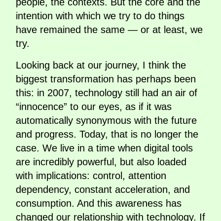
people, the contexts. But the core and the
intention with which we try to do things
have remained the same — or at least, we
try.
Looking back at our journey, I think the
biggest transformation has perhaps been
this: in 2007, technology still had an air of
“innocence” to our eyes, as if it was
automatically synonymous with the future
and progress. Today, that is no longer the
case. We live in a time when digital tools
are incredibly powerful, but also loaded
with implications: control, attention
dependency, constant acceleration, and
consumption. And this awareness has
changed our relationship with technology. If