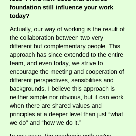
foundation still influence your work
today?
Actually, our way of working is the result of
the collaboration between two very
different but complementary people. This
approach has since extended to the entire
team, and even today, we strive to
encourage the meeting and cooperation of
different perspectives, sensibilities and
backgrounds. I believe this approach is
neither simple nor obvious, but it can work
when there are shared values and
principles at a deeper level than just “what
we do” and “how we do it.”