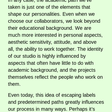
In any case, the academic path we’ve
taken is just one of the elements that
shape our personalities. Even when we
choose our collaborators, we look beyond
their educational background. We are
much more interested in personal aspects,
aesthetic sensitivity, attitude, and above
all, the ability to work together. The identity
of our studio is highly influenced by
aspects that often have little to do with
academic background, and the projects
themselves reflect the people who work on
them.
Even today, this idea of escaping labels
and predetermined paths greatly influences
our process in many ways. Perhaps it’s