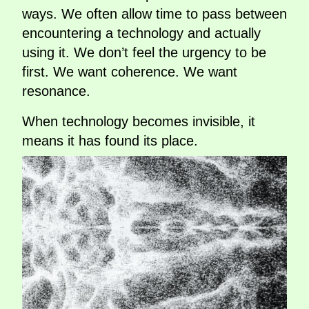
ways. We often allow time to pass between
encountering a technology and actually
using it. We don’t feel the urgency to be
first. We want coherence. We want
resonance.
When technology becomes invisible, it
means it has found its place.