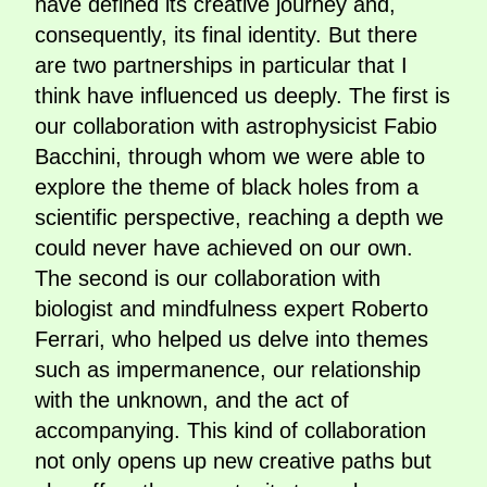
have defined its creative journey and,
consequently, its final identity. But there
are two partnerships in particular that I
think have influenced us deeply. The first is
our collaboration with astrophysicist Fabio
Bacchini, through whom we were able to
explore the theme of black holes from a
scientific perspective, reaching a depth we
could never have achieved on our own.
The second is our collaboration with
biologist and mindfulness expert Roberto
Ferrari, who helped us delve into themes
such as impermanence, our relationship
with the unknown, and the act of
accompanying. This kind of collaboration
not only opens up new creative paths but