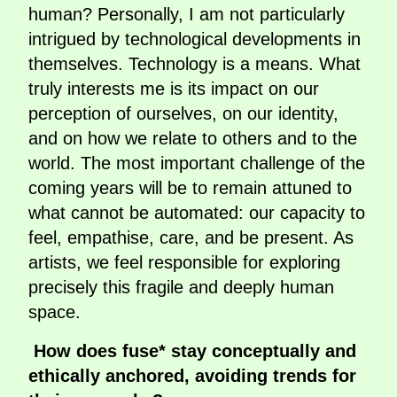
human? Personally, I am not particularly
intrigued by technological developments in
themselves. Technology is a means. What
truly interests me is its impact on our
perception of ourselves, on our identity,
and on how we relate to others and to the
world. The most important challenge of the
coming years will be to remain attuned to
what cannot be automated: our capacity to
feel, empathise, care, and be present. As
artists, we feel responsible for exploring
precisely this fragile and deeply human
space.
How does fuse* stay conceptually and
ethically anchored, avoiding trends for