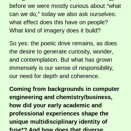
before we were mostly curious about “what
can we do,” today we also ask ourselves:
what effect does this have on people?
What kind of imagery does it build?
So yes: the poetic drive remains, as does
the desire to generate curiosity, wonder,
and contemplation. But what has grown
immensely is our sense of responsibility,
our need for depth and coherence.
Coming from backgrounds in computer
engineering and chemistry/business,
how did your early academic and
professional experiences shape the
unique multidisciplinary identity of
fuse*? And how does that diverse