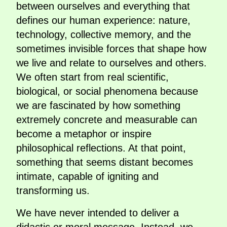
between ourselves and everything that
defines our human experience: nature,
technology, collective memory, and the
sometimes invisible forces that shape how
we live and relate to ourselves and others.
We often start from real scientific,
biological, or social phenomena because
we are fascinated by how something
extremely concrete and measurable can
become a metaphor or inspire
philosophical reflections. At that point,
something that seems distant becomes
intimate, capable of igniting and
transforming us.
We have never intended to deliver a