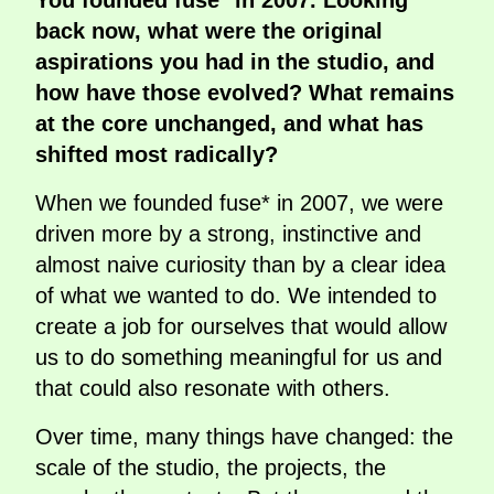
You founded fuse* in 2007. Looking
back now, what were the original
aspirations you had in the studio, and
how have those evolved? What remains
at the core unchanged, and what has
shifted most radically?
When we founded fuse* in 2007, we were
driven more by a strong, instinctive and
almost naive curiosity than by a clear idea
of what we wanted to do. We intended to
create a job for ourselves that would allow
us to do something meaningful for us and
that could also resonate with others.
Over time, many things have changed: the
scale of the studio, the projects, the