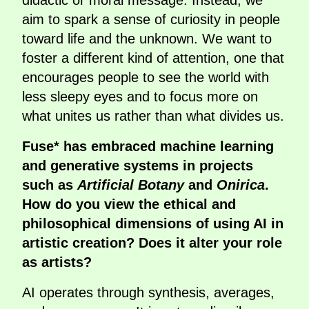
didactic or moral message. Instead, we
aim to spark a sense of curiosity in people
toward life and the unknown. We want to
foster a different kind of attention, one that
encourages people to see the world with
less sleepy eyes and to focus more on
what unites us rather than what divides us.
Fuse* has embraced machine learning
and generative systems in projects
such as
Artificial Botany
and
Onirica
.
How do you view the ethical and
philosophical dimensions of using AI in
artistic creation? Does it alter your role
as artists?
AI operates through synthesis, averages,