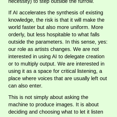
necessity) to step outside the furrow.
If AI accelerates the synthesis of existing
knowledge, the risk is that it will make the
world faster but also more uniform. More
orderly, but less hospitable to what falls
outside the parameters. In this sense, yes:
our role as artists changes. We are not
interested in using AI to delegate creation
or to multiply output. We are interested in
using it as a space for critical listening, a
place where voices that are usually left out
can also enter.
This is not simply about asking the
machine to produce images. It is about
deciding and choosing what to let it listen