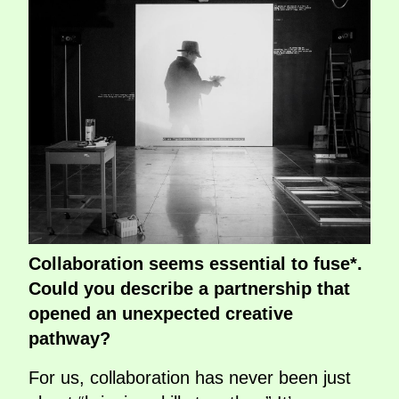
Collaboration seems essential to fuse*.
Could you describe a partnership that
opened an unexpected creative
pathway?
For us, collaboration has never been just