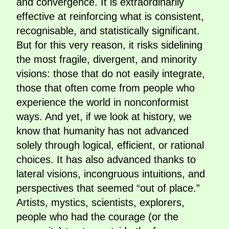
and convergence. It is extraordinarily
effective at reinforcing what is consistent,
recognisable, and statistically significant.
But for this very reason, it risks sidelining
the most fragile, divergent, and minority
visions: those that do not easily integrate,
those that often come from people who
experience the world in nonconformist
ways. And yet, if we look at history, we
know that humanity has not advanced
solely through logical, efficient, or rational
choices. It has also advanced thanks to
lateral visions, incongruous intuitions, and
perspectives that seemed “out of place.”
Artists, mystics, scientists, explorers,
people who had the courage (or the