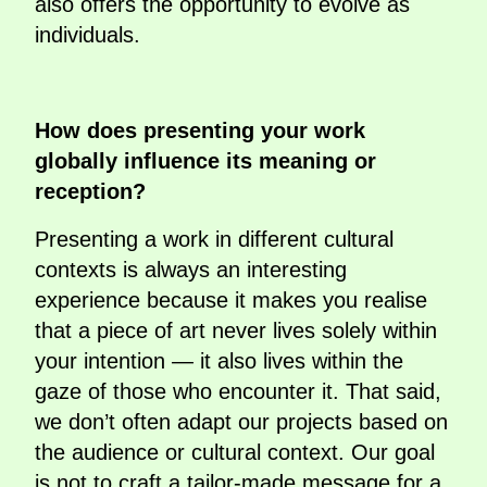
also offers the opportunity to evolve as
individuals.
How does presenting your work
globally influence its meaning or
reception?
Presenting a work in different cultural
contexts is always an interesting
experience because it makes you realise
that a piece of art never lives solely within
your intention — it also lives within the
gaze of those who encounter it. That said,
we don’t often adapt our projects based on
the audience or cultural context. Our goal
is not to craft a tailor-made message for a