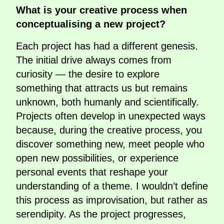
What is your creative process when
conceptualising a new project?
Each project has had a different genesis.
The initial drive always comes from
curiosity — the desire to explore
something that attracts us but remains
unknown, both humanly and scientifically.
Projects often develop in unexpected ways
because, during the creative process, you
discover something new, meet people who
open new possibilities, or experience
personal events that reshape your
understanding of a theme. I wouldn’t define
this process as improvisation, but rather as
serendipity. As the project progresses,