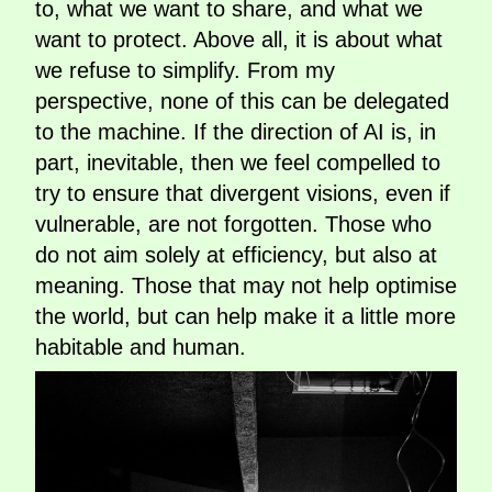
to, what we want to share, and what we
want to protect. Above all, it is about what
we refuse to simplify. From my
perspective, none of this can be delegated
to the machine. If the direction of AI is, in
part, inevitable, then we feel compelled to
try to ensure that divergent visions, even if
vulnerable, are not forgotten. Those who
do not aim solely at efficiency, but also at
meaning. Those that may not help optimise
the world, but can help make it a little more
habitable and human.