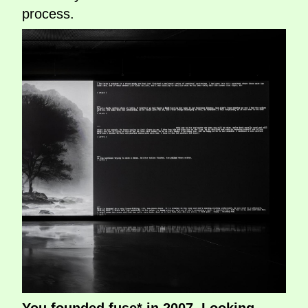
process.