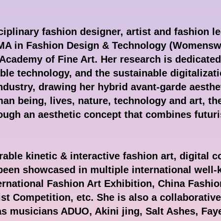
iplinary fashion designer, artist and fashion le
 MA in Fashion Design & Technology (Womenswe
Academy of Fine Art. Her research is dedicated 
ble technology, and the sustainable digitalizati
industry, drawing her hybrid avant-garde aesthe
an being, lives, nature, technology and art, the
hrough an aesthetic concept that combines futur
able kinetic & interactive fashion art, digital 
 been showcased in multiple international well
rnational Fashion Art Exhibition, China Fashio
 Competition, etc. She is also a collaborativ
 as musicians ADUO, Akini jing, Salt Ashes, Fay