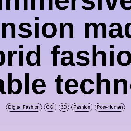
nsion ma
rid fashi
ble tech
Digital Fashion
CGI
3D
Fashion
Post-Human