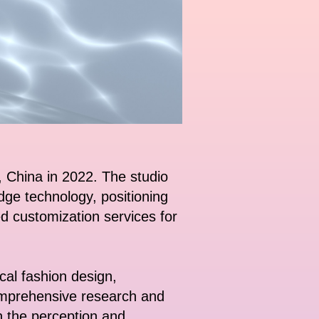
, China in 2022. The studio
edge technology, positioning
zed customization services for
ical fashion design,
 comprehensive research and
h the perception and