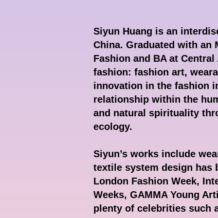
Siyun Huang is an interdisc
China. Graduated with an
Fashion and BA at Central 
fashion: fashion art, weara
innovation in the fashion 
relationship within the hum
and natural spirituality t
ecology.
Siyun’s works include wear
textile system design has
London Fashion Week, Inte
Weeks, GAMMA Young Artist
plenty of celebrities such