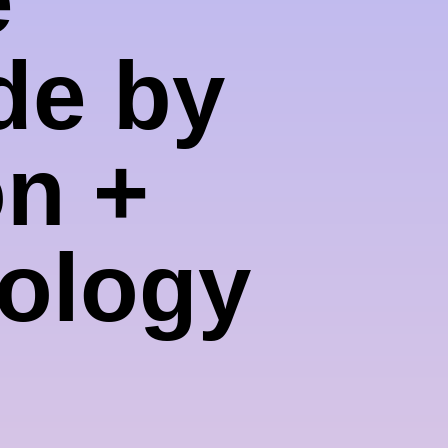
de by
on +
nology