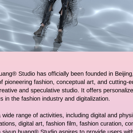
uang® Studio has officially been founded in Beijing
of pioneering fashion, conceptual art, and cutting-
 creative and speculative studio. It offers personali
s in the fashion industry and digitalization.
wide range of activities, including digital and phys
lations, digital art, fashion film, fashion curation,
.siyun huang® Studio aspires to provide users wit