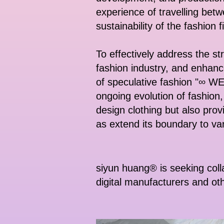
experience of travelling betwe
sustainability of the fashion f
To effectively address the st
fashion industry, and enhan
of speculative fashion "∞ 
ongoing evolution of fashion,
design clothing but also provi
as extend its boundary to va
siyun huang® is seeking coll
digital manufacturers and ot