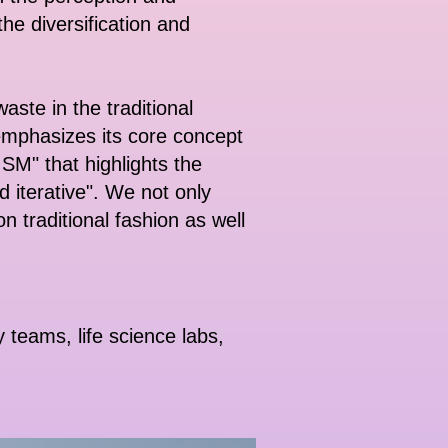
the diversification and
ste in the traditional
mphasizes its core concept
M" that highlights the
d iterative". We not only
on traditional fashion as well
teams, life science labs,