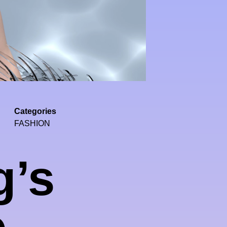
Categories
FASHION
g’s
e