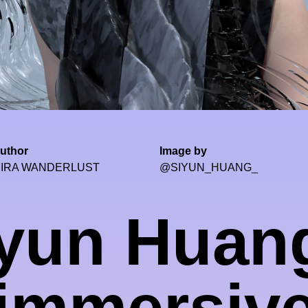
uthor
Image by
IRA WANDERLUST
@SIYUN_HUANG_
yun Huan
immersiv