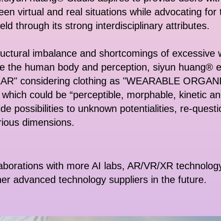
en virtual and real situations while advocating for 
ield through its strong interdisciplinary attributes.
ructural imbalance and shortcomings of excessive wa
ce the human body and perception, siyun huang® e
WEAR" considering clothing as "WEARABLE ORGANIS
 which could be “perceptible, morphable, kinetic an
de possibilities to unknown potentialities, re-questi
rious dimensions.
aborations with more AI labs, AR/VR/XR technology 
her advanced technology suppliers in the future.