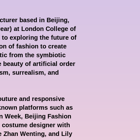
cturer based in Beijing,
ar) at London College of
to exploring the future of
on of fashion to create
tic from the symbiotic
 beauty of artificial order
ism, surrealism, and
couture and responsive
-known platforms such as
n Week, Beijing Fashion
e costume designer with
e Zhan Wenting, and Lily