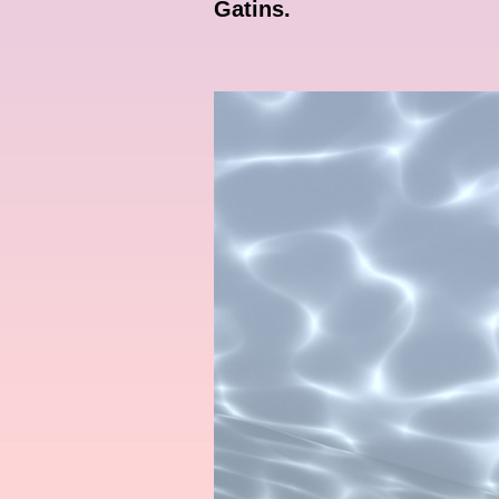
Gatins.