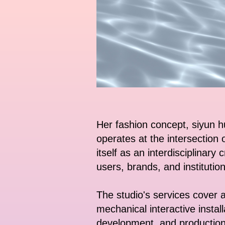
Her fashion concept, siyun h
operates at the intersection 
itself as an interdisciplinary
users, brands, and institution
The studio's services cover a 
mechanical interactive instal
development, and production