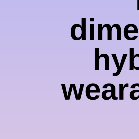
dime
hyb
weara