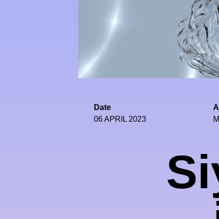
Date
A
06 APRIL 2023
M
Si