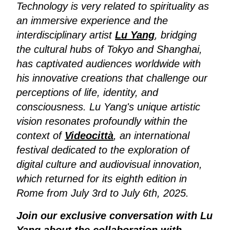
Technology is very related to spirituality as
an immersive experience and the
interdisciplinary artist
Lu Yang
, bridging
the cultural hubs of Tokyo and Shanghai,
has captivated audiences worldwide with
his innovative creations that challenge our
perceptions of life, identity, and
consciousness. Lu Yang's unique artistic
vision resonates profoundly within the
context of
Videocittà
, an international
festival dedicated to the exploration of
digital culture and audiovisual innovation,
which returned for its eighth edition in
Rome from July 3rd to July 6th, 2025.
Join our exclusive conversation with Lu
Yang about the collaboration with