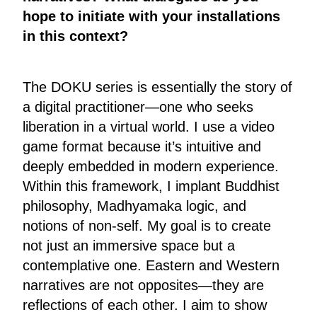
hope to initiate with your installations
in this context?
The DOKU series is essentially the story of
a digital practitioner—one who seeks
liberation in a virtual world. I use a video
game format because it’s intuitive and
deeply embedded in modern experience.
Within this framework, I implant Buddhist
philosophy, Madhyamaka logic, and
notions of non-self. My goal is to create
not just an immersive space but a
contemplative one. Eastern and Western
narratives are not opposites—they are
reflections of each other. I aim to show