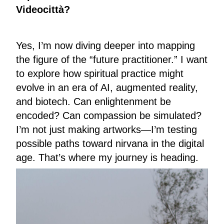
Videocittà?
Yes, I’m now diving deeper into mapping
the figure of the “future practitioner.” I want
to explore how spiritual practice might
evolve in an era of AI, augmented reality,
and biotech. Can enlightenment be
encoded? Can compassion be simulated?
I’m not just making artworks—I’m testing
possible paths toward nirvana in the digital
age. That’s where my journey is heading.