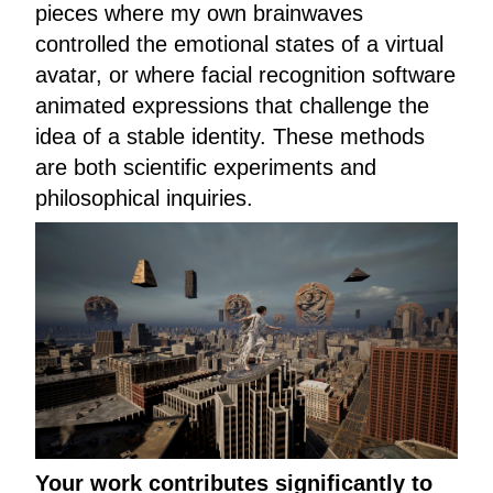
pieces where my own brainwaves
controlled the emotional states of a virtual
avatar, or where facial recognition software
animated expressions that challenge the
idea of a stable identity. These methods
are both scientific experiments and
philosophical inquiries.
Your work contributes significantly to