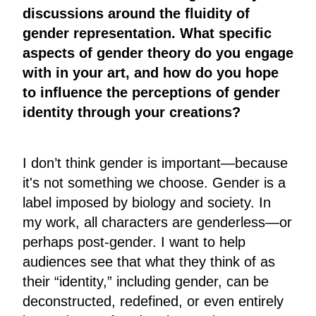
discussions around the fluidity of
gender representation. What specific
aspects of gender theory do you engage
with in your art, and how do you hope
to influence the perceptions of gender
identity through your creations?
I don’t think gender is important—because
it's not something we choose. Gender is a
label imposed by biology and society. In
my work, all characters are genderless—or
perhaps post-gender. I want to help
audiences see that what they think of as
their “identity,” including gender, can be
deconstructed, redefined, or even entirely