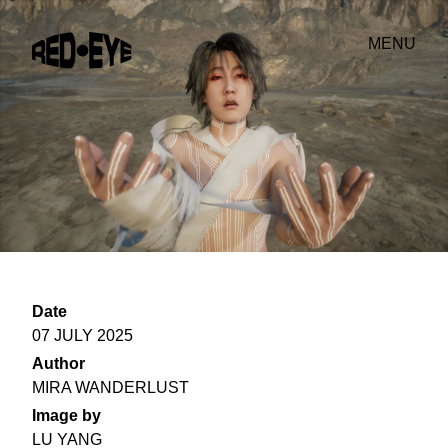
MENU
Date
07 JULY 2025
Author
MIRA WANDERLUST
Image by
LU YANG