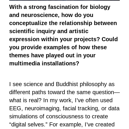
With a strong fascination for biology
and neuroscience, how do you
conceptualize the relationship between
scientific inquiry and artistic
expression within your projects? Could
you provide examples of how these
themes have played out in your
multimedia installations?
I see science and Buddhist philosophy as
different paths toward the same question—
what is real? In my work, I’ve often used
EEG, neuroimaging, facial tracking, or data
simulations of consciousness to create
“digital selves.” For example, I’ve created