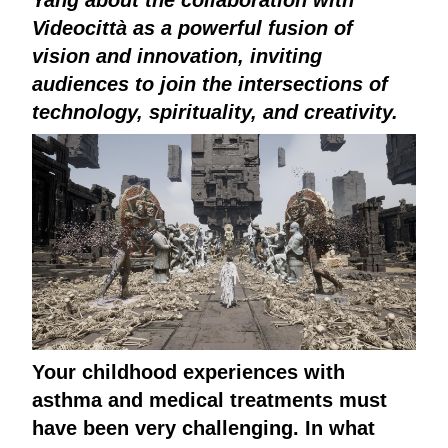
Videocittà as a powerful fusion of
vision and innovation, inviting
audiences to join the intersections of
technology, spirituality, and creativity.
Your childhood experiences with
asthma and medical treatments must
have been very challenging. In what