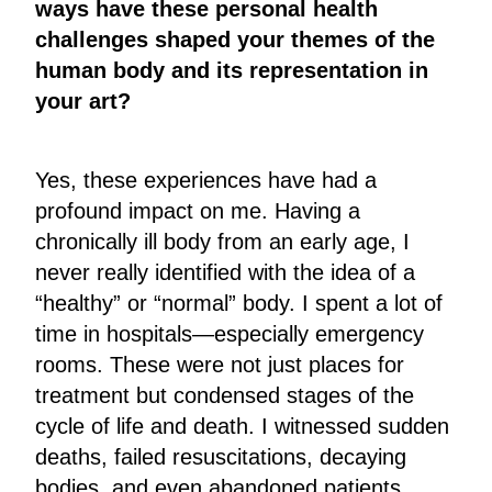
ways have these personal health
challenges shaped your themes of the
human body and its representation in
your art?
Yes, these experiences have had a
profound impact on me. Having a
chronically ill body from an early age, I
never really identified with the idea of a
“healthy” or “normal” body. I spent a lot of
time in hospitals—especially emergency
rooms. These were not just places for
treatment but condensed stages of the
cycle of life and death. I witnessed sudden
deaths, failed resuscitations, decaying
bodies, and even abandoned patients.