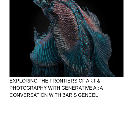
EXPLORING THE FRONTIERS OF ART &
PHOTOGRAPHY WITH GENERATIVE AI: A
CONVERSATION WITH BARIS GENCEL