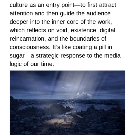
culture as an entry point—to first attract
attention and then guide the audience
deeper into the inner core of the work,
which reflects on void, existence, digital
reincarnation, and the boundaries of
consciousness. It’s like coating a pill in
sugar—a strategic response to the media
logic of our time.