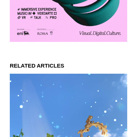
RELATED ARTICLES