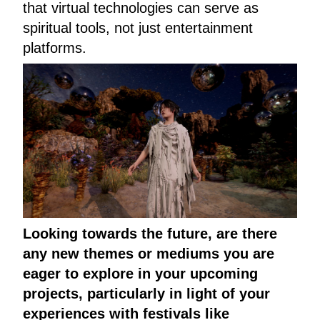
that virtual technologies can serve as
spiritual tools, not just entertainment
platforms.
Looking towards the future, are there
any new themes or mediums you are
eager to explore in your upcoming
projects, particularly in light of your
experiences with festivals like