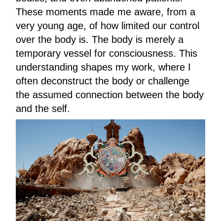
These moments made me aware, from a
very young age, of how limited our control
over the body is. The body is merely a
temporary vessel for consciousness. This
understanding shapes my work, where I
often deconstruct the body or challenge
the assumed connection between the body
and the self.