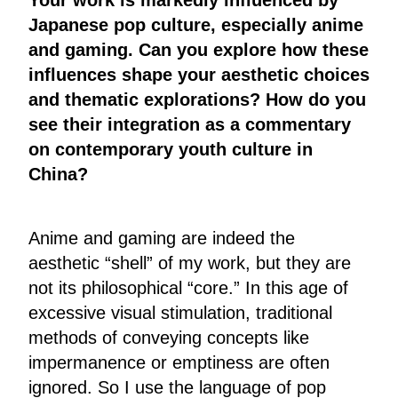
Japanese pop culture, especially anime
and gaming. Can you explore how these
influences shape your aesthetic choices
and thematic explorations? How do you
see their integration as a commentary
on contemporary youth culture in
China?
Anime and gaming are indeed the
aesthetic “shell” of my work, but they are
not its philosophical “core.” In this age of
excessive visual stimulation, traditional
methods of conveying concepts like
impermanence or emptiness are often
ignored. So I use the language of pop