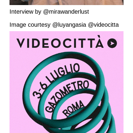
Interview by @mirawanderlust
Image courtesy @luyangasia @videocitta