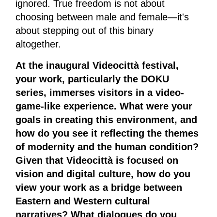
ignored. True freedom is not about
choosing between male and female—it's
about stepping out of this binary
altogether.
At the inaugural Videocittà festival,
your work, particularly the DOKU
series, immerses visitors in a video-
game-like experience. What were your
goals in creating this environment, and
how do you see it reflecting the themes
of modernity and the human condition?
Given that Videocittà is focused on
vision and digital culture, how do you
view your work as a bridge between
Eastern and Western cultural
narratives? What dialogues do you