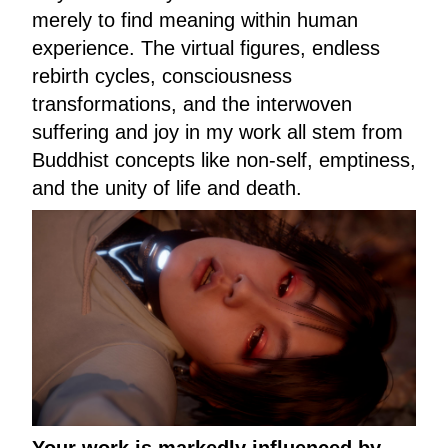
merely to find meaning within human
experience. The virtual figures, endless
rebirth cycles, consciousness
transformations, and the interwoven
suffering and joy in my work all stem from
Buddhist concepts like non-self, emptiness,
and the unity of life and death.
Your work is markedly influenced by