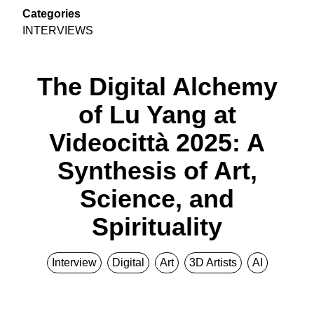
Categories
INTERVIEWS
The Digital Alchemy
of Lu Yang at
Videocittà 2025: A
Synthesis of Art,
Science, and
Spirituality
Interview
Digital
Art
3D Artists
AI