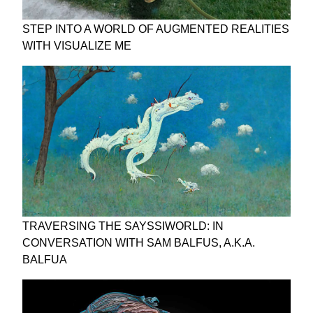
STEP INTO A WORLD OF AUGMENTED REALITIES
WITH VISUALIZE ME
TRAVERSING THE SAYSSIWORLD: IN
CONVERSATION WITH SAM BALFUS, A.K.A.
BALFUA