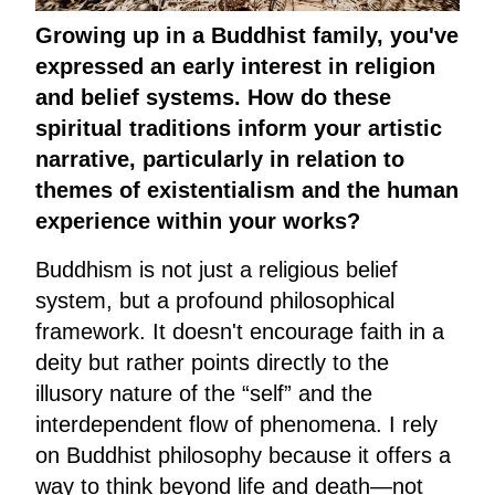
Growing up in a Buddhist family, you've
expressed an early interest in religion
and belief systems. How do these
spiritual traditions inform your artistic
narrative, particularly in relation to
themes of existentialism and the human
experience within your works?
Buddhism is not just a religious belief
system, but a profound philosophical
framework. It doesn't encourage faith in a
deity but rather points directly to the
illusory nature of the “self” and the
interdependent flow of phenomena. I rely
on Buddhist philosophy because it offers a
way to think beyond life and death—not