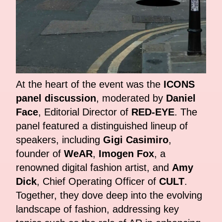
At the heart of the event was the
ICONS
panel discussion
, moderated by
Daniel
Face
, Editorial Director of
RED-EYE
. The
panel featured a distinguished lineup of
speakers, including
Gigi Casimiro
,
founder of
WeAR
,
Imogen Fox
, a
renowned digital fashion artist, and
Amy
Dick
, Chief Operating Officer of
CULT
.
Together, they dove deep into the evolving
landscape of fashion, addressing key