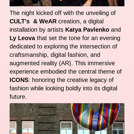
The night kicked off with the unveiling of
CULT’s & WeAR
creation, a digital
installation by artists
Katya Pavlenko
and
Ly Leova
that set the tone for an evening
dedicated to exploring the intersection of
craftsmanship, digital fashion, and
augmented reality (AR). This immersive
experience embodied the central theme of
ICONS
: honoring the creative legacy of
fashion while looking boldly into its digital
future.