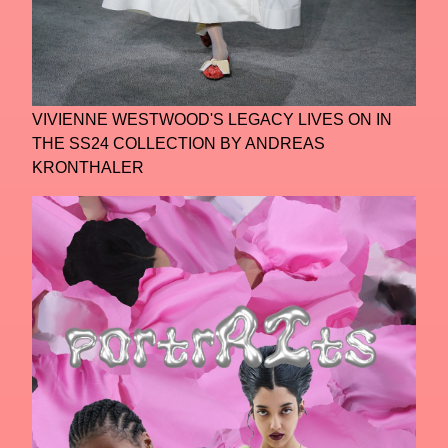
VIVIENNE WESTWOOD'S LEGACY LIVES ON IN
THE SS24 COLLECTION BY ANDREAS
KRONTHALER