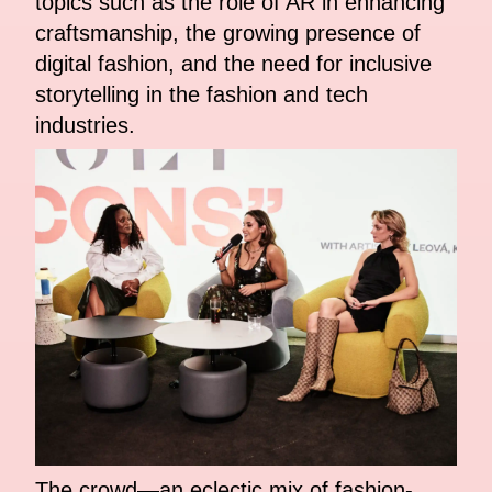
topics such as the role of AR in enhancing
craftsmanship, the growing presence of
digital fashion, and the need for inclusive
storytelling in the fashion and tech
industries.
The crowd—an eclectic mix of fashion-