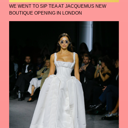
WE WENT TO SIP TEA AT JACQUEMUS NEW
BOUTIQUE OPENING IN LONDON