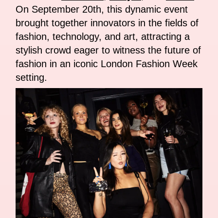
On September 20th, this dynamic event
brought together innovators in the fields of
fashion, technology, and art, attracting a
stylish crowd eager to witness the future of
fashion in an iconic London Fashion Week
setting.