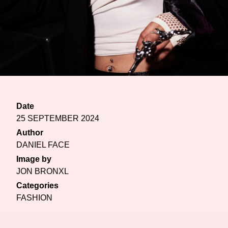
Date
25 SEPTEMBER 2024
Author
DANIEL FACE
Image by
JON BRONXL
Categories
FASHION