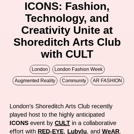
ICONS: Fashion,
Technology, and
Creativity Unite at
Shoreditch Arts Club
with CULT
London
London Fashion Week
Augmented Reality
Community
AR FASHION
London’s Shoreditch Arts Club recently
played host to the highly anticipated
ICONS
event by
CULT
in a collaborative
effort with
RED-EYE
,
Lubylu
, and
WeAR
.