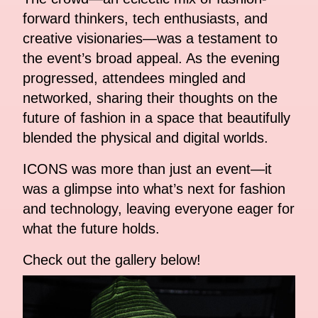
forward thinkers, tech enthusiasts, and
creative visionaries—was a testament to
the event’s broad appeal. As the evening
progressed, attendees mingled and
networked, sharing their thoughts on the
future of fashion in a space that beautifully
blended the physical and digital worlds.
ICONS was more than just an event—it
was a glimpse into what’s next for fashion
and technology, leaving everyone eager for
what the future holds.
Check out the gallery below!