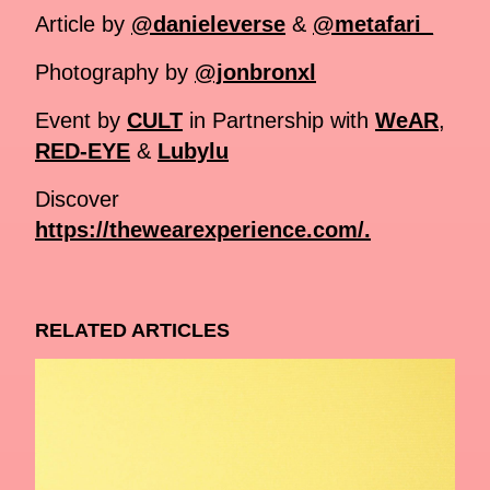
Article by
@danieleverse
&
@metafari_
Photography by
@jonbronxl
Event by
CULT
in Partnership with
WeAR
,
RED-EYE
&
Lubylu
Discover
https://thewearexperience.com/.
RELATED ARTICLES