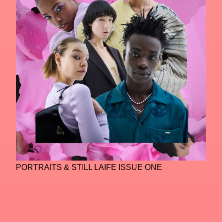
PORTRAITS & STILL LAIFE ISSUE ONE