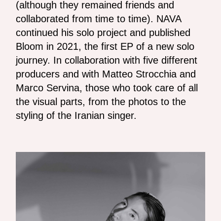
(although they remained friends and
collaborated from time to time). NAVA
continued his solo project and published
Bloom in 2021, the first EP of a new solo
journey. In collaboration with five different
producers and with Matteo Strocchia and
Marco Servina, those who took care of all
the visual parts, from the photos to the
styling of the Iranian singer.