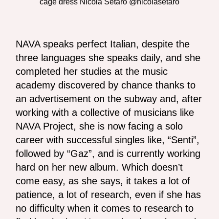
cage dress Nicola Setaro @nicolasetaro
NAVA speaks perfect Italian, despite the
three languages ​​she speaks daily, and she
completed her studies at the music
academy discovered by chance thanks to
an advertisement on the subway and, after
working with a collective of musicians like
NAVA Project, she is now facing a solo
career with successful singles like, “Senti”,
followed by “Gaz”, and is currently working
hard on her new album. Which doesn’t
come easy, as she says, it takes a lot of
patience, a lot of research, even if she has
no difficulty when it comes to research to