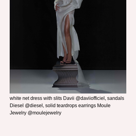
white net dress with slits Davii @daviiofficiel, sandals
Diesel @diesel, solid teardrops earrings Moule
Jewelry @moulejewelry