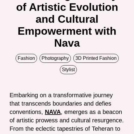
of Artistic Evolution
and Cultural
Empowerment with
Nava
Fashion
Photography
3D Printed Fashion
Stylist
Embarking on a transformative journey
that transcends boundaries and defies
conventions,
NAVA
, emerges as a beacon
of artistic prowess and cultural resurgence.
From the eclectic tapestries of Teheran to