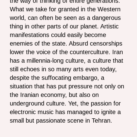
the way of thinking of entire generations.
What we take for granted in the Western
world, can often be seen as a dangerous
thing in other parts of our planet. Artistic
manifestations could easily become
enemies of the state. Absurd censorships
lower the voice of the counterculture. Iran
has a millennia-long culture, a culture that
still echoes in so many arts even today,
despite the suffocating embargo, a
situation that has put pressure not only on
the Iranian economy, but also on
underground culture. Yet, the passion for
electronic music has managed to ignite a
small but passionate scene in Tehran.