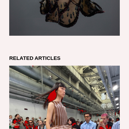
RELATED ARTICLES