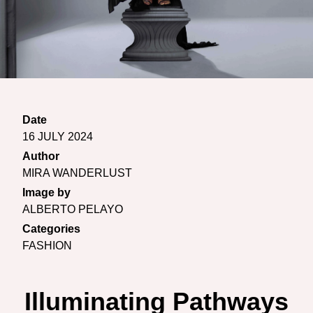
Date
16 JULY 2024
Author
MIRA WANDERLUST
Image by
ALBERTO PELAYO
Categories
FASHION
Illuminating Pathways