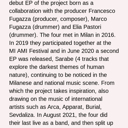
debut EP of the project born as a
collaboration with the producer Francesco
Fugazza (producer, composer), Marco
Fugazza (drummer) and Elia Pastori
(drummer). The four met in Milan in 2016.
In 2019 they participated together at the
MI AMI Festival and in June 2020 a second
EP was released, Sarabe (4 tracks that
explore the darkest themes of human
nature), continuing to be noticed in the
Milanese and national music scene. From
which the project takes inspiration, also
drawing on the music of international
artists such as Arca, Apparat, Burial,
Sevdaliza. In August 2021, the four did
their last live as a band, and then split up