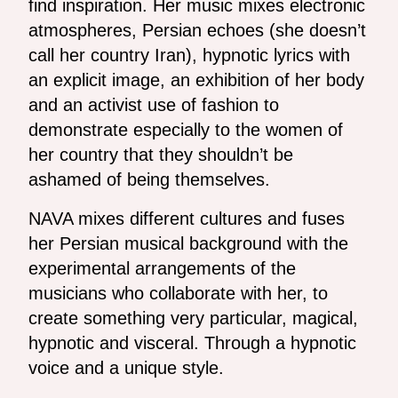
find inspiration. Her music mixes electronic
atmospheres, Persian echoes (she doesn’t
call her country Iran), hypnotic lyrics with
an explicit image, an exhibition of her body
and an activist use of fashion to
demonstrate especially to the women of
her country that they shouldn’t be
ashamed of being themselves.
NAVA mixes different cultures and fuses
her Persian musical background with the
experimental arrangements of the
musicians who collaborate with her, to
create something very particular, magical,
hypnotic and visceral. Through a hypnotic
voice and a unique style.