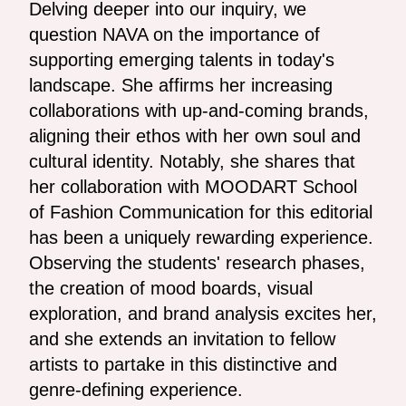
Delving deeper into our inquiry, we
question NAVA on the importance of
supporting emerging talents in today's
landscape. She affirms her increasing
collaborations with up-and-coming brands,
aligning their ethos with her own soul and
cultural identity. Notably, she shares that
her collaboration with MOODART School
of Fashion Communication for this editorial
has been a uniquely rewarding experience.
Observing the students' research phases,
the creation of mood boards, visual
exploration, and brand analysis excites her,
and she extends an invitation to fellow
artists to partake in this distinctive and
genre-defining experience.