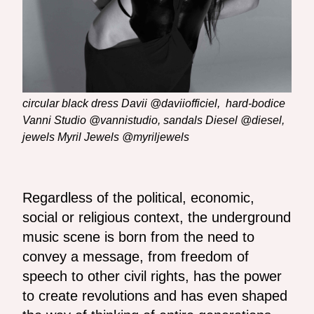
circular black dress Davii @daviiofficiel, hard-bodice
Vanni Studio @vannistudio, sandals Diesel @diesel,
jewels Myril Jewels @myriljewels
Regardless of the political, economic,
social or religious context, the underground
music scene is born from the need to
convey a message, from freedom of
speech to other civil rights, has the power
to create revolutions and has even shaped