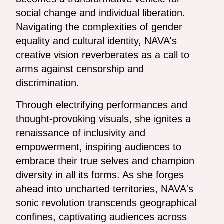
social change and individual liberation.
Navigating the complexities of gender
equality and cultural identity, NAVA's
creative vision reverberates as a call to
arms against censorship and
discrimination.
Through electrifying performances and
thought-provoking visuals, she ignites a
renaissance of inclusivity and
empowerment, inspiring audiences to
embrace their true selves and champion
diversity in all its forms. As she forges
ahead into uncharted territories, NAVA's
sonic revolution transcends geographical
confines, captivating audiences across