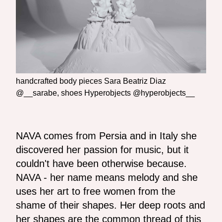
handcrafted body pieces Sara Beatriz Diaz
@__sarabe, shoes Hyperobjects @hyperobjects__
NAVA comes from Persia and in Italy she
discovered her passion for music, but it
couldn't have been otherwise because.
NAVA - her name means melody and she
uses her art to free women from the
shame of their shapes. Her deep roots and
her shapes are the common thread of this