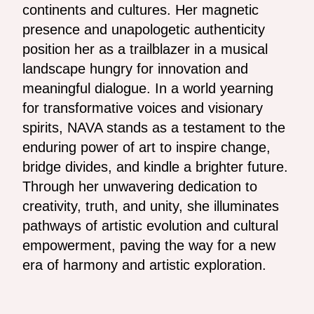
continents and cultures. Her magnetic
presence and unapologetic authenticity
position her as a trailblazer in a musical
landscape hungry for innovation and
meaningful dialogue. In a world yearning
for transformative voices and visionary
spirits, NAVA stands as a testament to the
enduring power of art to inspire change,
bridge divides, and kindle a brighter future.
Through her unwavering dedication to
creativity, truth, and unity, she illuminates
pathways of artistic evolution and cultural
empowerment, paving the way for a new
era of harmony and artistic exploration.