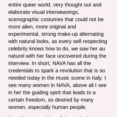
entire queer world, very thought out and
elaborate visual interweavings,
scenographic costumes that could not be
more alien, more original and
experimental, strong make-up alternating
with natural looks, as every self-respecting
celebrity knows how to do, we saw her au
naturel with her face uncovered during the
interview. In short, NAVA has all the
credentials to spark a revolution that is so
needed today in the music scene in Italy. I
see many women in NAVA, above all I see
in her the guiding spirit that leads to a
certain freedom, so desired by many
women, especially human people.