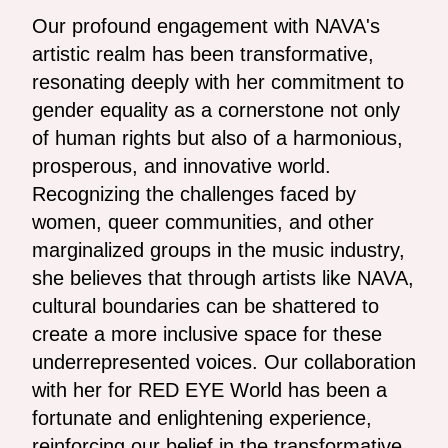
Our profound engagement with NAVA's
artistic realm has been transformative,
resonating deeply with her commitment to
gender equality as a cornerstone not only
of human rights but also of a harmonious,
prosperous, and innovative world.
Recognizing the challenges faced by
women, queer communities, and other
marginalized groups in the music industry,
she believes that through artists like NAVA,
cultural boundaries can be shattered to
create a more inclusive space for these
underrepresented voices. Our collaboration
with her for RED EYE World has been a
fortunate and enlightening experience,
reinforcing our belief in the transformative