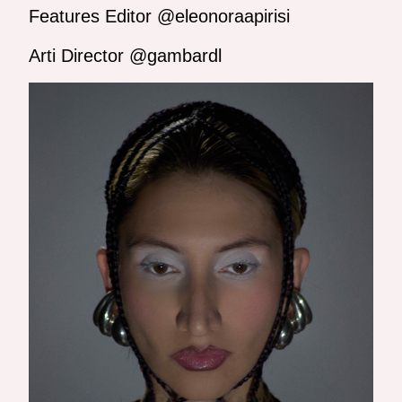
Features Editor @eleonoraapirisi
Arti Director @gambardl