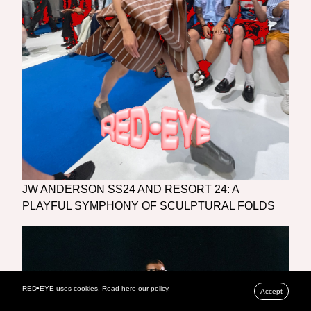
JW ANDERSON SS24 AND RESORT 24: A
PLAYFUL SYMPHONY OF SCULPTURAL FOLDS
RED•EYE uses cookies. Read
here
our policy.
Accept