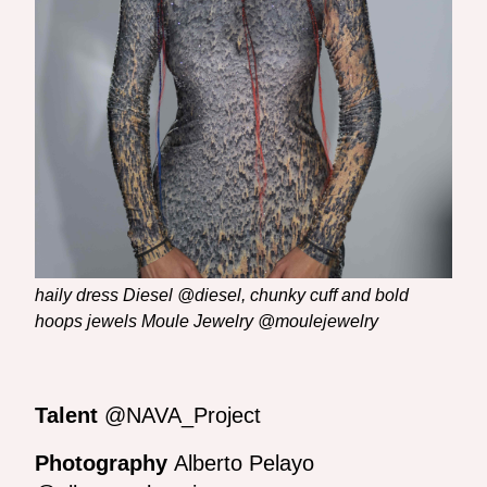
haily dress Diesel @diesel, chunky cuff and bold
hoops jewels Moule Jewelry @moulejewelry
Talent
@NAVA_Project
Photography
Alberto Pelayo