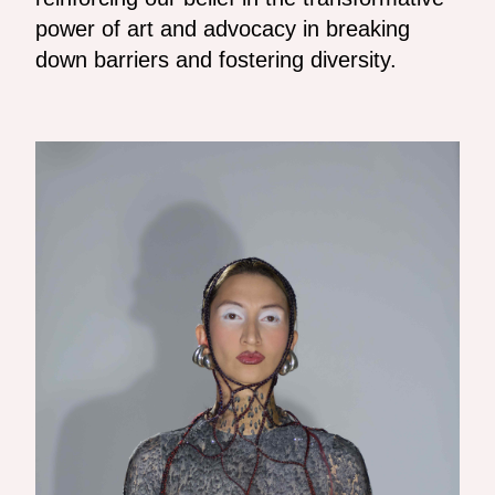
power of art and advocacy in breaking
down barriers and fostering diversity.