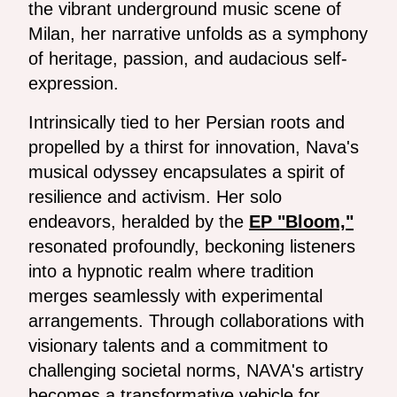
the vibrant underground music scene of
Milan, her narrative unfolds as a symphony
of heritage, passion, and audacious self-
expression.
Intrinsically tied to her Persian roots and
propelled by a thirst for innovation, Nava's
musical odyssey encapsulates a spirit of
resilience and activism. Her solo
endeavors, heralded by the
EP "Bloom,"
resonated profoundly, beckoning listeners
into a hypnotic realm where tradition
merges seamlessly with experimental
arrangements. Through collaborations with
visionary talents and a commitment to
challenging societal norms, NAVA's artistry
becomes a transformative vehicle for