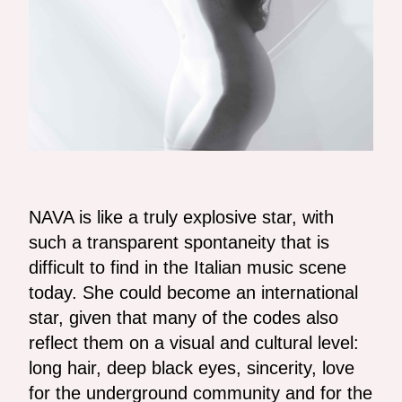
NAVA is like a truly explosive star, with
such a transparent spontaneity that is
difficult to find in the Italian music scene
today. She could become an international
star, given that many of the codes also
reflect them on a visual and cultural level:
long hair, deep black eyes, sincerity, love
for the underground community and for the