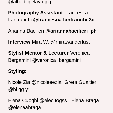
@albertopelayo.jpg
Photography Assistant
Francesca
Lanfranchi
@francesca.lanfranchi.3d
Arianna Bacilieri
@ariannabacilieri_ph
Interview
Mira W. @mirawanderlust
Stylist Mentor & Lecturer
Veronica
Bergamini @veronica_bergamini
Styling:
Nicole Zia @nicoleeezia; Greta Gualtieri
@bi.gg.y;
Elena Cuoghi @elecuogss ; Elena Braga
@elenaabraga ;