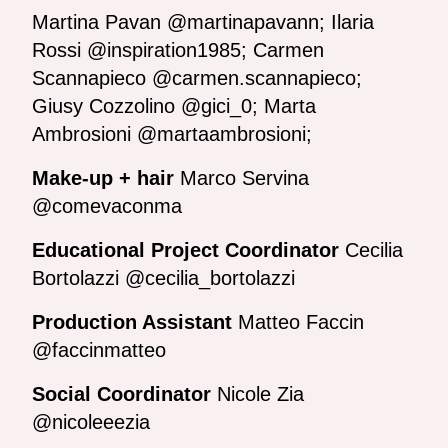
Martina Pavan @martinapavann; Ilaria
Rossi @inspiration1985; Carmen
Scannapieco @carmen.scannapieco;
Giusy Cozzolino @gici_0; Marta
Ambrosioni @martaambrosioni;
Make-up + hair
Marco Servina
@comevaconma
Educational Project Coordinator
Cecilia
Bortolazzi @cecilia_bortolazzi
Production Assistant
Matteo Faccin
@faccinmatteo
Social Coordinator
Nicole Zia
@nicoleeezia