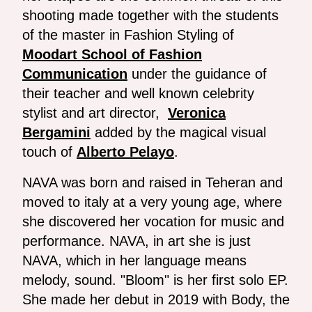
shooting made together with the students
of the master in Fashion Styling of
Moodart School of Fashion
Communication
under the guidance of
their teacher and well known celebrity
stylist and art director,
Veronica
Bergamini
added by the magical visual
touch of
Alberto Pelayo
.
NAVA was born and raised in Teheran and
moved to italy at a very young age, where
she discovered her vocation for music and
performance. NAVA, in art she is just
NAVA, which in her language means
melody, sound. "Bloom" is her first solo EP.
She made her debut in 2019 with Body, the