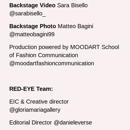
Backstage Video
Sara Bisello
@sarabisello_
Backstage Photo
Matteo Bagini
@matteobagini99
Production powered by MOODART School
of Fashion Communication
@moodartfashioncommunication
RED-EYE Team:
EIC & Creative director
@gloriamariagallery
Editorial Director @danieleverse