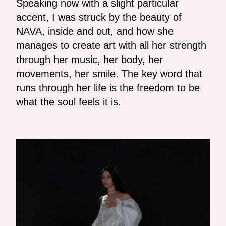
Speaking now with a slight particular
accent, I was struck by the beauty of
NAVA, inside and out, and how she
manages to create art with all her strength
through her music, her body, her
movements, her smile. The key word that
runs through her life is the freedom to be
what the soul feels it is.