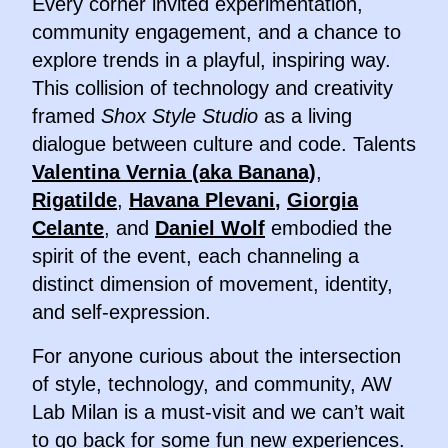
Every corner invited experimentation,
community engagement, and a chance to
explore trends in a playful, inspiring way.
This collision of technology and creativity
framed
Shox Style Studio
as a living
dialogue between culture and code. Talents
Valentina Vernia (aka Banana)
,
Rigatilde
,
Havana Plevani
,
Giorgia
Celante
, and
Daniel Wolf
embodied the
spirit of the event, each channeling a
distinct dimension of movement, identity,
and self-expression.
For anyone curious about the intersection
of style, technology, and community, AW
Lab Milan is a must-visit and we can’t wait
to go back for some fun new experiences.