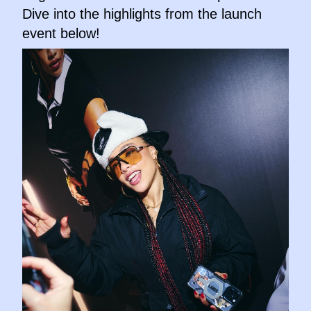
Dive into the highlights from the launch
event below!