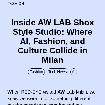
FASHION
Inside AW LAB Shox
Style Studio: Where
AI, Fashion, and
Culture Collide in
Milan
Fashion
Tech News
AI
When RED-EYE visited
AW Lab
Milan, we
knew we were in for something different