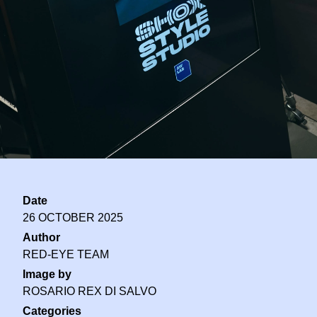
Date
26 OCTOBER 2025
Author
RED-EYE TEAM
Image by
ROSARIO REX DI SALVO
Categories