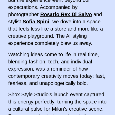
but the experience went beyond our
expectations. Accompanied by
photographer
Rosario Rex Di Salvo
and
stylist
Sofia Spini
, we dove into a space
that feels less like a store and more like a
creative playground. The AI styling
experience completely blew us away.
Watching ideas come to life in real time,
blending fashion, tech, and individual
expression, was a reminder of how
contemporary creativity moves today: fast,
fearless, and unapologetically bold.
Shox Style Studio’s launch event captured
this energy perfectly, turning the space into
a cultural pulse for Milan’s creative scene.