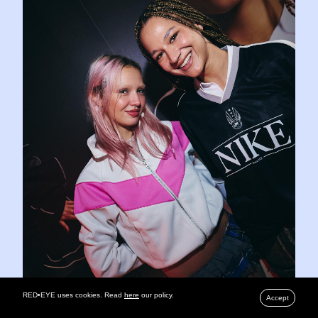
RED•EYE uses cookies. Read
here
our policy.
Accept