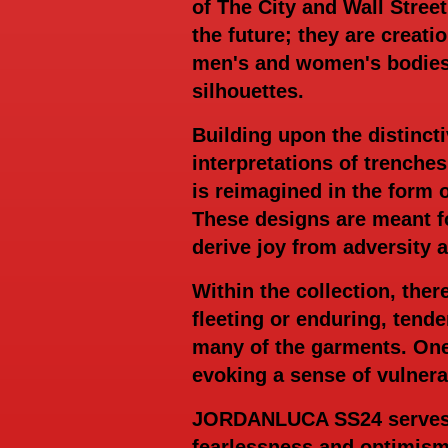
of The City and Wall Street
the future; they are creat
men's and women's bodies,
silhouettes.
Building upon the distinct
interpretations of trenches
is reimagined in the form o
These designs are meant fo
derive joy from adversity 
Within the collection, the
fleeting or enduring, tend
many of the garments. One 
evoking a sense of vulnerab
JORDANLUCA SS24 serves as 
fearlessness and optimism.