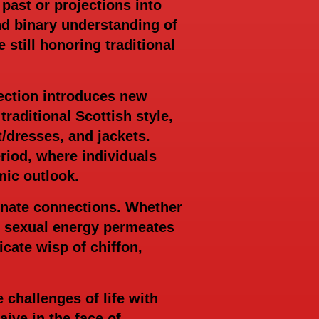
 past or projections into
nd binary understanding of
till honoring traditional
lection introduces new
traditional Scottish style,
t/dresses, and jackets.
eriod, where individuals
mic outlook.
ionate connections. Whether
ed sexual energy permeates
cate wisp of chiffon,
 challenges of life with
ive in the face of