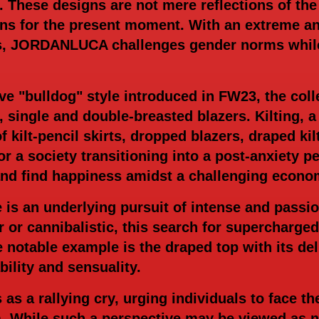
. These designs are not mere reflections of the
ions for the present moment. With an extreme a
 JORDANLUCA challenges gender norms while s
ive "bulldog" style introduced in FW23, the col
, single and double-breasted blazers. Kilting, a 
f kilt-pencil skirts, dropped blazers, draped kil
r a society transitioning into a post-anxiety p
and find happiness amidst a challenging econo
re is an underlying pursuit of intense and pass
er or cannibalistic, this search for supercharg
notable example is the draped top with its deli
ility and sensuality.
a rallying cry, urging individuals to face the
 While such a perspective may be viewed as na