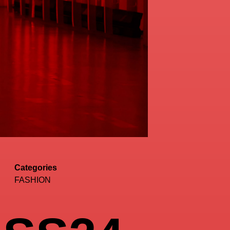
Categories
FASHION