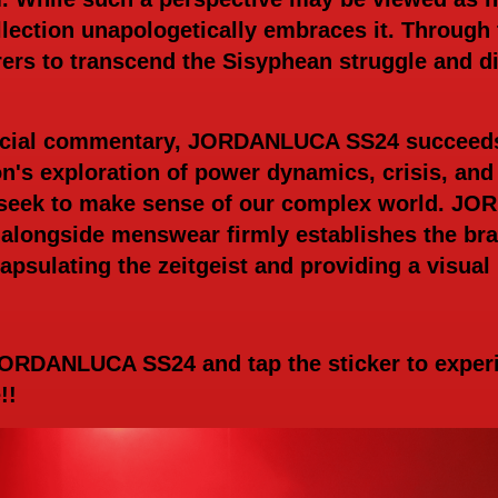
lection unapologetically embraces it. Through t
s to transcend the Sisyphean struggle and dis
ocial commentary, JORDANLUCA SS24 succeeds 
on's exploration of power dynamics, crisis, and
 seek to make sense of our complex world. JO
alongside menswear firmly establishes the bra
psulating the zeitgeist and providing a visual 
 JORDANLUCA SS24 and tap the sticker to expe
e!!