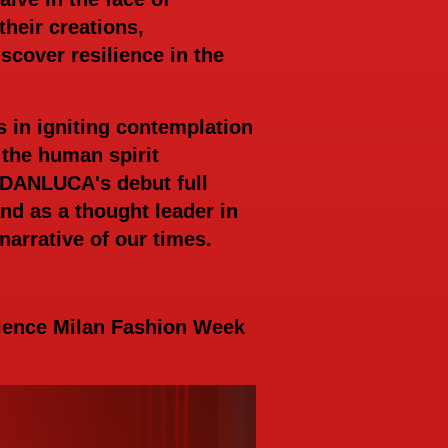
heir creations,
cover resilience in the
in igniting contemplation
 the human spirit
RDANLUCA's debut full
nd as a thought leader in
narrative of our times.
rience Milan Fashion Week