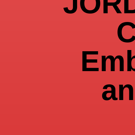
JOR
C
Emb
an