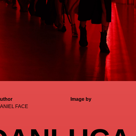
uthor
Image by
ANIEL FACE