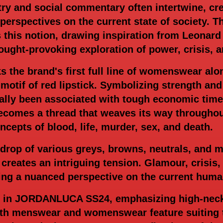
try and social commentary often intertwine, cre
r perspectives on the current state of societ
 this notion, drawing inspiration from Leonard
ought-provoking exploration of power, crisis, a
s the brand's first full line of womenswear al
 motif of red lipstick. Symbolizing strength an
ally been associated with tough economic time
mes a thread that weaves its way throughout 
cepts of blood, life, murder, sex, and death.
drop of various greys, browns, neutrals, and m
 creates an intriguing tension. Glamour, crisis,
ing a nuanced perspective on the current huma
e in JORDANLUCA SS24, emphasizing high-necke
oth menswear and womenswear feature suiting t