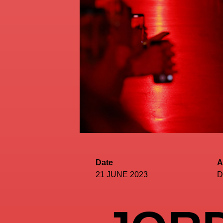
Date
A
21 JUNE 2023
D