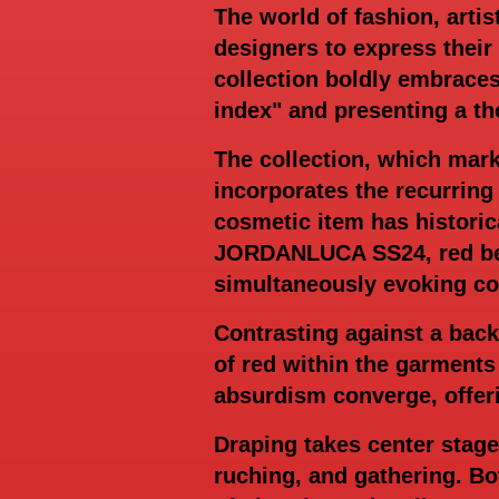
The world of fashion, artis
designers to express thei
collection boldly embraces
index" and presenting a th
The collection, which mark
incorporates the recurring
cosmetic item has historic
JORDANLUCA SS24, red beco
simultaneously evoking con
Contrasting against a back
of red within the garments
absurdism converge, offer
Draping takes center stag
ruching, and gathering. B