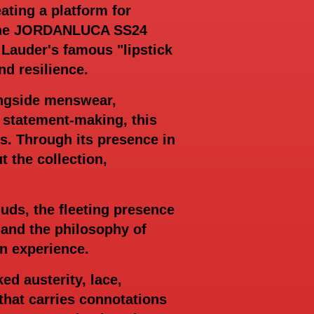
ating a platform for
y. The JORDANLUCA SS24
 Lauder's famous "lipstick
nd resilience.
ongside menswear,
d statement-making, this
s. Through its presence in
the collection,
uds, the fleeting presence
 and the philosophy of
n experience.
d austerity, lace,
hat carries connotations