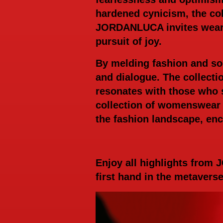
hardened cynicism, the col
JORDANLUCA invites wearer
pursuit of joy.
By melding fashion and s
and dialogue. The collecti
resonates with those who
collection of womenswear 
the fashion landscape, enca
Enjoy all highlights from
first hand in the metavers