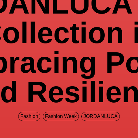
DANLUCA 
ollection 
racing P
d Resilie
Fashion
Fashion Week
JORDANLUCA