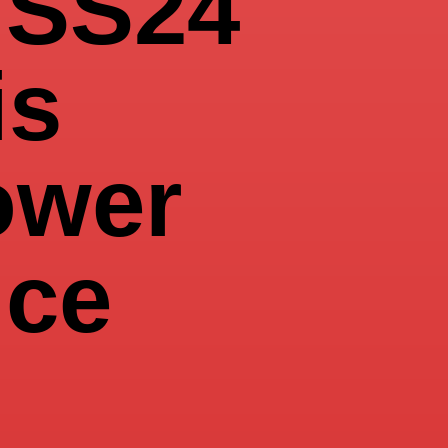
SS24
is
ower
nce