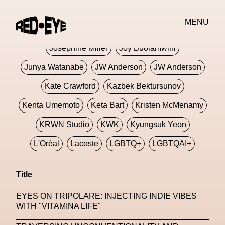
Jivomir Domoustchiev
Jonathan Anderson
MENU
JORDANLUCA
JordanLuca
Jordan Wolfson
Josephine Miller
Joy Buolamwini
Junya Watanabe
JW Anderson
JW Anderson
Kate Crawford
Kazbek Bektursunov
Kenta Umemoto
Keta Bart
Kristen McMenamy
KRWN Studio
KWK
Kyungsuk Yeon
L'Oréal
Lacoste
LGBTQ+
LGBTQAI+
LGBTQIA+
Lisbon
Loewe
Loewe
Title
London
London Fashion Week
Lorem
EYES ON TRIPOLARE: INJECTING INDIE VIBES
Lorenza Liguori
Louis Gabriel Nouchi
WITH "VITAMINA LIFE"
Louis Vuitton
Luciana Parisi