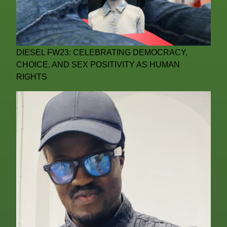
DIESEL FW23: CELEBRATING DEMOCRACY,
CHOICE, AND SEX POSITIVITY AS HUMAN
RIGHTS