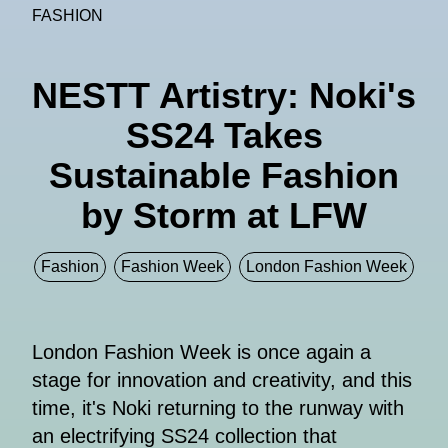
FASHION
NESTT Artistry: Noki's
SS24 Takes
Sustainable Fashion
by Storm at LFW
Fashion
Fashion Week
London Fashion Week
London Fashion Week is once again a
stage for innovation and creativity, and this
time, it's Noki returning to the runway with
an electrifying SS24 collection that