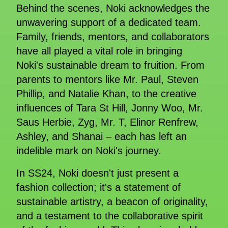
Behind the scenes, Noki acknowledges the
unwavering support of a dedicated team.
Family, friends, mentors, and collaborators
have all played a vital role in bringing
Noki's sustainable dream to fruition. From
parents to mentors like Mr. Paul, Steven
Phillip, and Natalie Khan, to the creative
influences of Tara St Hill, Jonny Woo, Mr.
Saus Herbie, Zyg, Mr. T, Elinor Renfrew,
Ashley, and Shanai – each has left an
indelible mark on Noki's journey.
In SS24, Noki doesn't just present a
fashion collection; it's a statement of
sustainable artistry, a beacon of originality,
and a testament to the collaborative spirit