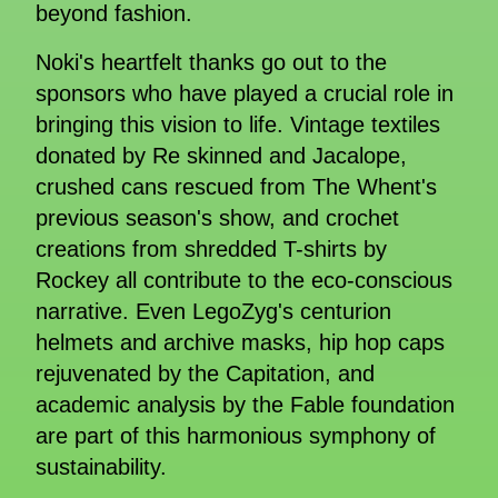
beyond fashion.
Noki's heartfelt thanks go out to the
sponsors who have played a crucial role in
bringing this vision to life. Vintage textiles
donated by Re skinned and Jacalope,
crushed cans rescued from The Whent's
previous season's show, and crochet
creations from shredded T-shirts by
Rockey all contribute to the eco-conscious
narrative. Even LegoZyg's centurion
helmets and archive masks, hip hop caps
rejuvenated by the Capitation, and
academic analysis by the Fable foundation
are part of this harmonious symphony of
sustainability.