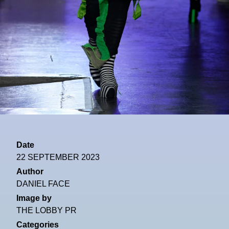
Date
22 SEPTEMBER 2023
Author
DANIEL FACE
Image by
THE LOBBY PR
Categories