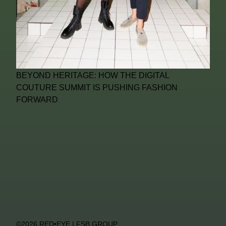
BEYOND HERITAGE: HOW THE DIGITAL
COUTURE SUMMIT IS PUSHING FASHION
FORWARD
©2026 RED•EYE | FSB GROUP