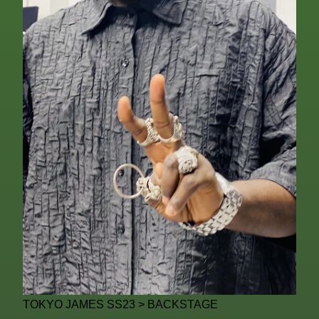
TOKYO JAMES SS23 > BACKSTAGE