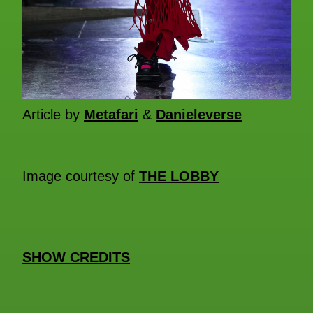
Article by
Metafari
&
Danieleverse
Image courtesy of
THE LOBBY
SHOW CREDITS