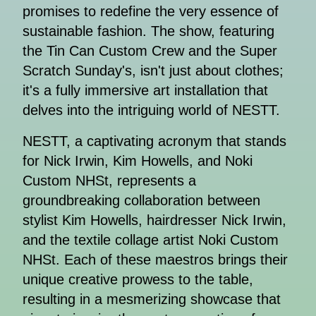
promises to redefine the very essence of
sustainable fashion. The show, featuring
the Tin Can Custom Crew and the Super
Scratch Sunday's, isn't just about clothes;
it's a fully immersive art installation that
delves into the intriguing world of NESTT.
NESTT, a captivating acronym that stands
for Nick Irwin, Kim Howells, and Noki
Custom NHSt, represents a
groundbreaking collaboration between
stylist Kim Howells, hairdresser Nick Irwin,
and the textile collage artist Noki Custom
NHSt. Each of these maestros brings their
unique creative prowess to the table,
resulting in a mesmerizing showcase that