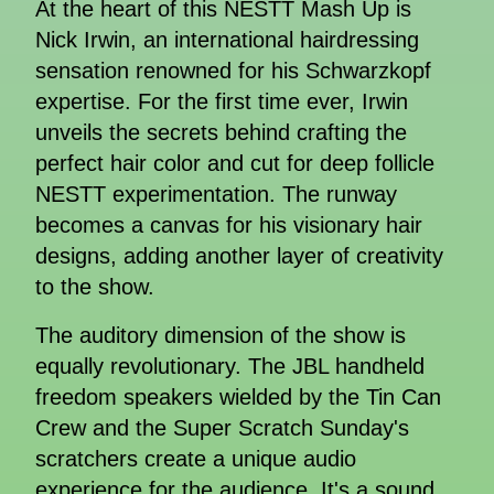
At the heart of this NESTT Mash Up is
Nick Irwin, an international hairdressing
sensation renowned for his Schwarzkopf
expertise. For the first time ever, Irwin
unveils the secrets behind crafting the
perfect hair color and cut for deep follicle
NESTT experimentation. The runway
becomes a canvas for his visionary hair
designs, adding another layer of creativity
to the show.
The auditory dimension of the show is
equally revolutionary. The JBL handheld
freedom speakers wielded by the Tin Can
Crew and the Super Scratch Sunday's
scratchers create a unique audio
experience for the audience. It's a sound