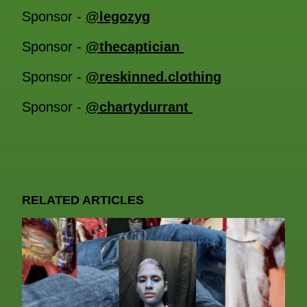
Sponsor -
@legozyg
Sponsor -
@thecaptician
Sponsor -
@reskinned.clothing
Sponsor -
@chartydurrant
RELATED ARTICLES