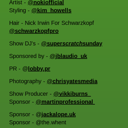
Artist -
@nokiofficial
Styling -
@kim_howells
Hair - Nick Irwin For Schwarzkopf
@schwarzkopfpro
Show DJ's -
@super
scratch
sunday
Sponsored by -
@jblaudio_uk
PR - @
lobby.pr
Photography -
@chrisyatesmedia
Show Producer -
@vikkiburns_
Sponsor -
@martinprofessional
Sponsor - @
jackalope.uk
Sponsor - @the.whent