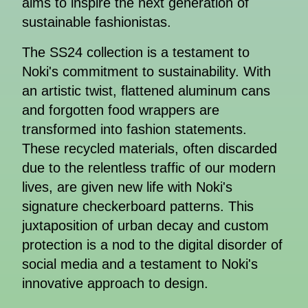
aims to inspire the next generation of
sustainable fashionistas.
The SS24 collection is a testament to
Noki's commitment to sustainability. With
an artistic twist, flattened aluminum cans
and forgotten food wrappers are
transformed into fashion statements.
These recycled materials, often discarded
due to the relentless traffic of our modern
lives, are given new life with Noki's
signature checkerboard patterns. This
juxtaposition of urban decay and custom
protection is a nod to the digital disorder of
social media and a testament to Noki's
innovative approach to design.