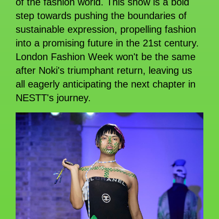
of the fashion world. This show is a bold
step towards pushing the boundaries of
sustainable expression, propelling fashion
into a promising future in the 21st century.
London Fashion Week won't be the same
after Noki's triumphant return, leaving us
all eagerly anticipating the next chapter in
NESTT's journey.