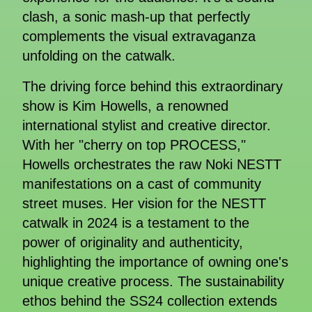
clash, a sonic mash-up that perfectly
complements the visual extravaganza
unfolding on the catwalk.
The driving force behind this extraordinary
show is Kim Howells, a renowned
international stylist and creative director.
With her "cherry on top PROCESS,"
Howells orchestrates the raw Noki NESTT
manifestations on a cast of community
street muses. Her vision for the NESTT
catwalk in 2024 is a testament to the
power of originality and authenticity,
highlighting the importance of owning one's
unique creative process. The sustainability
ethos behind the SS24 collection extends