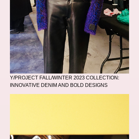
Y/PROJECT FALL/WINTER 2023 COLLECTION:
INNOVATIVE DENIM AND BOLD DESIGNS