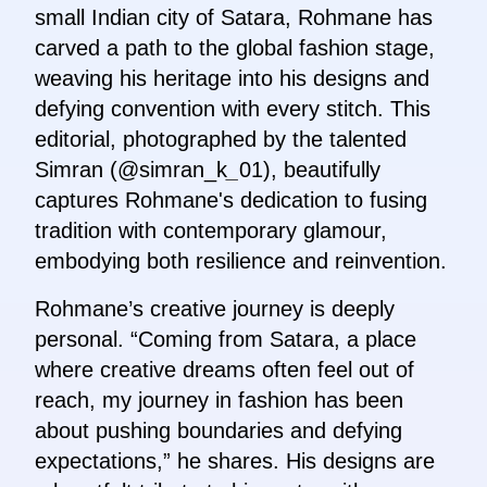
small Indian city of Satara, Rohmane has
carved a path to the global fashion stage,
weaving his heritage into his designs and
defying convention with every stitch. This
editorial, photographed by the talented
Simran (@simran_k
_
01), beautifully
captures Rohmane's dedication to fusing
tradition with contemporary glamour,
embodying both resilience and reinvention.
Rohmane’s creative journey is deeply
personal. “Coming from Satara, a place
where creative dreams often feel out of
reach, my journey in fashion has been
about pushing boundaries and defying
expectations,” he shares. His designs are