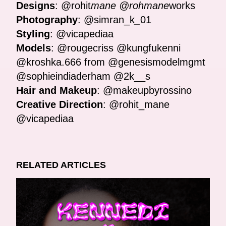
Designs
: @rohit
mane @rohmane
works
Photography
: @simran_k
_
01
Styling
: @vicapediaa
Models
: @rougecriss @kungfukenni
@kroshka.666 from @genesismodelmgmt
@sophieindiaderham @2k__s
Hair and Makeup
: @makeupbyrossino
Creative Direction
: @rohit_mane
@vicapediaa
RELATED ARTICLES