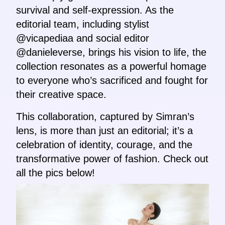
survival and self-expression. As the
editorial team, including stylist
@vicapediaa and social editor
@danieleverse, brings his vision to life, the
collection resonates as a powerful homage
to everyone who’s sacrificed and fought for
their creative space.
This collaboration, captured by Simran’s
lens, is more than just an editorial; it’s a
celebration of identity, courage, and the
transformative power of fashion. Check out
all the pics below!