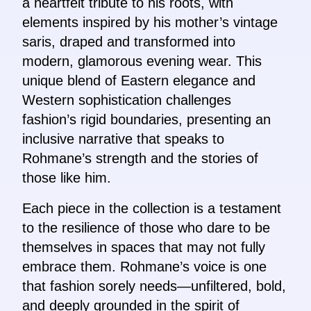
a heartfelt tribute to his roots, with
elements inspired by his mother’s vintage
saris, draped and transformed into
modern, glamorous evening wear. This
unique blend of Eastern elegance and
Western sophistication challenges
fashion’s rigid boundaries, presenting an
inclusive narrative that speaks to
Rohmane’s strength and the stories of
those like him.
Each piece in the collection is a testament
to the resilience of those who dare to be
themselves in spaces that may not fully
embrace them. Rohmane’s voice is one
that fashion sorely needs—unfiltered, bold,
and deeply grounded in the spirit of