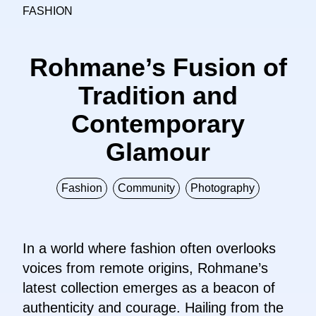
FASHION
Rohmane’s Fusion of
Tradition and
Contemporary
Glamour
Fashion
Community
Photography
In a world where fashion often overlooks
voices from remote origins, Rohmane’s
latest collection emerges as a beacon of
authenticity and courage. Hailing from the