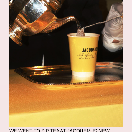
WE WENT TO SIP TEA AT JACQUEMUS NEW