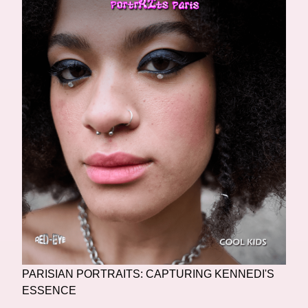
PARISIAN PORTRAITS: CAPTURING KENNEDI'S
ESSENCE