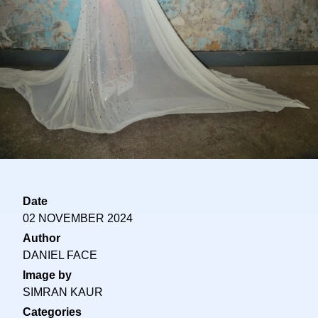
Date
02 NOVEMBER 2024
Author
DANIEL FACE
Image by
SIMRAN KAUR
Categories