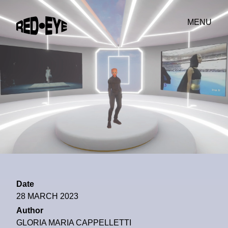
MENU
Date
28 MARCH 2023
Author
GLORIA MARIA CAPPELLETTI