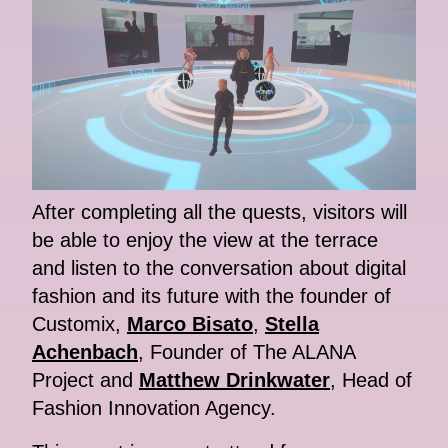
After completing all the quests, visitors will
be able to enjoy the view at the terrace
and listen to the conversation about digital
fashion and its future with the founder of
Customix,
Marco Bisato
,
Stella
Achenbach
, Founder of The ALANA
Project and
Matthew Drinkwater
, Head of
Fashion Innovation Agency.