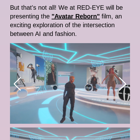
But that's not all! We at RED-EYE will be
presenting the
"Avatar Reborn"
film, an
exciting exploration of the intersection
between AI and fashion.