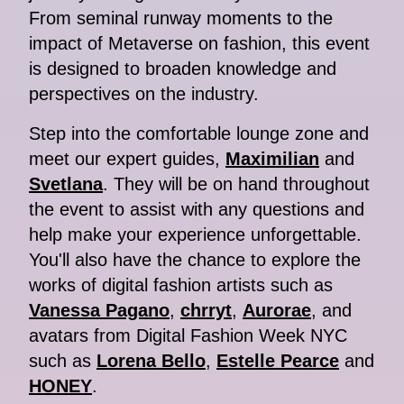
From seminal runway moments to the
impact of Metaverse on fashion, this event
is designed to broaden knowledge and
perspectives on the industry.
Step into the comfortable lounge zone and
meet our expert guides,
Maximilian
and
Svetlana
. They will be on hand throughout
the event to assist with any questions and
help make your experience unforgettable.
You'll also have the chance to explore the
works of digital fashion artists such as
Vanessa Pagano
,
chrryt
,
Aurorae
, and
avatars from Digital Fashion Week NYC
such as
Lorena Bello
,
Estelle Pearce
and
HONEY
.