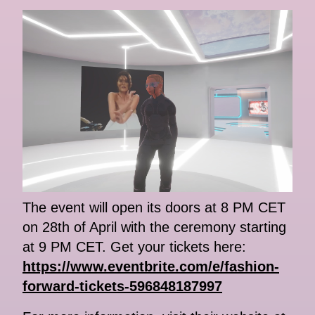
The event will open its doors at 8 PM CET
on 28th of April with the ceremony starting
at 9 PM CET. Get your tickets here:
https://www.eventbrite.com/e/fashion-
forward-tickets-596848187997