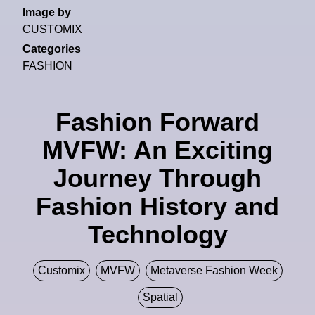
Image by
CUSTOMIX
Categories
FASHION
Fashion Forward
MVFW: An Exciting
Journey Through
Fashion History and
Technology
Customix
MVFW
Metaverse Fashion Week
Spatial