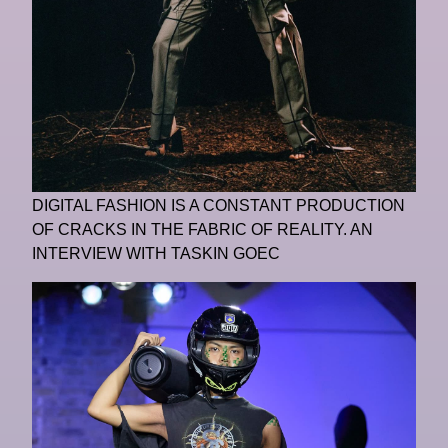
DIGITAL FASHION IS A CONSTANT PRODUCTION
OF CRACKS IN THE FABRIC OF REALITY. AN
INTERVIEW WITH TASKIN GOEC