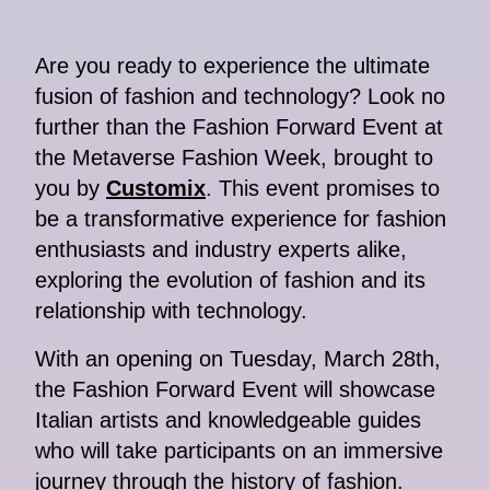
Are you ready to experience the ultimate
fusion of fashion and technology? Look no
further than the Fashion Forward Event at
the Metaverse Fashion Week, brought to
you by
Customix
. This event promises to
be a transformative experience for fashion
enthusiasts and industry experts alike,
exploring the evolution of fashion and its
relationship with technology.
With an opening on Tuesday, March 28th,
the Fashion Forward Event will showcase
Italian artists and knowledgeable guides
who will take participants on an immersive
journey through the history of fashion.