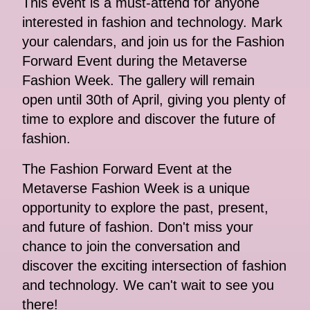
This event is a must-attend for anyone
interested in fashion and technology. Mark
your calendars, and join us for the Fashion
Forward Event during the Metaverse
Fashion Week. The gallery will remain
open until 30th of April, giving you plenty of
time to explore and discover the future of
fashion.
The Fashion Forward Event at the
Metaverse Fashion Week is a unique
opportunity to explore the past, present,
and future of fashion. Don't miss your
chance to join the conversation and
discover the exciting intersection of fashion
and technology. We can't wait to see you
there!