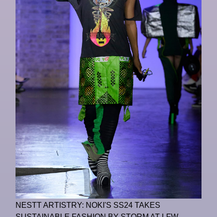
NESTT ARTISTRY: NOKI'S SS24 TAKES
SUSTAINABLE FASHION BY STORM AT LFW