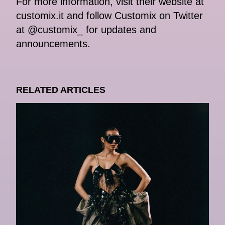
For more information, visit their website at
customix.it and follow Customix on Twitter
at @customix_ for updates and
announcements.
RELATED ARTICLES