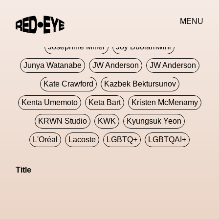
Jivomir Domoustchiev
Jonathan Anderson
MENU
JORDANLUCA
JordanLuca
Jordan Wolfson
Josephine Miller
Joy Buolamwini
Junya Watanabe
JW Anderson
JW Anderson
Kate Crawford
Kazbek Bektursunov
Kenta Umemoto
Keta Bart
Kristen McMenamy
KRWN Studio
KWK
Kyungsuk Yeon
L'Oréal
Lacoste
LGBTQ+
LGBTQAI+
LGBTQIA+
Lisbon
Loewe
Loewe
Title
London
London Fashion Week
Lorem
Lorenza Liguori
Louis Gabriel Nouchi
Louis Vuitton
Luciana Parisi