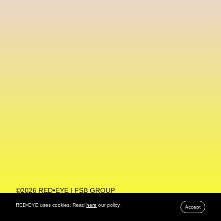
Machine Learning
MACRO Museum Of Contemporary Art Of Rome
MAD Global
Maria Gudjohnsen
Marika D’Auteuil
Marketplace
Mark Flood
Markos Kay
Marni
Martinez
Martin Romeo
Mat Dryhurst
Matthew Williams
Mental Health
Meta
Metafari
Met Amsterdam
Metaverse
Metaverse Beauty Week
Metaverse Fashion Council
Metaverse Fashion Week
©2026 RED•EYE | FSB GROUP
PRIVACY POLICY
Metaverse X Luxury Symposium
Metis PR
RED•EYE uses cookies. Read
here
our policy.
Accept
MFW
Miami Art Week
Michele Lamy