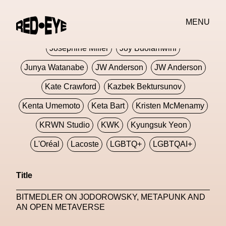
Jivomir Domoustchiev
Jonathan Anderson
MENU
JORDANLUCA
JordanLuca
Jordan Wolfson
Josephine Miller
Joy Buolamwini
Junya Watanabe
JW Anderson
JW Anderson
Kate Crawford
Kazbek Bektursunov
Kenta Umemoto
Keta Bart
Kristen McMenamy
KRWN Studio
KWK
Kyungsuk Yeon
L'Oréal
Lacoste
LGBTQ+
LGBTQAI+
LGBTQIA+
Lisbon
Loewe
Loewe
Title
London
London Fashion Week
Lorem
BITMEDLER ON JODOROWSKY, METAPUNK AND
Lorenza Liguori
Louis Gabriel Nouchi
AN OPEN METAVERSE
Louis Vuitton
Luciana Parisi