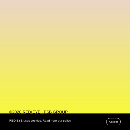
Machine Learning
MACRO Museum Of Contemporary Art Of Rome
MAD Global
Maria Gudjohnsen
Marika D’Auteuil
Marketplace
Mark Flood
Markos Kay
Marni
Martinez
Martin Romeo
Mat Dryhurst
Matthew Williams
Mental Health
Meta
Metafari
Met Amsterdam
Metaverse
Metaverse Beauty Week
Metaverse Fashion Council
Metaverse Fashion Week
©2026 RED•EYE | FSB GROUP
PRIVACY POLICY
Metaverse X Luxury Symposium
Metis PR
RED•EYE uses cookies. Read
here
our policy.
Accept
MFW
Miami Art Week
Michele Lamy