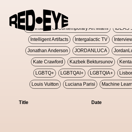
Glashier
Glenn Martens
Glitch
Glitch Art
Hajime Sorayama
HARDMETA
ICA Institute Of Contemporary Art Miami
IDEAS 
Intelligent Artifacts
Intergalactic TV
Intervie
Jonathan Anderson
JORDANLUCA
JordanL
Kate Crawford
Kazbek Bektursunov
Kent
LGBTQ+
LGBTQAI+
LGBTQIA+
Lisbo
Louis Vuitton
Luciana Parisi
Machine Lear
Marketplace
Mark Flood
Markos Kay
Title
Date
Met Amsterdam
Metaverse
Metaverse Beaut
MFW
Miami Art Week
Michele Lamy
Michel
Miuccia Prada
Miu Miu
Mnemo
MOCA The M