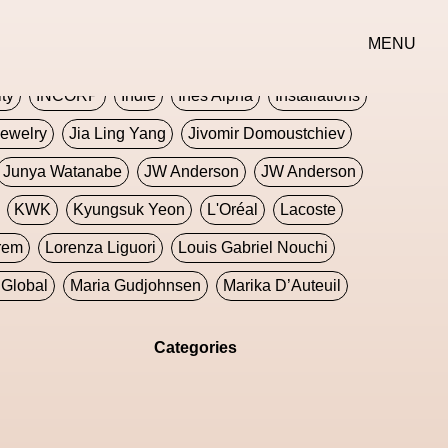
erse
Goth
Graphic Design
Greek
Gucci
MENU
oney Dijon
Human
HyperPop
ity
INCORP
Indie
Ines Alpha
Installations
ewelry
Jia Ling Yang
Jivomir Domoustchiev
Junya Watanabe
JW Anderson
JW Anderson
KWK
Kyungsuk Yeon
L'Oréal
Lacoste
rem
Lorenza Liguori
Louis Gabriel Nouchi
Global
Maria Gudjohnsen
Marika D’Auteuil
Williams
Mental Health
Meta
Metafari
Categories
eek
Metaverse X Luxury Symposium
Metis PR
Milan Fashion Week
Milano Art Week
Minju
oundation
Moncler
Moncler 70
Moving Image