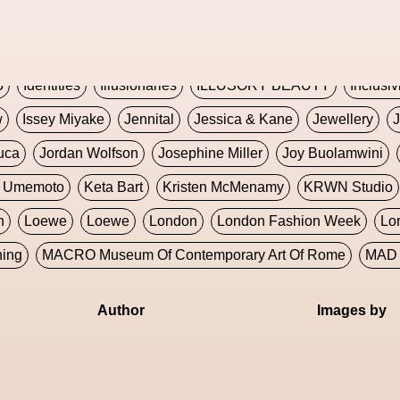
Global Fashion Innovation Expo
Godmother Of The Metav
CORE
Hieronymous Bosch
Holly Herndon
HONEY
H
5
Identities
Illusionaries
ILLUSORY BEAUTY
Inclusiv
w
Issey Miyake
Jennital
Jessica & Kane
Jewellery
J
uca
Jordan Wolfson
Josephine Miller
Joy Buolamwini
a Umemoto
Keta Bart
Kristen McMenamy
KRWN Studio
n
Loewe
Loewe
London
London Fashion Week
Lo
ning
MACRO Museum Of Contemporary Art Of Rome
MAD 
Marni
Martinez
Martin Romeo
Mat Dryhurst
Matthew 
Author
Images by
y Week
Metaverse Fashion Council
Metaverse Fashion W
le Francine Ngonmo
Midjourney
Midnite On Mars
Milan
useum Of Contemporary Art
MODALISBOA
Moleskine F