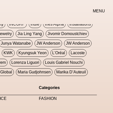
erse
Goth
Graphic Design
Greek
Gucci
MENU
oney Dijon
Human
HyperPop
ity
INCORP
Indie
Ines Alpha
Installations
ewelry
Jia Ling Yang
Jivomir Domoustchiev
Junya Watanabe
JW Anderson
JW Anderson
KWK
Kyungsuk Yeon
L'Oréal
Lacoste
rem
Lorenza Liguori
Louis Gabriel Nouchi
Global
Maria Gudjohnsen
Marika D’Auteuil
Williams
Mental Health
Meta
Metafari
Categories
eek
Metaverse X Luxury Symposium
Metis PR
ICE
FASHION
Milan Fashion Week
Milano Art Week
Minju
oundation
Moncler
Moncler 70
Moving Image