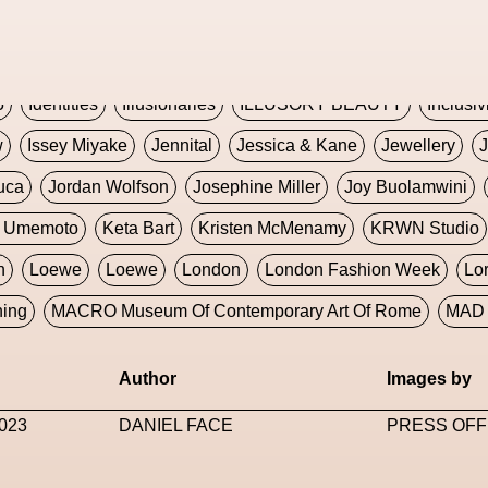
Global Fashion Innovation Expo
Godmother Of The Metav
CORE
Hieronymous Bosch
Holly Herndon
HONEY
H
5
Identities
Illusionaries
ILLUSORY BEAUTY
Inclusiv
w
Issey Miyake
Jennital
Jessica & Kane
Jewellery
J
uca
Jordan Wolfson
Josephine Miller
Joy Buolamwini
a Umemoto
Keta Bart
Kristen McMenamy
KRWN Studio
n
Loewe
Loewe
London
London Fashion Week
Lo
ning
MACRO Museum Of Contemporary Art Of Rome
MAD 
Marni
Martinez
Martin Romeo
Mat Dryhurst
Matthew 
Author
Images by
y Week
Metaverse Fashion Council
Metaverse Fashion W
023
DANIEL FACE
PRESS OFF
le Francine Ngonmo
Midjourney
Midnite On Mars
Milan
useum Of Contemporary Art
MODALISBOA
Moleskine F