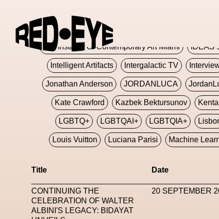
Glashier
Glenn Martens
Glitch
Glitch Art
Hajime Sorayama
HARDMETA
ICA Institute Of Contemporary Art Miami
IDEAS 
Intelligent Artifacts
Intergalactic TV
Intervie
Jonathan Anderson
JORDANLUCA
JordanL
Kate Crawford
Kazbek Bektursunov
Kent
LGBTQ+
LGBTQAI+
LGBTQIA+
Lisbo
Louis Vuitton
Luciana Parisi
Machine Lear
Marketplace
Mark Flood
Markos Kay
Title
Date
Met Amsterdam
Metaverse
Metaverse Beaut
CONTINUING THE
20 SEPTEMBER 2
MFW
Miami Art Week
Michele Lamy
Michel
CELEBRATION OF WALTER
ALBINI'S LEGACY: BIDAYAT
Miuccia Prada
Miu Miu
Mnemo
MOCA The M