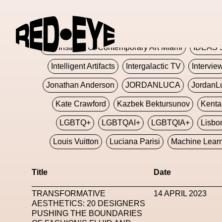
Glashier
Glenn Martens
Glitch
Glitch Art
Hajime Sorayama
HARDMETA
ICA Institute Of Contemporary Art Miami
IDEAS 
Intelligent Artifacts
Intergalactic TV
Intervie
Jonathan Anderson
JORDANLUCA
JordanL
Kate Crawford
Kazbek Bektursunov
Kent
LGBTQ+
LGBTQAI+
LGBTQIA+
Lisbo
Louis Vuitton
Luciana Parisi
Machine Lear
Marketplace
Mark Flood
Markos Kay
Title
Date
Met Amsterdam
Metaverse
Metaverse Beaut
TRANSFORMATIVE
14 APRIL 2023
MFW
Miami Art Week
Michele Lamy
Michel
AESTHETICS: 20 DESIGNERS
PUSHING THE BOUNDARIES
Miuccia Prada
Miu Miu
Mnemo
MOCA The M