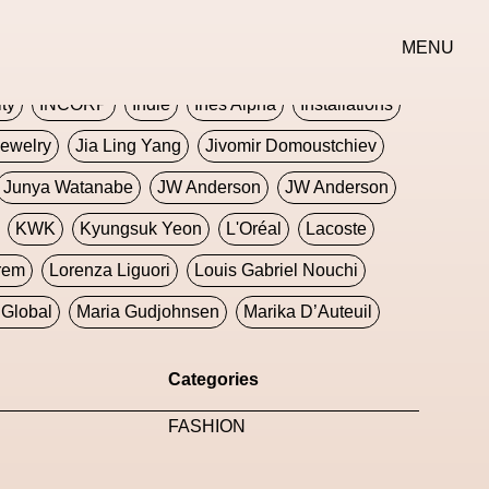
erse
Goth
Graphic Design
Greek
Gucci
MENU
oney Dijon
Human
HyperPop
ity
INCORP
Indie
Ines Alpha
Installations
ewelry
Jia Ling Yang
Jivomir Domoustchiev
Junya Watanabe
JW Anderson
JW Anderson
KWK
Kyungsuk Yeon
L'Oréal
Lacoste
rem
Lorenza Liguori
Louis Gabriel Nouchi
Global
Maria Gudjohnsen
Marika D’Auteuil
Williams
Mental Health
Meta
Metafari
Categories
eek
Metaverse X Luxury Symposium
Metis PR
FASHION
Milan Fashion Week
Milano Art Week
Minju
oundation
Moncler
Moncler 70
Moving Image