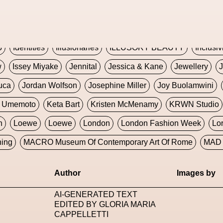
Global Fashion Innovation Expo
Godmother Of The Metav
CORE
Hieronymous Bosch
Holly Herndon
HONEY
H
5
Identities
Illusionaries
ILLUSORY BEAUTY
Inclusiv
w
Issey Miyake
Jennital
Jessica & Kane
Jewellery
J
uca
Jordan Wolfson
Josephine Miller
Joy Buolamwini
a Umemoto
Keta Bart
Kristen McMenamy
KRWN Studio
n
Loewe
Loewe
London
London Fashion Week
Lo
ning
MACRO Museum Of Contemporary Art Of Rome
MAD 
Marni
Martinez
Martin Romeo
Mat Dryhurst
Matthew 
Author
Images by
y Week
Metaverse Fashion Council
Metaverse Fashion W
AI-GENERATED TEXT
le Francine Ngonmo
Midjourney
Midnite On Mars
Milan
EDITED BY GLORIA MARIA
CAPPELLETTI
useum Of Contemporary Art
MODALISBOA
Moleskine F