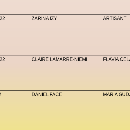
va Accademia Di Belle Arti
Napoli
Nature
Nello Cristi
22
ZARINA IZY
ARTISANT
T
NFT Artists
NFT NYC
NFTs
Nicandro F. Cendamo
Max DN
Nina Hawkings
Noir Kei Ninomya
NYA
Oakley
AI
Oscar 2024
Outernet
Outlier
Paige Piskin
Paola
e
Pet Liger
Pharrell
Photography
Phygital
Pierpaolo
22
CLAIRE LAMARRE-NIEMI
FLAVIA CEL
t-Human
Prada
Prada
Prada Beauty
Prada Frames
ve
Ray-Ban
Ray-Ban Meta
Ready Player Me
RED-E
s
Rick Owens
Roblox
Robotics
Roma
Romantica
2
DANIEL FACE
MARIA GU
iusto
Sarah Mayer
Sara Sozzani Maino
Satoshi Kondo
 Metamorphosis
Shamanism
Shepard Fairey
Shuang Li
Sneakers
Society
Soho
Somnium Space
Space
SS24
Stable Diffusion
Stefano Galassi
Stefano Gallic