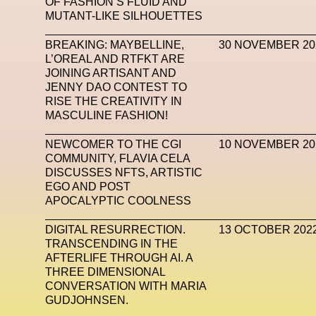
OF FASHION’S FLUID AND
MUTANT-LIKE SILHOUETTES
Mugler
Music
Mutter
MVFW
NABA Nuo
BREAKING: MAYBELLINE,
30 NOVEMBER 20
Newsletter
NFC LISBON 2023
NF
L’OREAL AND RTFKT ARE
JOINING ARTISANT AND
Nicolas Winding Refn
Nike
Nike Air 
JENNY DAO CONTEST TO
Oliver Hadlee Pearch
Ones To Watch
Open
RISE THE CREATIVITY IN
MASCULINE FASHION!
Paris Fashion Week
Paula Sello
Performanc
NEWCOMER TO THE CGI
10 NOVEMBER 20
Pop Up
Portrait
PortrAIts & Still LAIfe
Pos
COMMUNITY, FLAVIA CELA
DISCUSSES NFTS, ARTISTIC
Pronounce
Proof
PUMA
Raf Simons
Ra
EGO AND POST
APOCALYPTIC COOLNESS
Renaissance Tour
Richard Quinn
Rick Owen
DIGITAL RESURRECTION.
13 OCTOBER 202
Santa Maria Delle Grazie
SAPIENSI
Sara G
TRANSCENDING IN THE
AFTERLIFE THROUGH AI. A
Science Fashion
Sculpture
Serpenti
THREE DIMENSIONAL
CONVERSATION WITH MARIA
Simon Whitehouse
SLF
Smart Life Festival
GUDJOHNSEN.
SPIN.FASHION
SPIN By Lablaco
SS24