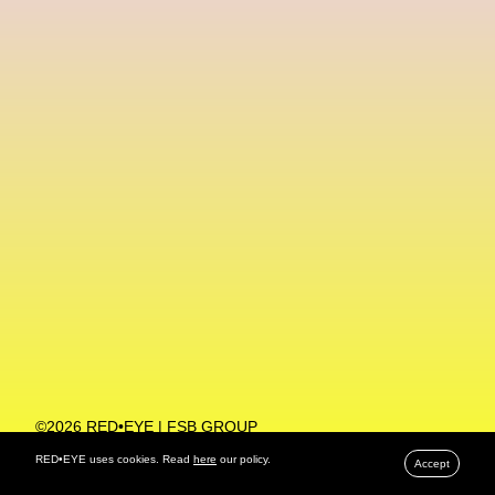
Machine Learning
MACRO Museum Of Contemporary Art Of Rome
MAD Global
Maria Gudjohnsen
Marika D’Auteuil
Marketplace
Mark Flood
Markos Kay
Marni
Martinez
Martin Romeo
Mat Dryhurst
Matthew Williams
Mental Health
Meta
Metafari
Met Amsterdam
Metaverse
Metaverse Beauty Week
Metaverse Fashion Council
Metaverse Fashion Week
©2026 RED•EYE | FSB GROUP
PRIVACY POLICY
Metaverse X Luxury Symposium
Metis PR
RED•EYE uses cookies. Read
here
our policy.
Accept
MFW
Miami Art Week
Michele Lamy