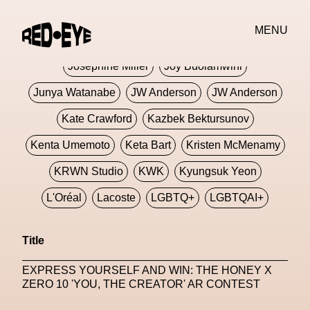
Jivomir Domoustchiev
Jonathan Anderson
MENU
JORDANLUCA
JordanLuca
Jordan Wolfson
Josephine Miller
Joy Buolamwini
Junya Watanabe
JW Anderson
JW Anderson
Kate Crawford
Kazbek Bektursunov
Kenta Umemoto
Keta Bart
Kristen McMenamy
KRWN Studio
KWK
Kyungsuk Yeon
L'Oréal
Lacoste
LGBTQ+
LGBTQAI+
LGBTQIA+
Lisbon
Loewe
Loewe
Title
London
London Fashion Week
Lorem
EXPRESS YOURSELF AND WIN: THE HONEY X
Lorenza Liguori
Louis Gabriel Nouchi
ZERO 10 'YOU, THE CREATOR' AR CONTEST
Louis Vuitton
Luciana Parisi