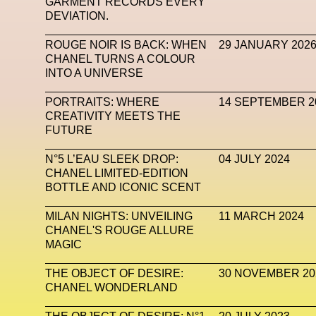
GARMENT RECORDS EVERY
DEVIATION.
Mugler
Music
Mutter
MVFW
NABA Nuo
ROUGE NOIR IS BACK: WHEN
29 JANUARY 202
Newsletter
NFC LISBON 2023
NF
CHANEL TURNS A COLOUR
INTO A UNIVERSE
Nicolas Winding Refn
Nike
Nike Air 
Oliver Hadlee Pearch
Ones To Watch
Open
PORTRAITS: WHERE
14 SEPTEMBER 2
CREATIVITY MEETS THE
Paris Fashion Week
Paula Sello
Performanc
FUTURE
Pop Up
Portrait
PortrAIts & Still LAIfe
Pos
N°5 L’EAU SLEEK DROP:
04 JULY 2024
CHANEL LIMITED-EDITION
Pronounce
Proof
PUMA
Raf Simons
Ra
BOTTLE AND ICONIC SCENT
Renaissance Tour
Richard Quinn
Rick Owen
MILAN NIGHTS: UNVEILING
11 MARCH 2024
CHANEL'S ROUGE ALLURE
Santa Maria Delle Grazie
SAPIENSI
Sara G
MAGIC
Science Fashion
Sculpture
Serpenti
THE OBJECT OF DESIRE:
30 NOVEMBER 20
CHANEL WONDERLAND
Simon Whitehouse
SLF
Smart Life Festival
SPIN.FASHION
SPIN By Lablaco
SS24