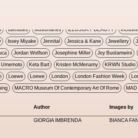
Global Fashion Innovation Expo
Godmother Of The Metav
CORE
Hieronymous Bosch
Holly Herndon
HONEY
H
5
Identities
Illusionaries
ILLUSORY BEAUTY
Inclusiv
w
Issey Miyake
Jennital
Jessica & Kane
Jewellery
J
uca
Jordan Wolfson
Josephine Miller
Joy Buolamwini
a Umemoto
Keta Bart
Kristen McMenamy
KRWN Studio
n
Loewe
Loewe
London
London Fashion Week
Lo
ning
MACRO Museum Of Contemporary Art Of Rome
MAD 
Marni
Martinez
Martin Romeo
Mat Dryhurst
Matthew 
Author
Images by
y Week
Metaverse Fashion Council
Metaverse Fashion W
GIORGIA IMBRENDA
BIANCA FA
le Francine Ngonmo
Midjourney
Midnite On Mars
Milan
useum Of Contemporary Art
MODALISBOA
Moleskine F