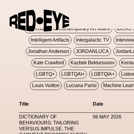
Glashier
Glenn Martens
Glitch
Glitch Art
Hajime Sorayama
HARDMETA
ICA Institute Of Contemporary Art Miami
IDEAS 
Intelligent Artifacts
Intergalactic TV
Intervie
Jonathan Anderson
JORDANLUCA
JordanL
Kate Crawford
Kazbek Bektursunov
Kent
LGBTQ+
LGBTQAI+
LGBTQIA+
Lisbo
Louis Vuitton
Luciana Parisi
Machine Lear
Marketplace
Mark Flood
Markos Kay
Title
Date
Met Amsterdam
Metaverse
Metaverse Beaut
DICTIONARY OF
06 MAY 2026
MFW
Miami Art Week
Michele Lamy
Michel
BEHAVIOURS: TAILORING
VERSUS IMPULSE. THE
Miuccia Prada
Miu Miu
Mnemo
MOCA The M