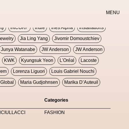
erse
Goth
Graphic Design
Greek
Gucci
MENU
oney Dijon
Human
HyperPop
ity
INCORP
Indie
Ines Alpha
Installations
ewelry
Jia Ling Yang
Jivomir Domoustchiev
Junya Watanabe
JW Anderson
JW Anderson
KWK
Kyungsuk Yeon
L'Oréal
Lacoste
rem
Lorenza Liguori
Louis Gabriel Nouchi
Global
Maria Gudjohnsen
Marika D’Auteuil
Williams
Mental Health
Meta
Metafari
Categories
eek
Metaverse X Luxury Symposium
Metis PR
NCIULLACCI
FASHION
Milan Fashion Week
Milano Art Week
Minju
oundation
Moncler
Moncler 70
Moving Image