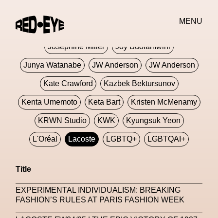
Jivomir Domoustchiev
Jonathan Anderson
MENU
JORDANLUCA
JordanLuca
Jordan Wolfson
Josephine Miller
Joy Buolamwini
Junya Watanabe
JW Anderson
JW Anderson
Kate Crawford
Kazbek Bektursunov
Kenta Umemoto
Keta Bart
Kristen McMenamy
KRWN Studio
KWK
Kyungsuk Yeon
L'Oréal
Lacoste
LGBTQ+
LGBTQAI+
LGBTQIA+
Lisbon
Loewe
Loewe
Title
London
London Fashion Week
Lorem
EXPERIMENTAL INDIVIDUALISM: BREAKING
Lorenza Liguori
Louis Gabriel Nouchi
FASHION’S RULES AT PARIS FASHION WEEK
Louis Vuitton
Luciana Parisi