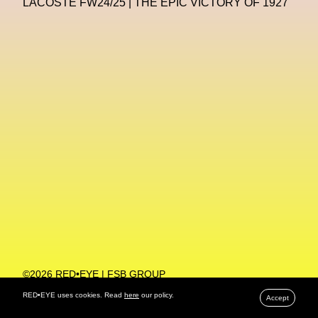
LACOSTE FW24/25 | THE EPIC VICTORY OF 1927
Machine Learning
MACRO Museum Of Contemporary Art Of Rome
MAD Global
Maria Gudjohnsen
Marika D’Auteuil
Marketplace
Mark Flood
Markos Kay
Marni
Martinez
Martin Romeo
Mat Dryhurst
Matthew Williams
Mental Health
Meta
Metafari
Met Amsterdam
Metaverse
Metaverse Beauty Week
Metaverse Fashion Council
Metaverse Fashion Week
©2026 RED•EYE | FSB GROUP
PRIVACY POLICY
Metaverse X Luxury Symposium
Metis PR
RED•EYE uses cookies. Read
here
our policy.
Accept
MFW
Miami Art Week
Michele Lamy