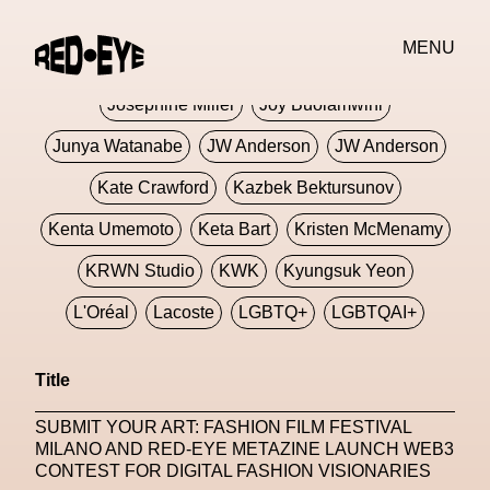
Jivomir Domoustchiev
Jonathan Anderson
MENU
JORDANLUCA
JordanLuca
Jordan Wolfson
Josephine Miller
Joy Buolamwini
Junya Watanabe
JW Anderson
JW Anderson
Kate Crawford
Kazbek Bektursunov
Kenta Umemoto
Keta Bart
Kristen McMenamy
KRWN Studio
KWK
Kyungsuk Yeon
L'Oréal
Lacoste
LGBTQ+
LGBTQAI+
LGBTQIA+
Lisbon
Loewe
Loewe
Title
London
London Fashion Week
Lorem
SUBMIT YOUR ART: FASHION FILM FESTIVAL
Lorenza Liguori
Louis Gabriel Nouchi
MILANO AND RED-EYE METAZINE LAUNCH WEB3
CONTEST FOR DIGITAL FASHION VISIONARIES
Louis Vuitton
Luciana Parisi