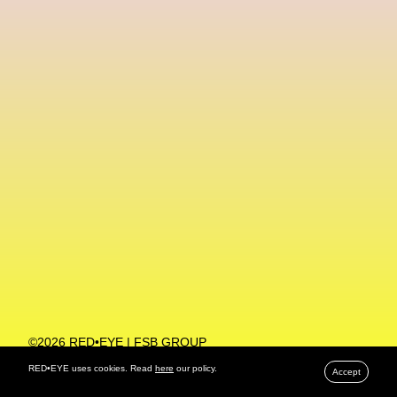
Machine Learning
MACRO Museum Of Contemporary Art Of Rome
MAD Global
Maria Gudjohnsen
Marika D’Auteuil
Marketplace
Mark Flood
Markos Kay
Marni
Martinez
Martin Romeo
Mat Dryhurst
Matthew Williams
Mental Health
Meta
Metafari
Met Amsterdam
Metaverse
Metaverse Beauty Week
Metaverse Fashion Council
Metaverse Fashion Week
©2026 RED•EYE | FSB GROUP
PRIVACY POLICY
Metaverse X Luxury Symposium
Metis PR
RED•EYE uses cookies. Read
here
our policy.
Accept
MFW
Miami Art Week
Michele Lamy