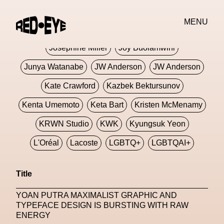
Jivomir Domoustchiev
Jonathan Anderson
MENU
JORDANLUCA
JordanLuca
Jordan Wolfson
Josephine Miller
Joy Buolamwini
Junya Watanabe
JW Anderson
JW Anderson
Kate Crawford
Kazbek Bektursunov
Kenta Umemoto
Keta Bart
Kristen McMenamy
KRWN Studio
KWK
Kyungsuk Yeon
L'Oréal
Lacoste
LGBTQ+
LGBTQAI+
LGBTQIA+
Lisbon
Loewe
Loewe
Title
London
London Fashion Week
Lorem
YOAN PUTRA MAXIMALIST GRAPHIC AND
Lorenza Liguori
Louis Gabriel Nouchi
TYPEFACE DESIGN IS BURSTING WITH RAW
ENERGY
Louis Vuitton
Luciana Parisi