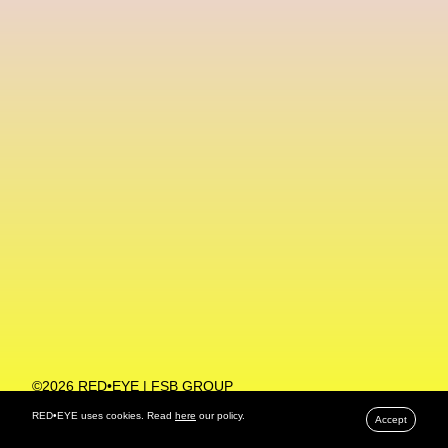
Machine Learning
MACRO Museum Of Contemporary Art Of Rome
MAD Global
Maria Gudjohnsen
Marika D’Auteuil
Marketplace
Mark Flood
Markos Kay
Marni
Martinez
Martin Romeo
Mat Dryhurst
Matthew Williams
Mental Health
Meta
Metafari
Met Amsterdam
Metaverse
Metaverse Beauty Week
Metaverse Fashion Council
Metaverse Fashion Week
©2026 RED•EYE | FSB GROUP
PRIVACY POLICY
Metaverse X Luxury Symposium
Metis PR
RED•EYE uses cookies. Read
here
our policy.
Accept
MFW
Miami Art Week
Michele Lamy