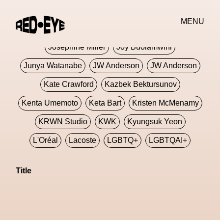
Jivomir Domoustchiev
Jonathan Anderson
MENU
JORDANLUCA
JordanLuca
Jordan Wolfson
Josephine Miller
Joy Buolamwini
Junya Watanabe
JW Anderson
JW Anderson
Kate Crawford
Kazbek Bektursunov
Kenta Umemoto
Keta Bart
Kristen McMenamy
KRWN Studio
KWK
Kyungsuk Yeon
L'Oréal
Lacoste
LGBTQ+
LGBTQAI+
LGBTQIA+
Lisbon
Loewe
Loewe
Title
London
London Fashion Week
Lorem
Lorenza Liguori
Louis Gabriel Nouchi
Louis Vuitton
Luciana Parisi