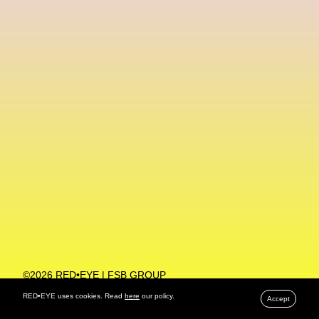
Machine Learning
MACRO Museum Of Contemporary Art Of Rome
MAD Global
Maria Gudjohnsen
Marika D’Auteuil
Marketplace
Mark Flood
Markos Kay
Marni
Martinez
Martin Romeo
Mat Dryhurst
Matthew Williams
Mental Health
Meta
Metafari
Met Amsterdam
Metaverse
Metaverse Beauty Week
Metaverse Fashion Council
Metaverse Fashion Week
©2026 RED•EYE | FSB GROUP
PRIVACY POLICY
Metaverse X Luxury Symposium
Metis PR
RED•EYE uses cookies. Read
here
our policy.
Accept
MFW
Miami Art Week
Michele Lamy