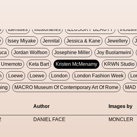
Global Fashion Innovation Expo
Godmother Of The Metav
CORE
Hieronymous Bosch
Holly Herndon
HONEY
H
5
Identities
Illusionaries
ILLUSORY BEAUTY
Inclusiv
w
Issey Miyake
Jennital
Jessica & Kane
Jewellery
J
uca
Jordan Wolfson
Josephine Miller
Joy Buolamwini
a Umemoto
Keta Bart
Kristen McMenamy
KRWN Studio
n
Loewe
Loewe
London
London Fashion Week
Lo
ning
MACRO Museum Of Contemporary Art Of Rome
MAD 
Marni
Martinez
Martin Romeo
Mat Dryhurst
Matthew 
Author
Images by
y Week
Metaverse Fashion Council
Metaverse Fashion W
2
DANIEL FACE
MONCLER
le Francine Ngonmo
Midjourney
Midnite On Mars
Milan
useum Of Contemporary Art
MODALISBOA
Moleskine F