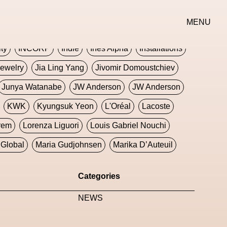
erse
Goth
Graphic Design
Greek
Gucci
MENU
oney Dijon
Human
HyperPop
ity
INCORP
Indie
Ines Alpha
Installations
ewelry
Jia Ling Yang
Jivomir Domoustchiev
Junya Watanabe
JW Anderson
JW Anderson
KWK
Kyungsuk Yeon
L'Oréal
Lacoste
rem
Lorenza Liguori
Louis Gabriel Nouchi
Global
Maria Gudjohnsen
Marika D’Auteuil
Williams
Mental Health
Meta
Metafari
Categories
eek
Metaverse X Luxury Symposium
Metis PR
NEWS
Milan Fashion Week
Milano Art Week
Minju
oundation
Moncler
Moncler 70
Moving Image