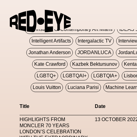
Glashier
Glenn Martens
Glitch
Glitch Art
Hajime Sorayama
HARDMETA
ICA Institute Of Contemporary Art Miami
IDEAS 
Intelligent Artifacts
Intergalactic TV
Intervie
Jonathan Anderson
JORDANLUCA
JordanL
Kate Crawford
Kazbek Bektursunov
Kent
LGBTQ+
LGBTQAI+
LGBTQIA+
Lisbo
Louis Vuitton
Luciana Parisi
Machine Lear
Marketplace
Mark Flood
Markos Kay
Title
Date
Met Amsterdam
Metaverse
Metaverse Beaut
HIGHLIGHTS FROM
13 OCTOBER 202
MFW
Miami Art Week
Michele Lamy
Michel
MONCLER 70 YEARS
LONDON’S CELEBRATION
Miuccia Prada
Miu Miu
Mnemo
MOCA The M