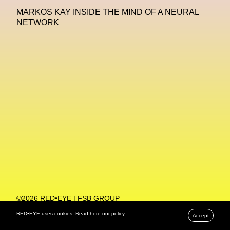
MARKOS KAY INSIDE THE MIND OF A NEURAL
Machine Learning
NETWORK
MACRO Museum Of Contemporary Art Of Rome
MAD Global
Maria Gudjohnsen
Marika D’Auteuil
Marketplace
Mark Flood
Markos Kay
Marni
Martinez
Martin Romeo
Mat Dryhurst
Matthew Williams
Mental Health
Meta
Metafari
Met Amsterdam
Metaverse
Metaverse Beauty Week
Metaverse Fashion Council
Metaverse Fashion Week
©2026 RED•EYE | FSB GROUP
PRIVACY POLICY
Metaverse X Luxury Symposium
Metis PR
RED•EYE uses cookies. Read
here
our policy.
Accept
MFW
Miami Art Week
Michele Lamy