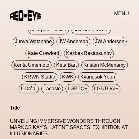
Jivomir Domoustchiev
Jonathan Anderson
MENU
JORDANLUCA
JordanLuca
Jordan Wolfson
Josephine Miller
Joy Buolamwini
Junya Watanabe
JW Anderson
JW Anderson
Kate Crawford
Kazbek Bektursunov
Kenta Umemoto
Keta Bart
Kristen McMenamy
KRWN Studio
KWK
Kyungsuk Yeon
L'Oréal
Lacoste
LGBTQ+
LGBTQAI+
LGBTQIA+
Lisbon
Loewe
Loewe
Title
London
London Fashion Week
Lorem
UNVEILING IMMERSIVE WONDERS THROUGH
Lorenza Liguori
Louis Gabriel Nouchi
MARKOS KAY'S 'LATENT SPACES' EXHIBITION AT
ILLUSIONARIES
Louis Vuitton
Luciana Parisi