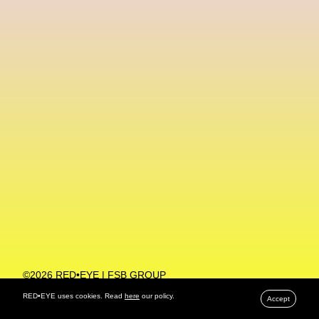
Machine Learning
MACRO Museum Of Contemporary Art Of Rome
MAD Global
Maria Gudjohnsen
Marika D’Auteuil
Marketplace
Mark Flood
Markos Kay
Marni
Martinez
Martin Romeo
Mat Dryhurst
Matthew Williams
Mental Health
Meta
Metafari
Met Amsterdam
Metaverse
Metaverse Beauty Week
Metaverse Fashion Council
Metaverse Fashion Week
©2026 RED•EYE | FSB GROUP
PRIVACY POLICY
Metaverse X Luxury Symposium
Metis PR
RED•EYE uses cookies. Read
here
our policy.
Accept
MFW
Miami Art Week
Michele Lamy