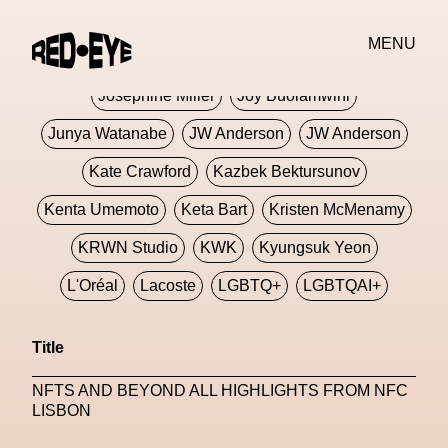
Jivomir Domoustchiev
Jonathan Anderson
MENU
JORDANLUCA
JordanLuca
Jordan Wolfson
Josephine Miller
Joy Buolamwini
Junya Watanabe
JW Anderson
JW Anderson
Kate Crawford
Kazbek Bektursunov
Kenta Umemoto
Keta Bart
Kristen McMenamy
KRWN Studio
KWK
Kyungsuk Yeon
L'Oréal
Lacoste
LGBTQ+
LGBTQAI+
LGBTQIA+
Lisbon
Loewe
Loewe
Title
London
London Fashion Week
Lorem
NFTS AND BEYOND ALL HIGHLIGHTS FROM NFC
Lorenza Liguori
Louis Gabriel Nouchi
LISBON
Louis Vuitton
Luciana Parisi