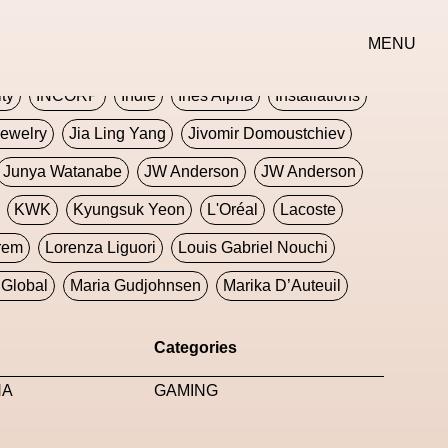
erse
Goth
Graphic Design
Greek
Gucci
MENU
oney Dijon
Human
HyperPop
ity
INCORP
Indie
Ines Alpha
Installations
ewelry
Jia Ling Yang
Jivomir Domoustchiev
Junya Watanabe
JW Anderson
JW Anderson
KWK
Kyungsuk Yeon
L'Oréal
Lacoste
rem
Lorenza Liguori
Louis Gabriel Nouchi
Global
Maria Gudjohnsen
Marika D’Auteuil
Williams
Mental Health
Meta
Metafari
Categories
eek
Metaverse X Luxury Symposium
Metis PR
NA
GAMING
Milan Fashion Week
Milano Art Week
Minju
oundation
Moncler
Moncler 70
Moving Image