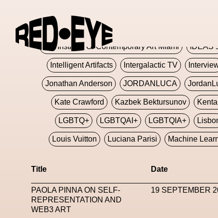
Glashier
Glenn Martens
Glitch
Glitch Art
Hajime Sorayama
HARDMETA
ICA Institute Of Contemporary Art Miami
IDEAS 
Intelligent Artifacts
Intergalactic TV
Intervie
Jonathan Anderson
JORDANLUCA
JordanL
Kate Crawford
Kazbek Bektursunov
Kent
LGBTQ+
LGBTQAI+
LGBTQIA+
Lisbo
Louis Vuitton
Luciana Parisi
Machine Lear
Marketplace
Mark Flood
Markos Kay
Title
Date
Met Amsterdam
Metaverse
Metaverse Beaut
PAOLA PINNA ON SELF-
19 SEPTEMBER 2
MFW
Miami Art Week
Michele Lamy
Michel
REPRESENTATION AND
WEB3 ART
Miuccia Prada
Miu Miu
Mnemo
MOCA The M