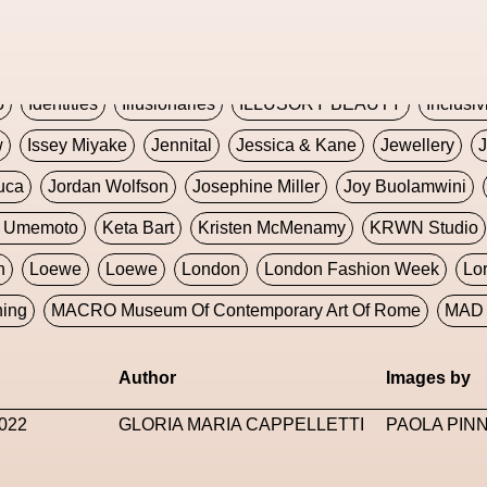
Global Fashion Innovation Expo
Godmother Of The Metav
CORE
Hieronymous Bosch
Holly Herndon
HONEY
H
5
Identities
Illusionaries
ILLUSORY BEAUTY
Inclusiv
w
Issey Miyake
Jennital
Jessica & Kane
Jewellery
J
uca
Jordan Wolfson
Josephine Miller
Joy Buolamwini
a Umemoto
Keta Bart
Kristen McMenamy
KRWN Studio
n
Loewe
Loewe
London
London Fashion Week
Lo
ning
MACRO Museum Of Contemporary Art Of Rome
MAD 
Marni
Martinez
Martin Romeo
Mat Dryhurst
Matthew 
Author
Images by
y Week
Metaverse Fashion Council
Metaverse Fashion W
022
GLORIA MARIA CAPPELLETTI
PAOLA PIN
le Francine Ngonmo
Midjourney
Midnite On Mars
Milan
useum Of Contemporary Art
MODALISBOA
Moleskine F