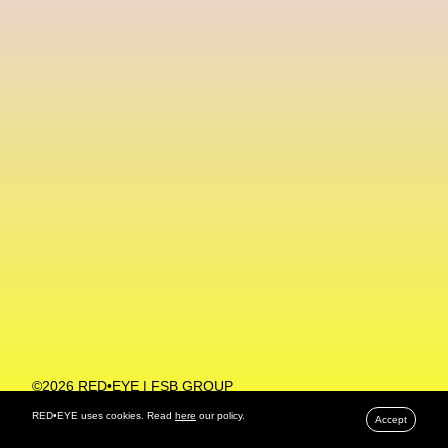
Machine Learning
MACRO Museum Of Contemporary Art Of Rome
MAD Global
Maria Gudjohnsen
Marika D’Auteuil
Marketplace
Mark Flood
Markos Kay
Marni
Martinez
Martin Romeo
Mat Dryhurst
Matthew Williams
Mental Health
Meta
Metafari
Met Amsterdam
Metaverse
Metaverse Beauty Week
Metaverse Fashion Council
Metaverse Fashion Week
©2026 RED•EYE | FSB GROUP
PRIVACY POLICY
Metaverse X Luxury Symposium
Metis PR
RED•EYE uses cookies. Read
here
our policy.
Accept
MFW
Miami Art Week
Michele Lamy