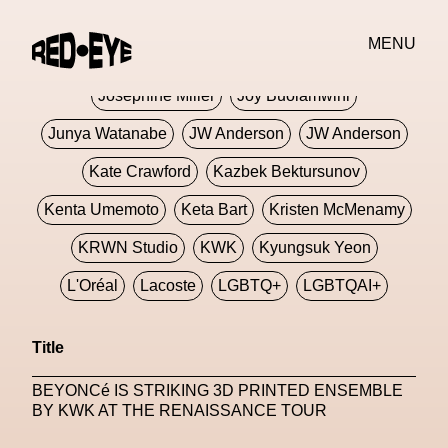
Jivomir Domoustchiev
Jonathan Anderson
MENU
JORDANLUCA
JordanLuca
Jordan Wolfson
Josephine Miller
Joy Buolamwini
Junya Watanabe
JW Anderson
JW Anderson
Kate Crawford
Kazbek Bektursunov
Kenta Umemoto
Keta Bart
Kristen McMenamy
KRWN Studio
KWK
Kyungsuk Yeon
L'Oréal
Lacoste
LGBTQ+
LGBTQAI+
LGBTQIA+
Lisbon
Loewe
Loewe
Title
London
London Fashion Week
Lorem
BEYONCé IS STRIKING 3D PRINTED ENSEMBLE
Lorenza Liguori
Louis Gabriel Nouchi
BY KWK AT THE RENAISSANCE TOUR
Louis Vuitton
Luciana Parisi