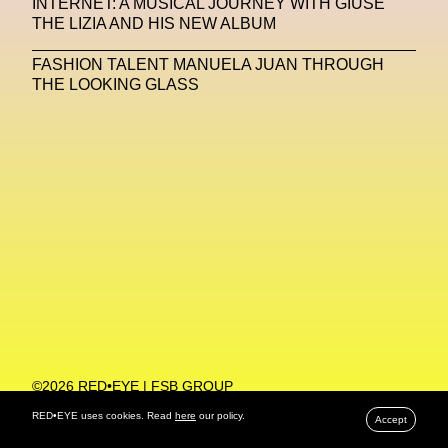
INTERNET: A MUSICAL JOURNEY WITH GIUSE
THE LIZIA AND HIS NEW ALBUM
Machine Learning
FASHION TALENT MANUELA JUAN THROUGH
MACRO Museum Of Contemporary Art Of Rome
THE LOOKING GLASS
MAD Global
Maria Gudjohnsen
Marika D’Auteuil
Marketplace
Mark Flood
Markos Kay
Marni
Martinez
Martin Romeo
Mat Dryhurst
Matthew Williams
Mental Health
Meta
Metafari
Met Amsterdam
Metaverse
Metaverse Beauty Week
Metaverse Fashion Council
Metaverse Fashion Week
©2026 RED•EYE | FSB GROUP
PRIVACY POLICY
Metaverse X Luxury Symposium
Metis PR
RED•EYE uses cookies. Read
here
our policy.
Accept
MFW
Miami Art Week
Michele Lamy