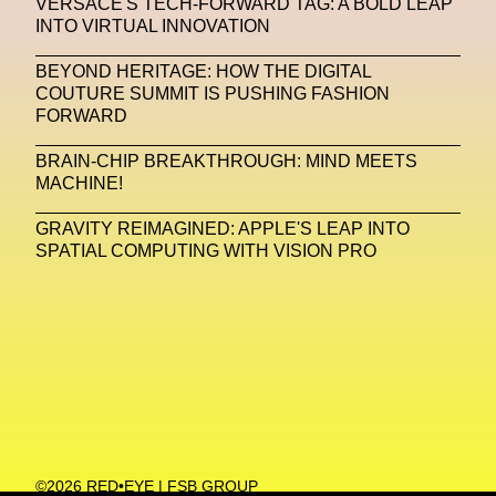
VERSACE'S TECH-FORWARD TAG: A BOLD LEAP
INTO VIRTUAL INNOVATION
Machine Learning
BEYOND HERITAGE: HOW THE DIGITAL
MACRO Museum Of Contemporary Art Of Rome
COUTURE SUMMIT IS PUSHING FASHION
MAD Global
Maria Gudjohnsen
FORWARD
Marika D’Auteuil
Marketplace
Mark Flood
BRAIN-CHIP BREAKTHROUGH: MIND MEETS
MACHINE!
Markos Kay
Marni
Martinez
Martin Romeo
GRAVITY REIMAGINED: APPLE'S LEAP INTO
Mat Dryhurst
Matthew Williams
Mental Health
SPATIAL COMPUTING WITH VISION PRO
Meta
Metafari
Met Amsterdam
Metaverse
Metaverse Beauty Week
Metaverse Fashion Council
Metaverse Fashion Week
Metaverse X Luxury Symposium
Metis PR
©2026 RED•EYE | FSB GROUP
MFW
Miami Art Week
Michele Lamy