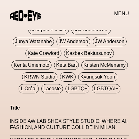
Jivomir Domoustchiev
Jonathan Anderson
MENU
JORDANLUCA
JordanLuca
Jordan Wolfson
Josephine Miller
Joy Buolamwini
Junya Watanabe
JW Anderson
JW Anderson
Kate Crawford
Kazbek Bektursunov
Kenta Umemoto
Keta Bart
Kristen McMenamy
KRWN Studio
KWK
Kyungsuk Yeon
L'Oréal
Lacoste
LGBTQ+
LGBTQAI+
LGBTQIA+
Lisbon
Loewe
Loewe
Title
London
London Fashion Week
Lorem
INSIDE AW LAB SHOX STYLE STUDIO: WHERE AI,
Lorenza Liguori
Louis Gabriel Nouchi
FASHION, AND CULTURE COLLIDE IN MILAN
Louis Vuitton
Luciana Parisi