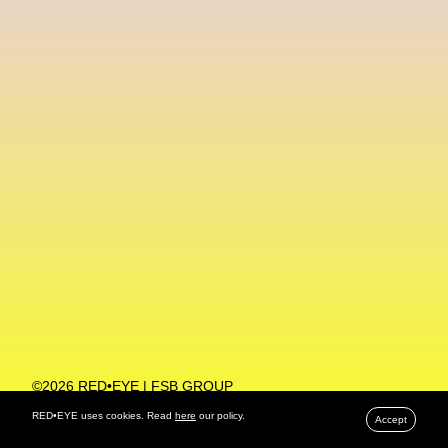
Machine Learning
MACRO Museum Of Contemporary Art Of Rome
MAD Global
Maria Gudjohnsen
Marika D’Auteuil
Marketplace
Mark Flood
Markos Kay
Marni
Martinez
Martin Romeo
Mat Dryhurst
Matthew Williams
Mental Health
Meta
Metafari
Met Amsterdam
Metaverse
Metaverse Beauty Week
Metaverse Fashion Council
Metaverse Fashion Week
©2026 RED•EYE | FSB GROUP
PRIVACY POLICY
Metaverse X Luxury Symposium
Metis PR
RED•EYE uses cookies. Read
here
our policy.
Accept
MFW
Miami Art Week
Michele Lamy