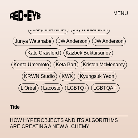
Jivomir Domoustchiev
Jonathan Anderson
MENU
JORDANLUCA
JordanLuca
Jordan Wolfson
Josephine Miller
Joy Buolamwini
Junya Watanabe
JW Anderson
JW Anderson
Kate Crawford
Kazbek Bektursunov
Kenta Umemoto
Keta Bart
Kristen McMenamy
KRWN Studio
KWK
Kyungsuk Yeon
L'Oréal
Lacoste
LGBTQ+
LGBTQAI+
LGBTQIA+
Lisbon
Loewe
Loewe
Title
London
London Fashion Week
Lorem
HOW HYPEROBJECTS AND ITS ALGORITHMS
Lorenza Liguori
Louis Gabriel Nouchi
ARE CREATING A NEW ALCHEMY
Louis Vuitton
Luciana Parisi