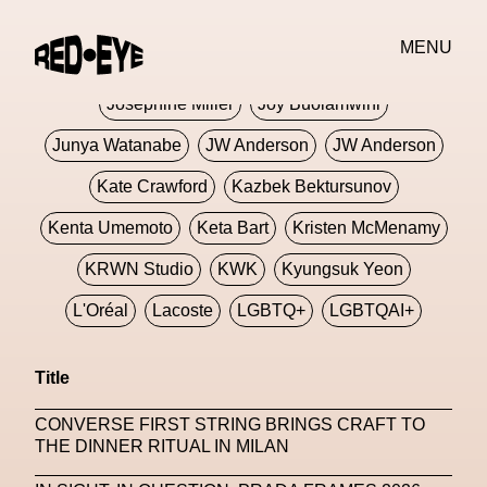
Jivomir Domoustchiev
Jonathan Anderson
MENU
JORDANLUCA
JordanLuca
Jordan Wolfson
Josephine Miller
Joy Buolamwini
Junya Watanabe
JW Anderson
JW Anderson
Kate Crawford
Kazbek Bektursunov
Kenta Umemoto
Keta Bart
Kristen McMenamy
KRWN Studio
KWK
Kyungsuk Yeon
L'Oréal
Lacoste
LGBTQ+
LGBTQAI+
LGBTQIA+
Lisbon
Loewe
Loewe
Title
London
London Fashion Week
Lorem
CONVERSE FIRST STRING BRINGS CRAFT TO
Lorenza Liguori
Louis Gabriel Nouchi
THE DINNER RITUAL IN MILAN
Louis Vuitton
Luciana Parisi