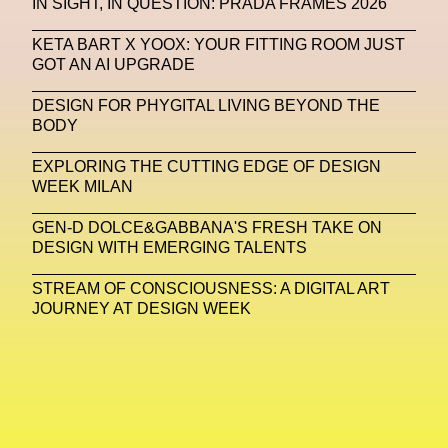
IN SIGHT, IN QUESTION: PRADA FRAMES 2026
Machine Learning
KETA BART X YOOX: YOUR FITTING ROOM JUST
GOT AN AI UPGRADE
MACRO Museum Of Contemporary Art Of Rome
MAD Global
Maria Gudjohnsen
DESIGN FOR PHYGITAL LIVING BEYOND THE
BODY
Marika D’Auteuil
Marketplace
Mark Flood
EXPLORING THE CUTTING EDGE OF DESIGN
Markos Kay
Marni
Martinez
Martin Romeo
WEEK MILAN
Mat Dryhurst
Matthew Williams
Mental Health
GEN-D DOLCE&GABBANA'S FRESH TAKE ON
DESIGN WITH EMERGING TALENTS
Meta
Metafari
Met Amsterdam
Metaverse
STREAM OF CONSCIOUSNESS: A DIGITAL ART
Metaverse Beauty Week
JOURNEY AT DESIGN WEEK
Metaverse Fashion Council
Metaverse Fashion Week
Metaverse X Luxury Symposium
Metis PR
MFW
Miami Art Week
Michele Lamy