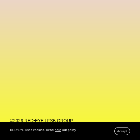
Machine Learning
MACRO Museum Of Contemporary Art Of Rome
MAD Global
Maria Gudjohnsen
Marika D’Auteuil
Marketplace
Mark Flood
Markos Kay
Marni
Martinez
Martin Romeo
Mat Dryhurst
Matthew Williams
Mental Health
Meta
Metafari
Met Amsterdam
Metaverse
Metaverse Beauty Week
Metaverse Fashion Council
Metaverse Fashion Week
©2026 RED•EYE | FSB GROUP
PRIVACY POLICY
Metaverse X Luxury Symposium
Metis PR
RED•EYE uses cookies. Read
here
our policy.
Accept
MFW
Miami Art Week
Michele Lamy