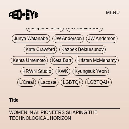
Jivomir Domoustchiev
Jonathan Anderson
MENU
JORDANLUCA
JordanLuca
Jordan Wolfson
Josephine Miller
Joy Buolamwini
Junya Watanabe
JW Anderson
JW Anderson
Kate Crawford
Kazbek Bektursunov
Kenta Umemoto
Keta Bart
Kristen McMenamy
KRWN Studio
KWK
Kyungsuk Yeon
L'Oréal
Lacoste
LGBTQ+
LGBTQAI+
LGBTQIA+
Lisbon
Loewe
Loewe
Title
London
London Fashion Week
Lorem
WOMEN IN AI: PIONEERS SHAPING THE
Lorenza Liguori
Louis Gabriel Nouchi
TECHNOLOGICAL HORIZON
Louis Vuitton
Luciana Parisi