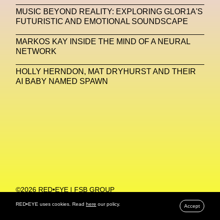
MUSIC BEYOND REALITY: EXPLORING GLOR1A'S
Machine Learning
FUTURISTIC AND EMOTIONAL SOUNDSCAPE
MACRO Museum Of Contemporary Art Of Rome
MARKOS KAY INSIDE THE MIND OF A NEURAL
MAD Global
Maria Gudjohnsen
NETWORK
Marika D’Auteuil
Marketplace
Mark Flood
HOLLY HERNDON, MAT DRYHURST AND THEIR
AI BABY NAMED SPAWN
Markos Kay
Marni
Martinez
Martin Romeo
Mat Dryhurst
Matthew Williams
Mental Health
Meta
Metafari
Met Amsterdam
Metaverse
Metaverse Beauty Week
Metaverse Fashion Council
Metaverse Fashion Week
©2026 RED•EYE | FSB GROUP
PRIVACY POLICY
Metaverse X Luxury Symposium
Metis PR
RED•EYE uses cookies. Read
here
our policy.
Accept
MFW
Miami Art Week
Michele Lamy