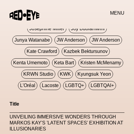
Jivomir Domoustchiev
Jonathan Anderson
MENU
JORDANLUCA
JordanLuca
Jordan Wolfson
Josephine Miller
Joy Buolamwini
Junya Watanabe
JW Anderson
JW Anderson
Kate Crawford
Kazbek Bektursunov
Kenta Umemoto
Keta Bart
Kristen McMenamy
KRWN Studio
KWK
Kyungsuk Yeon
L'Oréal
Lacoste
LGBTQ+
LGBTQAI+
LGBTQIA+
Lisbon
Loewe
Loewe
Title
London
London Fashion Week
Lorem
UNVEILING IMMERSIVE WONDERS THROUGH
Lorenza Liguori
Louis Gabriel Nouchi
MARKOS KAY'S 'LATENT SPACES' EXHIBITION AT
ILLUSIONARIES
Louis Vuitton
Luciana Parisi