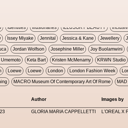
Global Fashion Innovation Expo
Godmother Of The Metav
CORE
Hieronymous Bosch
Holly Herndon
HONEY
H
5
Identities
Illusionaries
ILLUSORY BEAUTY
Inclusiv
w
Issey Miyake
Jennital
Jessica & Kane
Jewellery
J
uca
Jordan Wolfson
Josephine Miller
Joy Buolamwini
a Umemoto
Keta Bart
Kristen McMenamy
KRWN Studio
n
Loewe
Loewe
London
London Fashion Week
Lo
ning
MACRO Museum Of Contemporary Art Of Rome
MAD 
Marni
Martinez
Martin Romeo
Mat Dryhurst
Matthew 
Author
Images by
y Week
Metaverse Fashion Council
Metaverse Fashion W
23
GLORIA MARIA CAPPELLETTI
L'OREAL X
le Francine Ngonmo
Midjourney
Midnite On Mars
Milan
useum Of Contemporary Art
MODALISBOA
Moleskine F