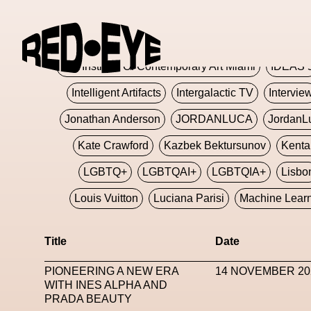
Glashier
Glenn Martens
Glitch
Glitch Art
Hajime Sorayama
HARDMETA
ICA Institute Of Contemporary Art Miami
IDEAS 
Intelligent Artifacts
Intergalactic TV
Intervie
Jonathan Anderson
JORDANLUCA
JordanL
Kate Crawford
Kazbek Bektursunov
Kent
LGBTQ+
LGBTQAI+
LGBTQIA+
Lisbo
Louis Vuitton
Luciana Parisi
Machine Lear
Marketplace
Mark Flood
Markos Kay
Title
Date
Met Amsterdam
Metaverse
Metaverse Beaut
PIONEERING A NEW ERA
14 NOVEMBER 20
MFW
Miami Art Week
Michele Lamy
Michel
WITH INES ALPHA AND
PRADA BEAUTY
Miuccia Prada
Miu Miu
Mnemo
MOCA The M