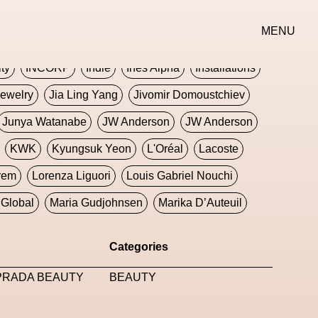
erse
Goth
Graphic Design
Greek
Gucci
MENU
oney Dijon
Human
HyperPop
ity
INCORP
Indie
Ines Alpha
Installations
ewelry
Jia Ling Yang
Jivomir Domoustchiev
Junya Watanabe
JW Anderson
JW Anderson
KWK
Kyungsuk Yeon
L'Oréal
Lacoste
rem
Lorenza Liguori
Louis Gabriel Nouchi
Global
Maria Gudjohnsen
Marika D’Auteuil
Williams
Mental Health
Meta
Metafari
Categories
eek
Metaverse X Luxury Symposium
Metis PR
 PRADA BEAUTY
BEAUTY
Milan Fashion Week
Milano Art Week
Minju
oundation
Moncler
Moncler 70
Moving Image