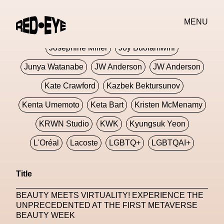
Jivomir Domoustchiev
Jonathan Anderson
MENU
JORDANLUCA
JordanLuca
Jordan Wolfson
Josephine Miller
Joy Buolamwini
Junya Watanabe
JW Anderson
JW Anderson
Kate Crawford
Kazbek Bektursunov
Kenta Umemoto
Keta Bart
Kristen McMenamy
KRWN Studio
KWK
Kyungsuk Yeon
L'Oréal
Lacoste
LGBTQ+
LGBTQAI+
LGBTQIA+
Lisbon
Loewe
Loewe
Title
London
London Fashion Week
Lorem
BEAUTY MEETS VIRTUALITY! EXPERIENCE THE
Lorenza Liguori
Louis Gabriel Nouchi
UNPRECEDENTED AT THE FIRST METAVERSE
BEAUTY WEEK
Louis Vuitton
Luciana Parisi