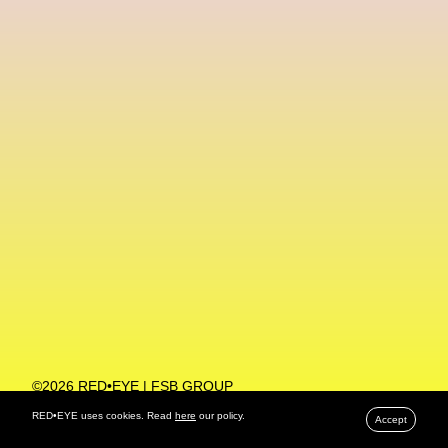
Machine Learning
MACRO Museum Of Contemporary Art Of Rome
MAD Global
Maria Gudjohnsen
Marika D’Auteuil
Marketplace
Mark Flood
Markos Kay
Marni
Martinez
Martin Romeo
Mat Dryhurst
Matthew Williams
Mental Health
Meta
Metafari
Met Amsterdam
Metaverse
Metaverse Beauty Week
Metaverse Fashion Council
Metaverse Fashion Week
©2026 RED•EYE | FSB GROUP
PRIVACY POLICY
Metaverse X Luxury Symposium
Metis PR
RED•EYE uses cookies. Read
here
our policy.
Accept
MFW
Miami Art Week
Michele Lamy