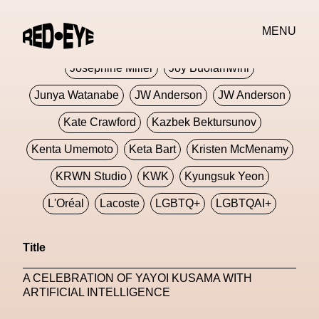
Jivomir Domoustchiev
Jonathan Anderson
MENU
JORDANLUCA
JordanLuca
Jordan Wolfson
Josephine Miller
Joy Buolamwini
Junya Watanabe
JW Anderson
JW Anderson
Kate Crawford
Kazbek Bektursunov
Kenta Umemoto
Keta Bart
Kristen McMenamy
KRWN Studio
KWK
Kyungsuk Yeon
L'Oréal
Lacoste
LGBTQ+
LGBTQAI+
LGBTQIA+
Lisbon
Loewe
Loewe
Title
London
London Fashion Week
Lorem
A CELEBRATION OF YAYOI KUSAMA WITH
Lorenza Liguori
Louis Gabriel Nouchi
ARTIFICIAL INTELLIGENCE
Louis Vuitton
Luciana Parisi