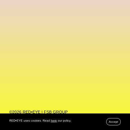
Machine Learning
MACRO Museum Of Contemporary Art Of Rome
MAD Global
Maria Gudjohnsen
Marika D’Auteuil
Marketplace
Mark Flood
Markos Kay
Marni
Martinez
Martin Romeo
Mat Dryhurst
Matthew Williams
Mental Health
Meta
Metafari
Met Amsterdam
Metaverse
Metaverse Beauty Week
Metaverse Fashion Council
Metaverse Fashion Week
©2026 RED•EYE | FSB GROUP
PRIVACY POLICY
Metaverse X Luxury Symposium
Metis PR
RED•EYE uses cookies. Read
here
our policy.
Accept
MFW
Miami Art Week
Michele Lamy