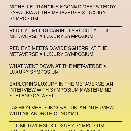
MICHELLE FRANCINE NGONMO MEETS TEDDY
Machine Learning
PAHAGBIA AT THE METAVERSE X LUXURY
SYMPOSIUM
MACRO Museum Of Contemporary Art Of Rome
MAD Global
Maria Gudjohnsen
RED-EYE MEETS CARINE LA ROCHE AT THE
METAVERSE X LUXURY SYMPOSIUM
Marika D’Auteuil
Marketplace
Mark Flood
RED-EYE MEETS DAVIDE SGHERRI AT THE
Markos Kay
Marni
Martinez
Martin Romeo
METAVERSE X LUXURY SYMPOSIUM
Mat Dryhurst
Matthew Williams
Mental Health
WHAT WENT DOWN AT THE METAVERSE X
LUXURY SYMPOSIUM
Meta
Metafari
Met Amsterdam
Metaverse
EXPLORING LUXURY IN THE METAVERSE: AN
Metaverse Beauty Week
INTERVIEW WITH SYMPOSIUM MASTERMIND
STEFANO GALASSI
Metaverse Fashion Council
FASHION MEETS INNOVATION: AN INTERVIEW
Metaverse Fashion Week
WITH NICANDRO F. CENDAMO
Metaverse X Luxury Symposium
Metis PR
THE METAVERSE X LUXURY SYMPOSIUM:
MFW
Miami Art Week
Michele Lamy