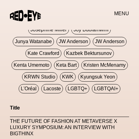
Jivomir Domoustchiev
Jonathan Anderson
MENU
JORDANLUCA
JordanLuca
Jordan Wolfson
Josephine Miller
Joy Buolamwini
Junya Watanabe
JW Anderson
JW Anderson
Kate Crawford
Kazbek Bektursunov
Kenta Umemoto
Keta Bart
Kristen McMenamy
KRWN Studio
KWK
Kyungsuk Yeon
L'Oréal
Lacoste
LGBTQ+
LGBTQAI+
LGBTQIA+
Lisbon
Loewe
Loewe
Title
London
London Fashion Week
Lorem
THE FUTURE OF FASHION AT METAVERSE X
Lorenza Liguori
Louis Gabriel Nouchi
LUXURY SYMPOSIUM: AN INTERVIEW WITH
BIGTHINX
Louis Vuitton
Luciana Parisi