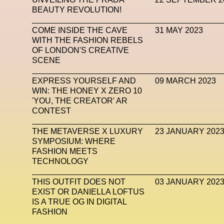
BEAUTY REVOLUTION!
Subsonica
Superplastic
Surrealist
Sustaina
COME INSIDE THE CAVE
31 MAY 2023
Tech News
Teddy Pahagbia
Teddy Pahagbia
WITH THE FASHION REBELS
OF LONDON'S CREATIVE
Tokyo James
Tommy Hilfiger
Transhuma
SCENE
Venus Club
Versace
Vince Fraser
Virt
EXPRESS YOURSELF AND
09 MARCH 2023
WIN: THE HONEY X ZERO 10
Wales Bonner
Walter Albini
WEARA
'YOU, THE CREATOR' AR
CONTEST
XTENDED IDENTiTY
Y
THE METAVERSE X LUXURY
23 JANUARY 202
SYMPOSIUM: WHERE
FASHION MEETS
TECHNOLOGY
THIS OUTFIT DOES NOT
03 JANUARY 202
EXIST OR DANIELLA LOFTUS
IS A TRUE OG IN DIGITAL
FASHION