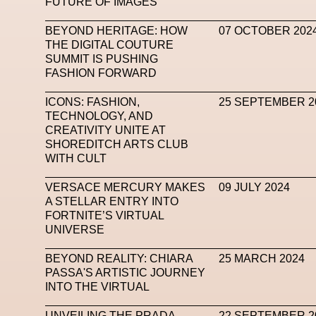
FUTURE OF IMAGES
Mugler
Music
Mutter
MVFW
NABA Nuo
BEYOND HERITAGE: HOW
07 OCTOBER 202
THE DIGITAL COUTURE
Newsletter
NFC LISBON 2023
NF
SUMMIT IS PUSHING
FASHION FORWARD
Nicolas Winding Refn
Nike
Nike Air 
Oliver Hadlee Pearch
Ones To Watch
Open
ICONS: FASHION,
25 SEPTEMBER 2
TECHNOLOGY, AND
Paris Fashion Week
Paula Sello
Performanc
CREATIVITY UNITE AT
SHOREDITCH ARTS CLUB
Pop Up
Portrait
PortrAIts & Still LAIfe
Pos
WITH CULT
Pronounce
Proof
PUMA
Raf Simons
Ra
VERSACE MERCURY MAKES
09 JULY 2024
A STELLAR ENTRY INTO
Renaissance Tour
Richard Quinn
Rick Owen
FORTNITE’S VIRTUAL
UNIVERSE
Santa Maria Delle Grazie
SAPIENSI
Sara G
BEYOND REALITY: CHIARA
25 MARCH 2024
Science Fashion
Sculpture
Serpenti
PASSA'S ARTISTIC JOURNEY
INTO THE VIRTUAL
Simon Whitehouse
SLF
Smart Life Festival
SPIN.FASHION
SPIN By Lablaco
SS24
UNVEILING THE PRADA
22 SEPTEMBER 2