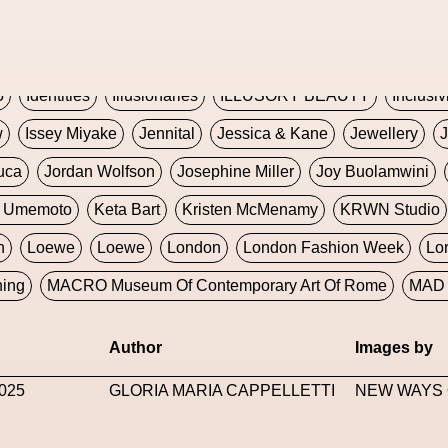
Global Fashion Innovation Expo
Godmother Of The Metav
CORE
Hieronymous Bosch
Holly Herndon
HONEY
H
5
Identities
Illusionaries
ILLUSORY BEAUTY
Inclusiv
w
Issey Miyake
Jennital
Jessica & Kane
Jewellery
J
uca
Jordan Wolfson
Josephine Miller
Joy Buolamwini
a Umemoto
Keta Bart
Kristen McMenamy
KRWN Studio
n
Loewe
Loewe
London
London Fashion Week
Lo
ning
MACRO Museum Of Contemporary Art Of Rome
MAD 
Marni
Martinez
Martin Romeo
Mat Dryhurst
Matthew 
Author
Images by
y Week
Metaverse Fashion Council
Metaverse Fashion W
025
GLORIA MARIA CAPPELLETTI
NEW WAYS 
le Francine Ngonmo
Midjourney
Midnite On Mars
Milan
useum Of Contemporary Art
MODALISBOA
Moleskine F