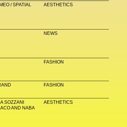
EO / SPATIAL
AESTHETICS
NEWS
FASHION
RAND
FASHION
A SOZZANI
AESTHETICS
LACO AND NABA