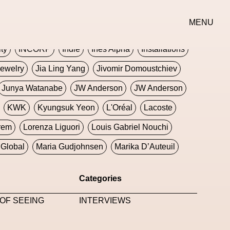
erse
Goth
Graphic Design
Greek
Gucci
MENU
oney Dijon
Human
HyperPop
ity
INCORP
Indie
Ines Alpha
Installations
ewelry
Jia Ling Yang
Jivomir Domoustchiev
Junya Watanabe
JW Anderson
JW Anderson
KWK
Kyungsuk Yeon
L'Oréal
Lacoste
rem
Lorenza Liguori
Louis Gabriel Nouchi
Global
Maria Gudjohnsen
Marika D’Auteuil
Williams
Mental Health
Meta
Metafari
Categories
eek
Metaverse X Luxury Symposium
Metis PR
OF SEEING
INTERVIEWS
Milan Fashion Week
Milano Art Week
Minju
oundation
Moncler
Moncler 70
Moving Image