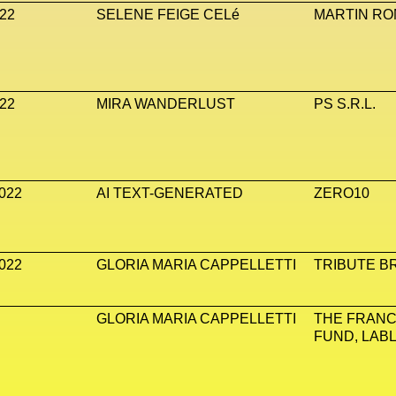
22
SELENE FEIGE CELé
MARTIN ROM
22
MIRA WANDERLUST
PS S.R.L.
022
AI TEXT-GENERATED
ZERO10
022
GLORIA MARIA CAPPELLETTI
TRIBUTE B
GLORIA MARIA CAPPELLETTI
THE FRANC
FUND, LAB