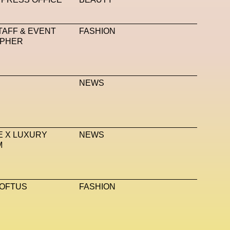
Talents From The Future
Taskin Goec
Tayce
TAFF & EVENT
FASHION
ro Studio
Thom Browne
Timnit Gebru
Tokyo
PHER
United Nations
Valentino
Vanessa Opoku
 Me
Vivienne Westwood
VR
W1 Curates
NEWS
echnologies
XClusive Interviews
XR
bs
Zak Krevitt
ZERO10
 X LUXURY
NEWS
M
LOFTUS
FASHION