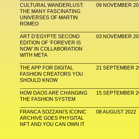
CULTURAL WANDERLUST:
09 NOVEMBER 20
THE MANY FASCINATING
UNIVERSES OF MARTIN
ROMEO
ART D’EGYPTE SECOND
03 NOVEMBER 20
EDITION OF ‘FOREVER IS
NOW’ IN COLLABORATION
WITH META
THE APP FOR DIGITAL
21 SEPTEMBER 2
FASHION CREATORS YOU
SHOULD KNOW
HOW DAOS ARE CHANGING
15 SEPTEMBER 2
THE FASHION SYSTEM
FRANCA SOZZANI'S ICONIC
08 AUGUST 2022
ARCHIVE GOES PHYGITAL
NFT AND YOU CAN OWN IT