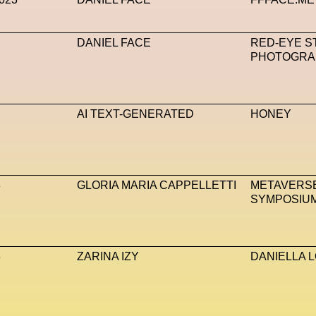
bility
Swarovski
Sweet To Sour
SYKY
Symposium
DANIEL FACE
RED-EYE S
Terry Gates
The Fabricant
The Sandbox
Thomas Zanga
PHOTOGRA
n
Transpecies
Typeface
Typography
Umut Alberto
ual Environment
Virtual Identity
Virtual Reality
Visualize
AI TEXT-GENERATED
HONEY
BLE ART
Wearables
Web3
Women
Women In New T
2K
Yayoi Kusama
YOOX
Yoshiyuki Miyamae
Yuga La
3
GLORIA MARIA CAPPELLETTI
METAVERSE
SYMPOSIU
3
ZARINA IZY
DANIELLA 