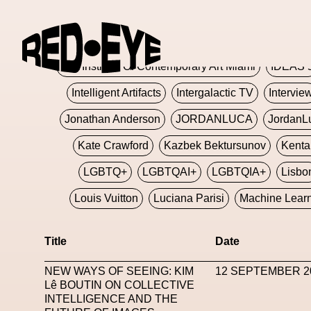
Glashier
Glenn Martens
Glitch
Glitch Art
Hajime Sorayama
HARDMETA
ICA Institute Of Contemporary Art Miami
IDEAS 
Intelligent Artifacts
Intergalactic TV
Intervie
Jonathan Anderson
JORDANLUCA
JordanL
Kate Crawford
Kazbek Bektursunov
Kent
LGBTQ+
LGBTQAI+
LGBTQIA+
Lisbo
Louis Vuitton
Luciana Parisi
Machine Lear
Marketplace
Mark Flood
Markos Kay
Title
Date
Met Amsterdam
Metaverse
Metaverse Beaut
NEW WAYS OF SEEING: KIM
12 SEPTEMBER 2
MFW
Miami Art Week
Michele Lamy
Michel
Lê BOUTIN ON COLLECTIVE
INTELLIGENCE AND THE
Miuccia Prada
Miu Miu
Mnemo
MOCA The M