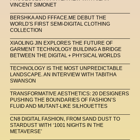
VINCENT SIMONET
Stable Diffusion
Stefano Galassi
BERSHKA AND FFFACE.ME DEBUT THE
Stefano Gallici
Stine Deja
Street Art
Stylist
WORLD'S FIRST SEMI-DIGITAL CLOTHING
COLLECTION
Submit
Subsonica
Superplastic
Surrealist
XIAOLING JIN EXPLORES THE FUTURE OF
Sustainability
Swarovski
Sweet To Sour
GARMENT TECHNOLOGY BUILDING A BRIDGE
BETWEEN THE DIGITAL + PHYSICAL WORLDS
SYKY
Symposium
Talents From The Future
TECHNOLOGY IS THE MOST UNPREDICTABLE
Taskin Goec
Tayce
Tech News
LANDSCAPE. AN INTERVIEW WITH TABITHA
Teddy Pahagbia
Teddy Pahagbia
Terry Gates
SWANSON
The Fabricant
The Sandbox
TRANSFORMATIVE AESTHETICS: 20 DESIGNERS
PUSHING THE BOUNDARIES OF FASHION’S
Thomas Zangaro Studio
Thom Browne
FLUID AND MUTANT-LIKE SILHOUETTES
Timnit Gebru
Tokyo
Tokyo James
CN8 DIGITAL FASHION, FROM SAND DUST TO
STARDUST WITH ‘1001 NIGHTS IN THE
Tommy Hilfiger
Transhuman
Transpecies
METAVERSE’
Typeface
Typography
Umut Alberto