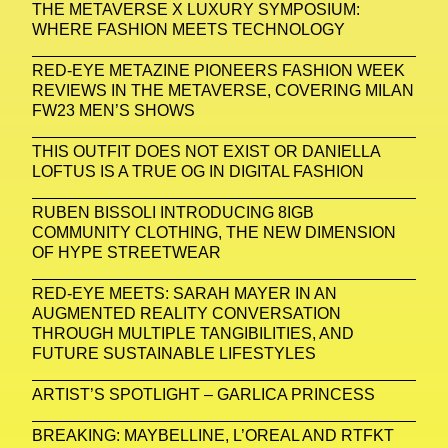
THE METAVERSE X LUXURY SYMPOSIUM:
WHERE FASHION MEETS TECHNOLOGY
RED-EYE METAZINE PIONEERS FASHION WEEK
REVIEWS IN THE METAVERSE, COVERING MILAN
FW23 MEN’S SHOWS
THIS OUTFIT DOES NOT EXIST OR DANIELLA
LOFTUS IS A TRUE OG IN DIGITAL FASHION
RUBEN BISSOLI INTRODUCING 8IGB
COMMUNITY CLOTHING, THE NEW DIMENSION
OF HYPE STREETWEAR
RED-EYE MEETS: SARAH MAYER IN AN
AUGMENTED REALITY CONVERSATION
THROUGH MULTIPLE TANGIBILITIES, AND
FUTURE SUSTAINABLE LIFESTYLES
ARTIST’S SPOTLIGHT – GARLICA PRINCESS
BREAKING: MAYBELLINE, L’OREAL AND RTFKT