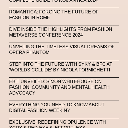
COMPLETE GUIDE TO ROMANTICA 2024
NFC LISBON 2023
NFT
NFT Artists
ROMANTICA: FORGING THE FUTURE OF
NFT NYC
NFTs
Nicandro F. Cendamo
FASHION IN ROME
Nicola Formichetti
Nicola Formichetti
DIVE INSIDE THE HIGHLIGHTS FROM FASHION
Nicolas Winding Refn
Nike
Nike Air Max DN
METAVERSE CONFERENCE 2024
Nina Hawkings
Noir Kei Ninomya
NYA
UNVEILING THE TIMELESS VISUAL DREAMS OF
OPERA PHANTOM
Oakley
OBEY
Object Of Desire
O FUTURE
STEP INTO THE FUTURE WITH SYKY & BFC AT
Oliver Hadlee Pearch
Ones To Watch
OpenAI
'WORLDS COLLIDE' BY NICOLA FORMICHETTI
Oscar 2024
Outernet
Outlier
Paige Piskin
EBIT UNVEILED: SIMON WHITEHOUSE ON
FASHION, COMMUNITY AND MENTAL HEALTH
Paola Pinna
Paradox
Paris
ADVOCACY
Paris+ Par Art Basel
Paris Fashion Week
EVERYTHING YOU NEED TO KNOW ABOUT
Paula Sello
Performance
Pet Liger
Pharrell
DIGITAL FASHION WEEK NY
Photography
Phygital
Pierpaolo Piccioli
EXCLUSIVE: REDEFINING OPULENCE WITH
SCRY & RED-EYE'S ‘EFFORTLESS