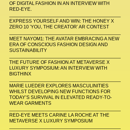
Zak Krevitt
ZERO10
OF DIGITAL FASHION IN AN INTERVIEW WITH
RED-EYE.
EXPRESS YOURSELF AND WIN: THE HONEY X
ZERO 10 'YOU, THE CREATOR' AR CONTEST
MEET NAYOM1: THE AVATAR EMBRACING A NEW
ERA OF CONSCIOUS FASHION DESIGN AND
SUSTAINABILITY
THE FUTURE OF FASHION AT METAVERSE X
LUXURY SYMPOSIUM: AN INTERVIEW WITH
BIGTHINX
MARIE LUEDER EXPLORES MASCULINITIES
WHILST DEVELOPING NEW FUNCTIONS FOR
TODAY’S SURVIVAL IN ELEVATED READY-TO-
WEAR GARMENTS
RED-EYE MEETS CARINE LA ROCHE AT THE
METAVERSE X LUXURY SYMPOSIUM