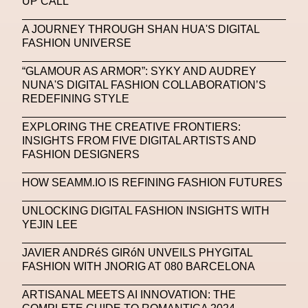
UP CALL
Michelle Francine Ngonmo
Midjourney
A JOURNEY THROUGH SHAN HUA'S DIGITAL
FASHION UNIVERSE
Midnite On Mars
Milan
Milan Fashion Week
“GLAMOUR AS ARMOR”: SYKY AND AUDREY
Milano Art Week
Minju
Miuccia Prada
NUNA'S DIGITAL FASHION COLLABORATION’S
REDEFINING STYLE
Miu Miu
Mnemo
EXPLORING THE CREATIVE FRONTIERS:
MOCA The Museum Of Contemporary Art
INSIGHTS FROM FIVE DIGITAL ARTISTS AND
FASHION DESIGNERS
MODALISBOA
Moleskine Foundation
Moncler
Moncler 70
Moving Image
Mugler
HOW SEAMM.IO IS REFINING FASHION FUTURES
Music
Mutter
MVFW
UNLOCKING DIGITAL FASHION INSIGHTS WITH
YEJIN LEE
NABA Nuova Accademia Di Belle Arti
Napoli
JAVIER ANDRéS GIRóN UNVEILS PHYGITAL
Nature
Nello Cristianini
Neural Networks
FASHION WITH JNORIG AT 080 BARCELONA
New Media
News
Newsletter
ARTISANAL MEETS AI INNOVATION: THE