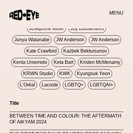
Jivomir Domoustchiev
Jonathan Anderson
MENU
JORDANLUCA
JordanLuca
Jordan Wolfson
Josephine Miller
Joy Buolamwini
Junya Watanabe
JW Anderson
JW Anderson
Kate Crawford
Kazbek Bektursunov
Kenta Umemoto
Keta Bart
Kristen McMenamy
KRWN Studio
KWK
Kyungsuk Yeon
L'Oréal
Lacoste
LGBTQ+
LGBTQAI+
LGBTQIA+
Lisbon
Loewe
Loewe
Title
London
London Fashion Week
Lorem
BETWEEN TIME AND COLOUR: THE AFTERMATH
Lorenza Liguori
Louis Gabriel Nouchi
OF AIKYAM 2024
Louis Vuitton
Luciana Parisi