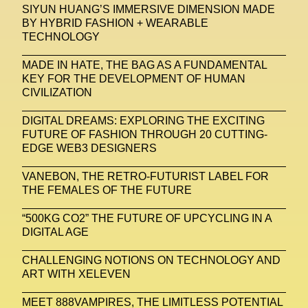
SIYUN HUANG’S IMMERSIVE DIMENSION MADE
BY HYBRID FASHION + WEARABLE
United Nations
Valentino
Vanessa Opoku
TECHNOLOGY
Venus Club
Versace
Vince Fraser
MADE IN HATE, THE BAG AS A FUNDAMENTAL
Virtual Environment
Virtual Identity
KEY FOR THE DEVELOPMENT OF HUMAN
CIVILIZATION
Virtual Reality
Visualize Me
DIGITAL DREAMS: EXPLORING THE EXCITING
Vivienne Westwood
VR
W1 Curates
FUTURE OF FASHION THROUGH 20 CUTTING-
EDGE WEB3 DESIGNERS
Wales Bonner
Walter Albini
WEARABLE ART
VANEBON, THE RETRO-FUTURIST LABEL FOR
Wearables
Web3
Women
THE FEMALES OF THE FUTURE
Women In New Technologies
“500KG CO2” THE FUTURE OF UPCYCLING IN A
DIGITAL AGE
XClusive Interviews
XR
CHALLENGING NOTIONS ON TECHNOLOGY AND
XTENDED IDENTiTY
Y2K
Yayoi Kusama
ART WITH XELEVEN
YOOX
Yoshiyuki Miyamae
Yuga Labs
MEET 888VAMPIRES, THE LIMITLESS POTENTIAL