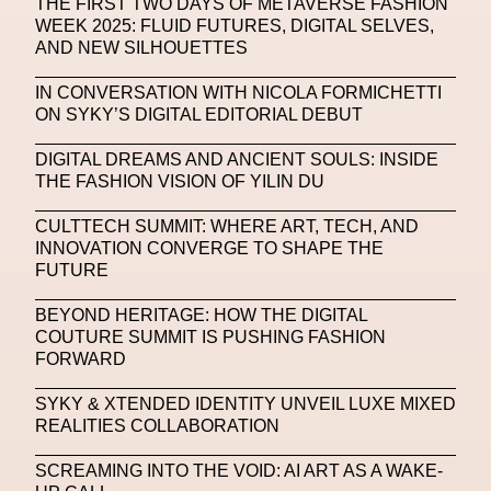
THE FIRST TWO DAYS OF METAVERSE FASHION
WEEK 2025: FLUID FUTURES, DIGITAL SELVES,
Machine Learning
AND NEW SILHOUETTES
MACRO Museum Of Contemporary Art Of Rome
IN CONVERSATION WITH NICOLA FORMICHETTI
MAD Global
Maria Gudjohnsen
ON SYKY’S DIGITAL EDITORIAL DEBUT
Marika D’Auteuil
Marketplace
Mark Flood
DIGITAL DREAMS AND ANCIENT SOULS: INSIDE
THE FASHION VISION OF YILIN DU
Markos Kay
Marni
Martinez
Martin Romeo
CULTTECH SUMMIT: WHERE ART, TECH, AND
Mat Dryhurst
Matthew Williams
Mental Health
INNOVATION CONVERGE TO SHAPE THE
FUTURE
Meta
Metafari
Met Amsterdam
Metaverse
BEYOND HERITAGE: HOW THE DIGITAL
Metaverse Beauty Week
COUTURE SUMMIT IS PUSHING FASHION
FORWARD
Metaverse Fashion Council
SYKY & XTENDED IDENTITY UNVEIL LUXE MIXED
Metaverse Fashion Week
REALITIES COLLABORATION
Metaverse X Luxury Symposium
Metis PR
SCREAMING INTO THE VOID: AI ART AS A WAKE-
MFW
Miami Art Week
Michele Lamy