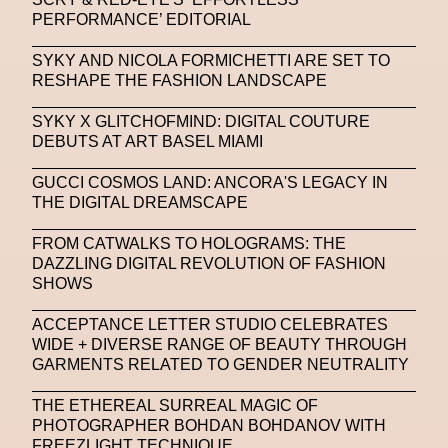
Platon
Playground
Polina Osipova
Pop Up
PERFORMANCE’ EDITORIAL
Portrait
PortrAIts & Still LAIfe
Post-Human
SYKY AND NICOLA FORMICHETTI ARE SET TO
RESHAPE THE FASHION LANDSCAPE
Prada
Prada
Prada Beauty
Prada Frames
SYKY X GLITCHOFMIND: DIGITAL COUTURE
Pride
Primavera Sound Festival
Pronounce
DEBUTS AT ART BASEL MIAMI
Pronounce
Proof
PUMA
Raf Simons
GUCCI COSMOS LAND: ANCORA'S LEGACY IN
THE DIGITAL DREAMSCAPE
Rave
Ray-Ban
Ray-Ban Meta
Ready Player Me
RED-EYE METAZINE
FROM CATWALKS TO HOLOGRAMS: THE
DAZZLING DIGITAL REVOLUTION OF FASHION
Refik Anadol
Regina Barzilay
SHOWS
Renaissance Tour
Richard Quinn
Rick Owens
ACCEPTANCE LETTER STUDIO CELEBRATES
WIDE + DIVERSE RANGE OF BEAUTY THROUGH
Rick Owens
Roblox
Robotics
Roma
GARMENTS RELATED TO GENDER NEUTRALITY
Romantica
Saatchi Gallery
Sacai
THE ETHEREAL SURREAL MAGIC OF
PHOTOGRAPHER BOHDAN BOHDANOV WITH
Sainkho Namtchylak
Santa Maria Delle Grazie
FREEZLIGHT TECHNIQUE