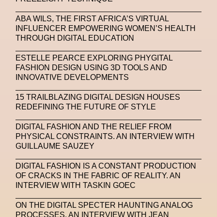
SAPIENSI
Sara Giusto
Sarah Mayer
ABA WILS, THE FIRST AFRICA’S VIRTUAL
INFLUENCER EMPOWERING WOMEN’S HEALTH
Sara Sozzani Maino
Satoshi Kondo
Scents
THROUGH DIGITAL EDUCATION
Schiaparelli
Science & Innovation
ESTELLE PEARCE EXPLORING PHYGITAL
Science Fashion
Sculpture
FASHION DESIGN USING 3D TOOLS AND
INNOVATIVE DEVELOPMENTS
Serpenti Metamorphosis
Shamanism
15 TRAILBLAZING DIGITAL DESIGN HOUSES
Shepard Fairey
Shuang Li
REDEFINING THE FUTURE OF STYLE
Silvia Venturini Fendi
Simon Cracker
DIGITAL FASHION AND THE RELIEF FROM
PHYSICAL CONSTRAINTS. AN INTERVIEW WITH
Simon Whitehouse
SLF
Smart Life Festival
GUILLAUME SAUZEY
Sneakers
Society
Soho
Somnium Space
DIGITAL FASHION IS A CONSTANT PRODUCTION
OF CRACKS IN THE FABRIC OF REALITY. AN
Space
Spatial
Spatial Computing
INTERVIEW WITH TASKIN GOEC
Spazio Maiocchi
SPIN.FASHION
ON THE DIGITAL SPECTER HAUNTING ANALOG
SPIN By Lablaco
SS24
SS24
PROCESSES. AN INTERVIEW WITH JEAN