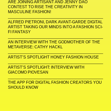
ARE JOINING ARTISANT AND JENNY DAO
CONTEST TO RISE THE CREATIVITY IN
MASCULINE FASHION!
ALFRED PIETRONI, DARK AVANT-GARDE DIGITAL
ARTIST TAKING OUR MINDS INTO A FASHION SCI-
FI FANTASY
AN INTERVIEW WITH THE GODMOTHER OF THE
METAVERSE: CATHY HACKL
ARTIST’S SPOTLIGHT HONEY FASHION HOUSE
ARTIST’S SPOTLIGHT: INTERVIEW WITH
GIACOMO PIOVESAN
THE APP FOR DIGITAL FASHION CREATORS YOU
SHOULD KNOW